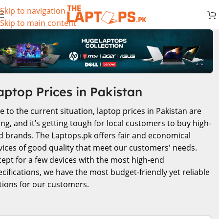
Skip to navigation
Skip to main content
aptop Prices in Pakistan
e to the current situation, laptop prices in Pakistan are
ing, and it’s getting tough for local customers to buy high-
d brands. The Laptops.pk offers fair and economical
vices of good quality that meet our customers' needs.
cept for a few devices with the most high-end
ecifications, we have the most budget-friendly yet reliable
tions for our customers.