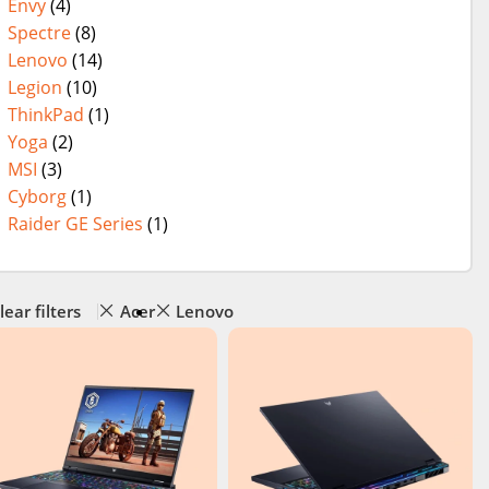
Envy
(4)
Spectre
(8)
Lenovo
(14)
Legion
(10)
ThinkPad
(1)
Yoga
(2)
MSI
(3)
Cyborg
(1)
Raider GE Series
(1)
lear filters
Acer
Lenovo