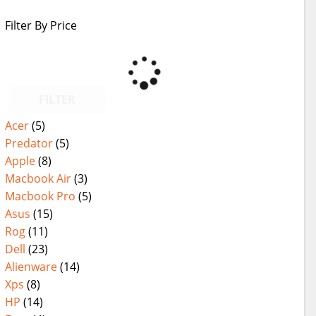
Filter By Price
FILTER
Acer
(5)
Predator
(5)
Apple
(8)
Macbook Air
(3)
Macbook Pro
(5)
Asus
(15)
Rog
(11)
Dell
(23)
Alienware
(14)
Xps
(8)
HP
(14)