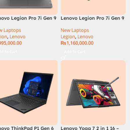
novo Legion Pro 7i Gen 9
Lenovo Legion Pro 7i Gen 9
DE0004US (Intel Core i9
83DE000AUS Notebook 14th
w Laptops
New Laptops
th Gen, 16GB 1TB, RTX
Gen Intel Core i9-14900HX
ion
,
Lenovo
Legion
,
Lenovo
80)
16 Inch WQXGA IPS 32GB
995,000.00
₨
1,160,000.00
RAM 2TB SSD NVIDIA RTX
4090 16GB Win 11 Home
dd To Cart
Add To Cart
novo ThinkPad P1 Gen 6
Lenovo Yoga 7 2 in 1 16 –