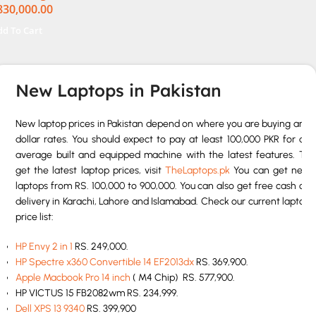
830,000.00
uch 32GB RAM 1TB SSD
n 11 Home
dd To Cart
New Laptops in Pakistan
New laptop prices in Pakistan depend on where you are buying and
dollar rates. You should expect to pay at least 100,000 PKR for an
average built and equipped machine with the latest features. To
get the latest laptop prices, visit
TheLaptops.pk
You can get new
laptops from RS. 100,000 to 900,000. You can also get free cash on
delivery in Karachi, Lahore and Islamabad. Check our current laptop
price list:
HP Envy 2 in 1
RS. 249,000.
HP Spectre x360 Convertible 14 EF2013dx
RS. 369,900.
Apple Macbook Pro 14 inch
( M4 Chip) RS. 577,900.
HP VICTUS 15 FB2082wm RS. 234,999.
Dell XPS 13 9340
RS. 399,900