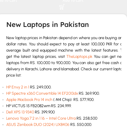
dd To Cart
Add To Cart
rranty
New Laptops in Pakistan
New laptop prices in Pakistan depend on where you are buying and
dollar rates. You should expect to pay at least 100,000 PKR for an
average built and equipped machine with the latest features. To
get the latest laptop prices, visit
TheLaptops.pk
You can get new
laptops from RS. 100,000 to 900,000. You can also get free cash on
delivery in Karachi, Lahore and Islamabad. Check our current laptop
price list:
HP Envy 2 in 1
RS. 249,000.
HP Spectre x360 Convertible 14 EF2013dx
RS. 369,900.
Apple Macbook Pro 14 inch
( M4 Chip) RS. 577,900.
HP VICTUS 15 FB2082wm RS. 234,999.
Dell XPS 13 9340
RS. 399,900
Lenovo Yoga 7 2 in 1 16 – Intel Core Ultra
RS. 258,500
ASUS Zenbook DUO (2024) UX8406
RS. 550,000.