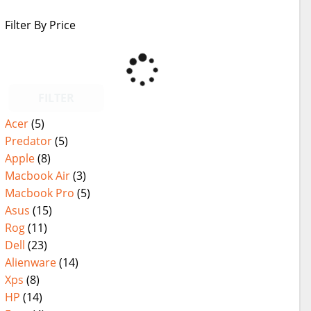
Filter By Price
FILTER
Acer
(5)
Predator
(5)
Apple
(8)
Macbook Air
(3)
Macbook Pro
(5)
Asus
(15)
Rog
(11)
Dell
(23)
Alienware
(14)
Xps
(8)
HP
(14)