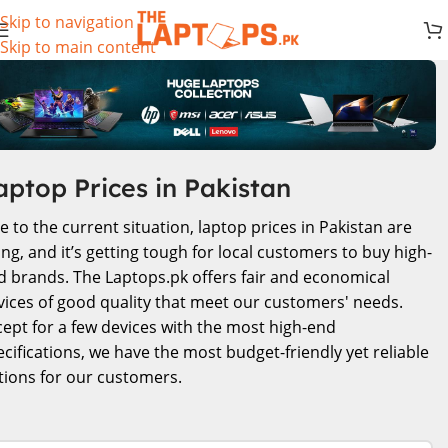
Skip to navigation
Skip to main content
aptop Prices in Pakistan
e to the current situation, laptop prices in Pakistan are
ing, and it’s getting tough for local customers to buy high-
d brands. The Laptops.pk offers fair and economical
vices of good quality that meet our customers' needs.
cept for a few devices with the most high-end
ecifications, we have the most budget-friendly yet reliable
tions for our customers.