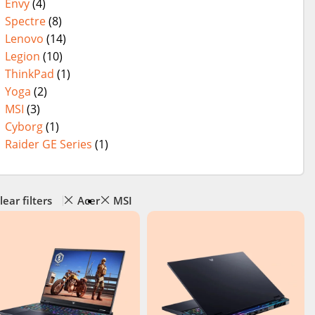
Envy
(4)
Spectre
(8)
Lenovo
(14)
Legion
(10)
ThinkPad
(1)
Yoga
(2)
MSI
(3)
Cyborg
(1)
Raider GE Series
(1)
lear filters
Acer
MSI