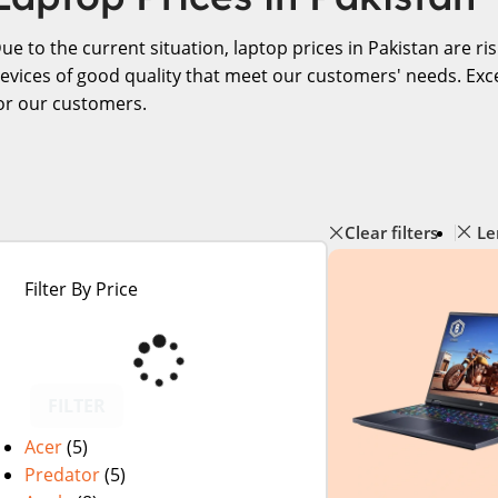
ue to the current situation, laptop prices in Pakistan are r
evices of good quality that meet our customers' needs. Exce
or our customers.
Clear filters
Le
Filter By Price
FILTER
Acer
(5)
Predator
(5)