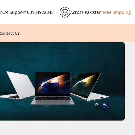
24 Support
03134922345
Across Pakistan
Free Shipping
Contact Us