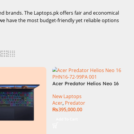
-end brands. The Laptops.pk offers fair and economical
we have the most budget-friendly yet reliable options
Acer Predator Helios Neo 16
PHN16-72-99PA Gaming
New Laptops
Laptop – Intel Core i9-
Acer
,
Predator
14900HX 16GB DDR5 1TB SSD
₨
395,000.00
NVIDIA GeForce RTX 4060
8GB 16″ WUXGA 165Hz IPS
Add To Cart
Display – Abyssal Black –
Windows 11 – NH.QQXAA.002