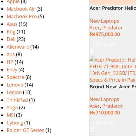
Apple
(8)
Acer Predator Heli
Macbook Air
(3)
72-94LC Intel Core 
Macbook Pro
(5)
New Laptops
Gen 64GB 2TB SSD 
Asus
(15)
Acer
,
Predator
WQXGA IPS 250Hz 
Rog
(11)
₨
975,000.00
NVIDIA RTX 4090 
Dell
(23)
Graphics Win11 (Off
Add To Cart
Alienware
(14)
Warranty)
Xps
(8)
HP
(14)
Envy
(4)
Spectre
(8)
Lenovo
(14)
Brand New! Acer P
Legion
(10)
Helios 16 PH16-72-
New Laptops
ThinkPad
(1)
Gaming Laptop Cor
Acer
,
Predator
Gen 14900HX 32G
Yoga
(2)
₨
710,000.00
DDR5 1TB SSD NVI
MSI
(3)
4080 12GB Graphic
Cyborg
(1)
Add To Cart
WQXGA IPS 240Hz, 
Raider GE Series
(1)
Year Official Warr