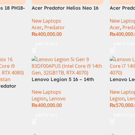
os 18 PH18-
Acer Predator Helios Neo 16
Acer Preda
i9 14th
(PHN16-72-99PA), Intel Core
PHN16-72-
New Laptops
New Lapto
18″
i9 14th Generation, 16GB
Core i9 14
Acer
,
Predator
Acer
,
Pred
Display
RAM, 1TB SSD, RTX 4060, 16″
RTX 4060)I
₨
400,000.00
₨
400,000
16GB
FHD+ IPS 165Hz Display,
14900HX
icial
Windows 11 Home, Abyssal
Add To Cart
Add To Car
Black – NEW
Lenovo Legion 5 16 – 14th
Lenovo Le
redator
Gen Core i7 14650HX
14TH GEN |
New Laptops
New Lapto
97T1
Processor 16-GB 512GB SSD
14650HX (
Legion
,
Lenovo
Legion
,
Le
e-i9-14th
8-GB NVIDIA GeForce
5.20 GHz)
₨
400,000.00
₨
570,000
B RAM
RTX4060 GDDR6 GC 16″
1TB SSD |
DIA RTX
WQXGA IPS 350-nits AG
4070 | 16.
Add To Cart
Add To Car
s Card 16″
165Hz G-Sync Display 4-
DOS | 1 Ye
Win 11 (2
Zones RGB Backlit KB W
(NEW)
anty)