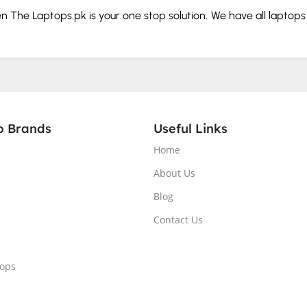
hen The Laptops.pk is your one stop solution. We have all laptop
our budget and needs.
rd and storage before you buy.
p Brands
Useful Links
Home
splay.
About Us
Blog
. From the tech giants that make portable computers to those 
Contact Us
tops