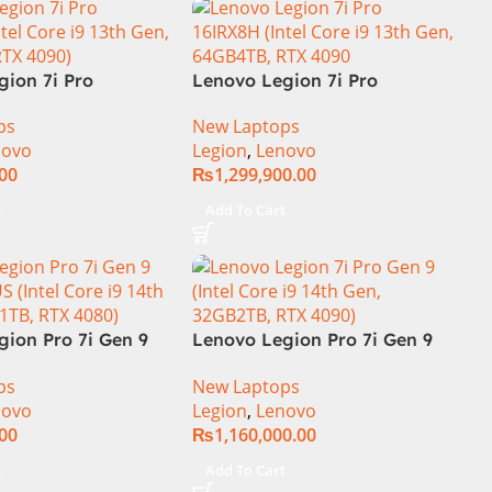
gion 7i Pro
Lenovo Legion 7i Pro
ore i9 13th Gen
16IRX8H Gaming Laptop –
ps
New Laptops
32GB RAM 1TB SSD,
Raptor Lake – 13th
novo
Legion
,
Lenovo
isplay, RTX 4090
Generation Core i9 13900HX
.00
₨
1,299,900.00
ics, Backlit
Processor 64-GB 4-Terabyte
, Windows 11, |
SSD 16-GB NVIDIA RTX4090
t
Add To Cart
rnational
GDDR6 GC 16″ QHD+ IPS HDR
240Hz 500-nits Anti-glare
Display RGB BKB Win11
Home (Onyx Grey, NEW)
gion Pro 7i Gen 9
Lenovo Legion Pro 7i Gen 9
S (Intel Core i9
83DE000AUS Notebook 14th
ps
New Laptops
 16GB 1TB, RTX
Gen Intel Core i9-14900HX 16
novo
Legion
,
Lenovo
Inch WQXGA IPS 32GB RAM
.00
₨
1,160,000.00
2TB SSD NVIDIA RTX 4090
16GB Win 11 Home
t
Add To Cart