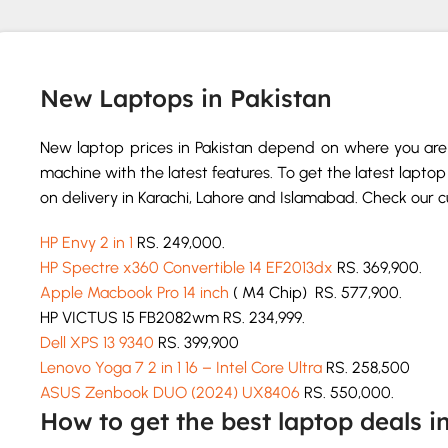
New Laptops in Pakistan
New laptop prices in Pakistan depend on where you are 
machine with the latest features. To get the latest laptop 
on delivery in Karachi, Lahore and Islamabad. Check our cur
HP Envy 2 in 1
RS. 249,000.
HP Spectre x360 Convertible 14 EF2013dx
RS. 369,900.
Apple Macbook Pro 14 inch
( M4 Chip) RS. 577,900.
HP VICTUS 15 FB2082wm RS. 234,999.
Dell XPS 13 9340
RS. 399,900
Lenovo Yoga 7 2 in 1 16 – Intel Core Ultra
RS. 258,500
ASUS Zenbook DUO (2024) UX8406
RS. 550,000.
How to get the best laptop deals i