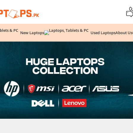
New Laptops
Used Laptops
About Us