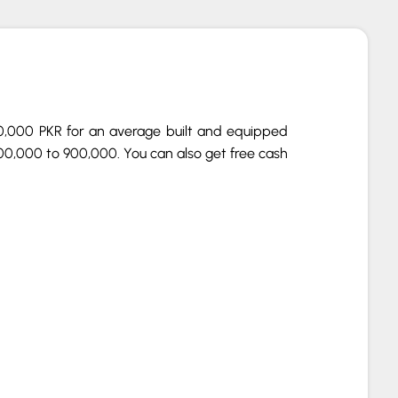
00,000 PKR for an average built and equipped
00,000 to 900,000. You can also get free cash