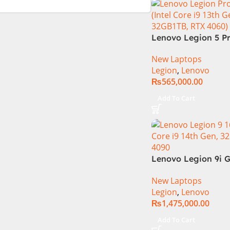
Lenovo Legion 5 Pr
13TH GEN | Intel Co
New Laptops
13700HX (3.7 GHz) 
Legion
,
Lenovo
DDR5 Ram | 1TB SS
₨
565,000.00
Nvidia RTX 4060 | 1
WQXGA 240Hz 500ni
Add To Cart
1 Year Local Warra
(NEW)
Lenovo Legion 9i G
83G0CTO1WW Gam
New Laptops
Laptop 14th Gen In
Legion
,
Lenovo
i9-14900HX 16 Inch
₨
1,475,000.00
Mini-LED 32GB RA
NVIDIA RTX 4090 
Add To Cart
11 Home