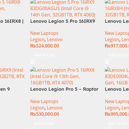
o 16IRX8 |
Lenovo Legion 5 Pro 16IRX9
Lenovo Le
re i7-
Core i9 14th Gen 14900HX,
16IRX8H C
New Laptops
New Lapto
| 16GB
32GB RAM 1TB SSD,
13900HX, 
Legion
,
Lenovo
Legion
,
Le
D | 8GB
16″WQXGA Display, RTX 4060
16″ QHD D
₨
524,000.00
₨
917,000
6.0″
8GB Graphics, Backlit English
16GB Graph
ts | DOS |
KB, Windows 11,
English KB
Add To Cart
Add To Car
nty |
(International Warranty)
Grey (Inte
Warranty)
en 9
Lenovo Legion Pro 5 – Raptor
Lenovo Le
ing
Lake – 13th Gen Core i9
83DE0004U
New Laptops
New Lapto
tel Core
13900HX (24 Cores) Processor
14th Gen,
Legion
,
Lenovo
Legion
,
Le
 3.2K
16GB 1-TB SSD 8-GB NVIDIA
4080)
₨
530,000.00
₨
995,000
M 1TB SSD
GeForce RTX4070 GDDR6 GC
16GB Win
16″ WQXGA 1600p IPS 240Hz
Add To Cart
Add To Car
DolbyVision G-Sync Display