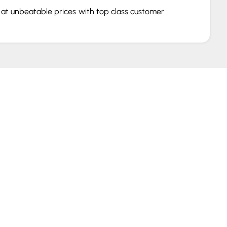
s at unbeatable prices with top class customer
that make gaming rigs, we have everything for