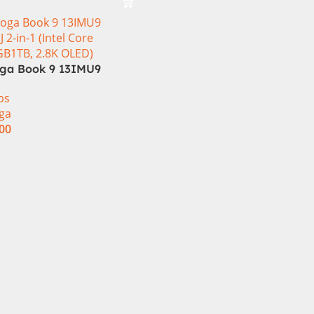
ga Book 9 13IMU9
J 2-in-1 Laptop
ps
 Ultra 7 155U 13.3
ga
 OLED Touch 32GB
.00
SSD Win 11 Home
t