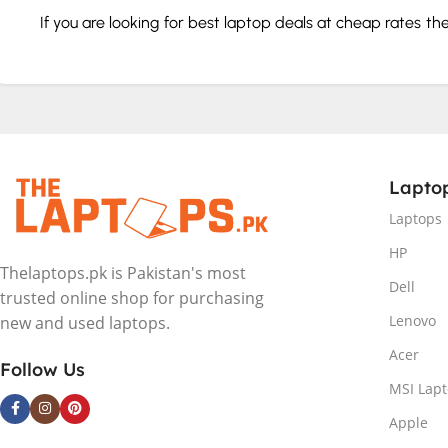
If you are looking for best laptop deals at cheap rates t
service. We will deliver the perfect model according to y
How to buy a laptop in Pakistan
Check the specs and features like hard drive, graphics ca
Choose according to your budget.
Lapto
Don’t go for less than 8 GB RAM.
Invest in a good design with a cool color combination.
Laptops
Choose a compact, lightweight device with 12.5-14 inch di
HP
New Laptop Brands in Pakistan
Thelaptops.pk is Pakistan's most
Dell
trusted online shop for purchasing
In Pakistan we have all the big brands you know and love
Lenovo
new and used laptops.
every need and budget.
Acer
Follow Us
MSI Lap
HP
Dell
Apple
Lenovo