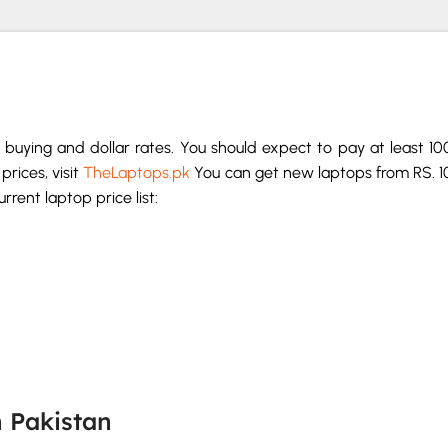
buying and dollar rates. You should expect to pay at least 1
prices, visit
TheLaptops.pk
You can get new laptops from RS. 1
rent laptop price list:
n Pakistan