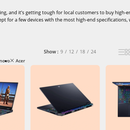
ising, and it’s getting tough for local customers to buy high
pt for a few devices with the most high-end specifications, 
Show
9
12
18
24
novo
Acer