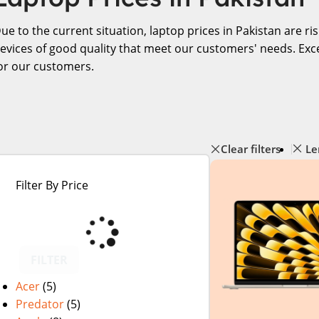
ue to the current situation, laptop prices in Pakistan are r
evices of good quality that meet our customers' needs. Exce
or our customers.
Clear filters
Le
Filter By Price
FILTER
Acer
(5)
Predator
(5)