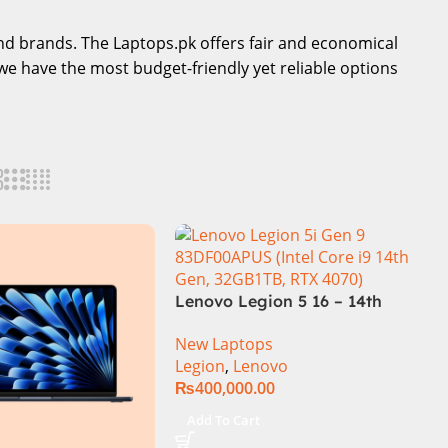
-end brands. The Laptops.pk offers fair and economical
we have the most budget-friendly yet reliable options
Lenovo Legion 5 16 – 14th
Gen Core i7 14650HX
New Laptops
Processor 16-GB 512GB SSD
Legion
,
Lenovo
8-GB NVIDIA GeForce
₨
400,000.00
RTX4060 GDDR6 GC 16″
WQXGA IPS 350-nits AG
Add To Cart
165Hz G-Sync Display 4-