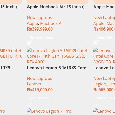
13 inch (
Apple Macbook Air 13 inch (
Apple Macb
M3 Chip)
M3 Chip)
New Laptops
New Lapto
Apple
,
Macbook Air
Apple
,
Mac
₨
399,999.00
₨
406,900
Select Options
Select Opti
IRX9 |
Lenovo Legion 5 16IRX9 Intel
Lenovo Leg
re i7-
Core i7-14650HX Processor
13TH GEN |
New Laptops
New Lapto
e, up to
(16 Core & 24 Threads) 16GB
13700HX (3
Lenovo
Legion
,
Le
DR5 Ram |
Ram DDR5 512GB SSD NVMe
DDR5 Ram 
₨
415,000.00
₨
565,000
dia RTX
NVIDIA GeForce RTX 4060
Nvidia RTX
 165Hz |
8GB GDDR6 16″ WQXGA
WQXGA 240
Add To Cart
Add To Car
arranty |
(2560×1600) IPS 350nits
1 Year Loc
165Hz RGB Backlight KB
(NEW)
Windows 11 Luna Grey.