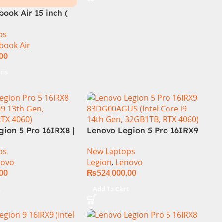
Zones RGB Backlit KB W
ook Air 15 inch (
ps
book Air
.00
ons
ion 5 Pro 16IRX8 |
Lenovo Legion 5 Pro 16IRX9
 Intel Core i7-
Core i9 14th Gen 14900HX,
ps
New Laptops
.7 GHz) | 16GB
32GB RAM 1TB SSD,
novo
Legion
,
Lenovo
| 1TB SSD | 8GB
16″WQXGA Display, RTX 4060
.00
₨
524,000.00
 4060 | 16.0″
8GB Graphics, Backlit English
Hz 500nits | DOS |
KB, Windows 11,
t
Add To Cart
al Warranty |
(International Warranty)