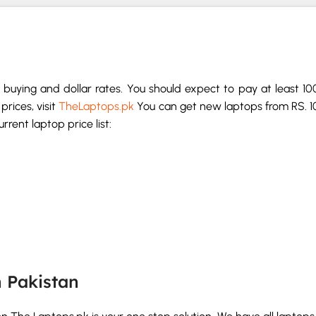
buying and dollar rates. You should expect to pay at least 1
prices, visit
TheLaptops.pk
You can get new laptops from RS. 1
rent laptop price list:
n Pakistan