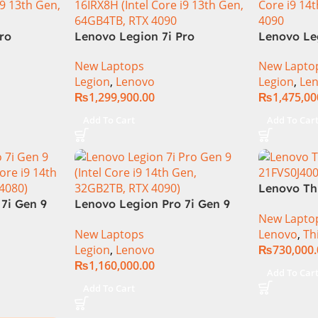
ro
Lenovo Legion 7i Pro
Lenovo Le
th Gen
16IRX8H Gaming Laptop –
83G0CTO
New Laptops
New Lapto
M 1TB SSD,
Raptor Lake – 13th
Laptop 14t
Legion
,
Lenovo
Legion
,
Le
RTX 4090
Generation Core i9 13900HX
i9-14900H
₨
1,299,900.00
₨
1,475,00
klit
Processor 64-GB 4-Terabyte
Mini-LED 
 11, |
SSD 16-GB NVIDIA RTX4090
NVIDIA R
Add To Cart
Add To Car
l
GDDR6 GC 16″ QHD+ IPS HDR
11 Home
240Hz 500-nits Anti-glare
Display RGB BKB Win11
Home (Onyx Grey, NEW)
Lenovo Th
7i Gen 9
Lenovo Legion Pro 7i Gen 9
21FVS0J40
New Lapto
Core i9
83DE000AUS Notebook 14th
Workstatio
New Laptops
Lenovo
,
Th
, RTX
Gen Intel Core i9-14900HX 16
Core i7-1
Legion
,
Lenovo
₨
730,000
Inch WQXGA IPS 32GB RAM
WUXGA 32
₨
1,160,000.00
2TB SSD NVIDIA RTX 4090
SSD NVID
Add To Car
16GB Win 11 Home
12GB Win 
Add To Cart