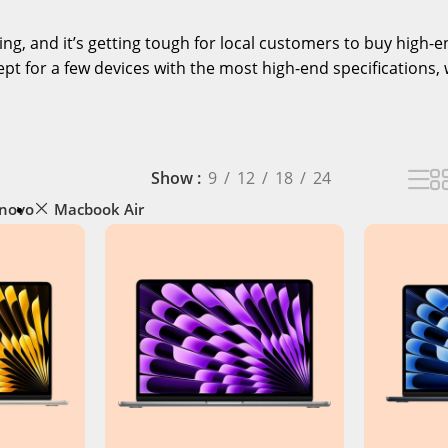
ising, and it’s getting tough for local customers to buy high
pt for a few devices with the most high-end specifications, 
Show
9
12
18
24
novo
Macbook Air