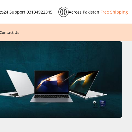
24 Support
03134922345
Across Pakistan
Free Shipping
Contact Us