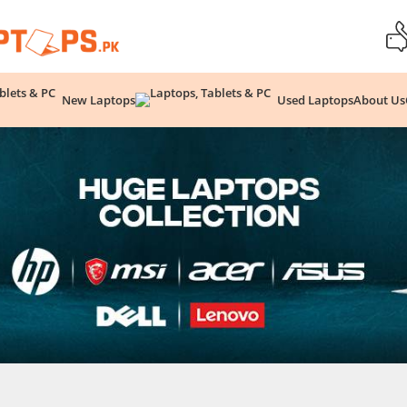
New Laptops
Used Laptops
About Us