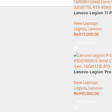
Lenovo Legion 7i P
16IRX8H Core i9 13
New Laptops
13900HX, 32GB RA
Legion
,
Lenovo
16″ QHD Display, 
₨
917,000.00
16GB Graphics, Bac
English KB, Windows
Add To Cart
Grey (Internationa
Warranty)
Lenovo Legion Pro 
83DE0004US (Intel 
New Laptops
14th Gen, 16GB 1TB
Legion
,
Lenovo
4080)
₨
995,000.00
Add To Cart