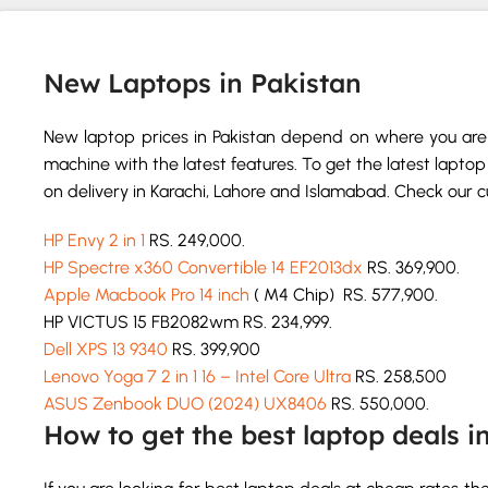
New Laptops in Pakistan
New laptop prices in Pakistan depend on where you are 
machine with the latest features. To get the latest laptop 
on delivery in Karachi, Lahore and Islamabad. Check our cur
HP Envy 2 in 1
RS. 249,000.
HP Spectre x360 Convertible 14 EF2013dx
RS. 369,900.
Apple Macbook Pro 14 inch
( M4 Chip) RS. 577,900.
HP VICTUS 15 FB2082wm RS. 234,999.
Dell XPS 13 9340
RS. 399,900
Lenovo Yoga 7 2 in 1 16 – Intel Core Ultra
RS. 258,500
ASUS Zenbook DUO (2024) UX8406
RS. 550,000.
How to get the best laptop deals i