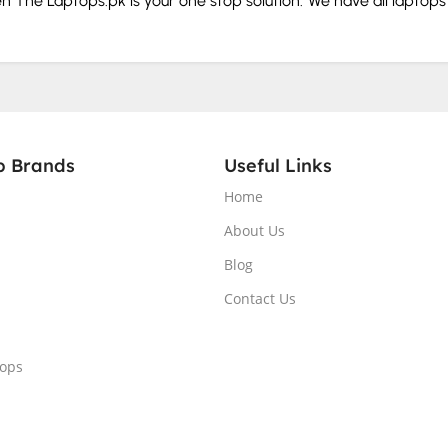
hen The Laptops.pk is your one stop solution. We have all laptop
our budget and needs.
rd and storage before you buy.
p Brands
Useful Links
Home
splay.
About Us
Blog
. From the tech giants that make portable computers to those 
Contact Us
tops