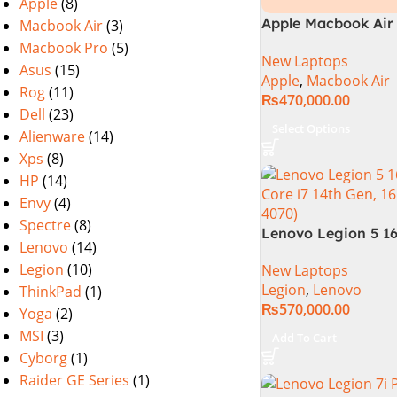
Apple
(8)
Apple Macbook Air 
Macbook Air
(3)
M2 Chip)
Macbook Pro
(5)
New Laptops
Asus
(15)
Apple
,
Macbook Air
Rog
(11)
₨
470,000.00
Dell
(23)
Select Options
Alienware
(14)
Xps
(8)
HP
(14)
Envy
(4)
Spectre
(8)
Lenovo Legion 5 16
Lenovo
(14)
14TH GEN | Intel Co
Legion
(10)
New Laptops
14650HX (30M Cach
Legion
,
Lenovo
ThinkPad
(1)
5.20 GHz)| 16GB D
₨
570,000.00
1TB SSD | 8GB Nvi
Yoga
(2)
4070 | 16.0″ WQXGA
MSI
(3)
Add To Cart
DOS | 1 Year Int. W
Cyborg
(1)
(NEW)
Raider GE Series
(1)