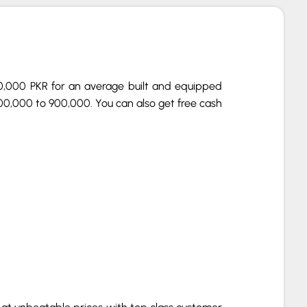
00,000 PKR for an average built and equipped
00,000 to 900,000. You can also get free cash