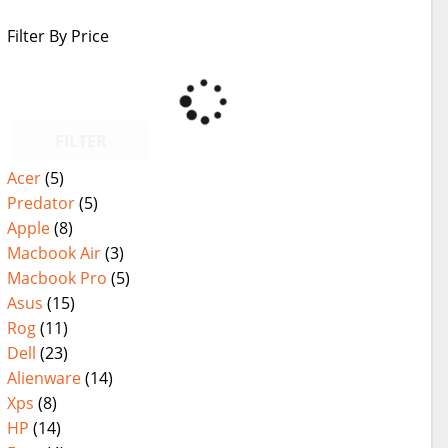
Filter By Price
FILTER
Acer
(5)
Predator
(5)
Apple
(8)
Macbook Air
(3)
Macbook Pro
(5)
Asus
(15)
Rog
(11)
Dell
(23)
Alienware
(14)
Xps
(8)
HP
(14)