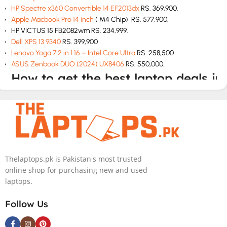
HP Spectre x360 Convertible 14 EF2013dx
RS. 369,900.
Apple Macbook Pro 14 inch
( M4 Chip) RS. 577,900.
HP VICTUS 15 FB2082wm RS. 234,999.
Dell XPS 13 9340
RS. 399,900
Lenovo Yoga 7 2 in 1 16 – Intel Core Ultra
RS. 258,500
ASUS Zenbook DUO (2024) UX8406
RS. 550,000.
How to get the best laptop deals in
Pakistan
If you are looking for best laptop deals at cheap rates then The
Laptops.pk is your one stop solution. We have all laptops at
unbeatable prices with top class customer service. We will deliver
the perfect model according to your budget and needs.
Thelaptops.pk is Pakistan's most trusted
online shop for purchasing new and used
How to buy a laptop in Pakistan
laptops.
Check the specs and features like hard drive, graphics card and
Follow Us
storage before you buy.
Choose according to your budget.