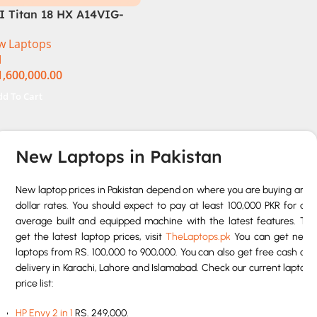
I Titan 18 HX A14VIG-
8US Gaming Laptop 14th
w Laptops
n Intel Core i9-14900HX
I
 Inch UHD+ 64GB RAM
1,600,000.00
B SSD NVIDIA RTX 4090
n 11 Pro
dd To Cart
New Laptops in Pakistan
New laptop prices in Pakistan depend on where you are buying and
dollar rates. You should expect to pay at least 100,000 PKR for an
average built and equipped machine with the latest features. To
get the latest laptop prices, visit
TheLaptops.pk
You can get new
laptops from RS. 100,000 to 900,000. You can also get free cash on
delivery in Karachi, Lahore and Islamabad. Check our current laptop
price list:
HP Envy 2 in 1
RS. 249,000.