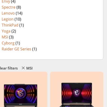
Envy
(4)
Spectre
(8)
Lenovo
(14)
Legion
(10)
ThinkPad
(1)
Yoga
(2)
MSI
(3)
Cyborg
(1)
Raider GE Series
(1)
lear filters
MSI