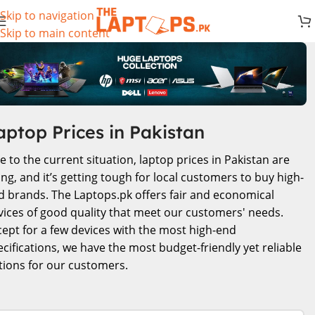
Skip to navigation
Skip to main content
aptop Prices in Pakistan
e to the current situation, laptop prices in Pakistan are
ing, and it’s getting tough for local customers to buy high-
d brands. The Laptops.pk offers fair and economical
vices of good quality that meet our customers' needs.
cept for a few devices with the most high-end
ecifications, we have the most budget-friendly yet reliable
tions for our customers.