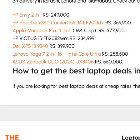
on delivery in Karachi, Lahore and Islamabad. Check our cur
HP Envy 2 in 1
RS. 249,000.
HP Spectre x360 Convertible 14 EF2013dx
RS. 369,900.
Apple Macbook Pro 14 inch
( M4 Chip) RS. 577,900.
HP VICTUS 15 FB2082wm RS. 234,999.
Dell XPS 13 9340
RS. 399,900
Lenovo Yoga 7 2 in 1 16 – Intel Core Ultra
RS. 258,500
ASUS Zenbook DUO (2024) UX8406
RS. 550,000.
How to get the best laptop deals i
If you are looking for best laptop deals at cheap rates t
service. We will deliver the perfect model according to y
How to buy a laptop in Pakistan
Check the specs and features like hard drive, graphics ca
Choose according to your budget.
Lapto
Don’t go for less than 8 GB RAM.