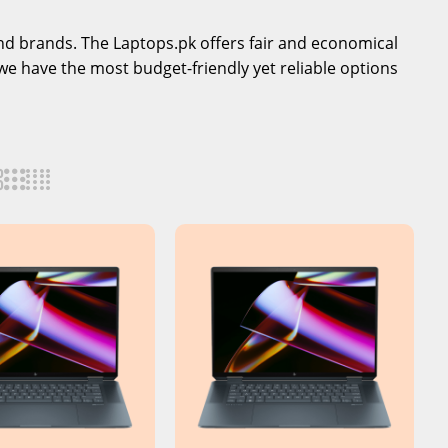
-end brands. The Laptops.pk offers fair and economical
we have the most budget-friendly yet reliable options