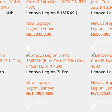
 – 14th
Lenovo Legion 5 16IRX9 |
Lenovo Leg
HX
14TH GEN | Intel Core i7-
13TH GEN |
New Laptops
New Lapto
12GB SSD
14650HX (30M Cache, up to
13700HX (3
Legion
,
Lenovo
Legion
,
Le
rce
5.20 GHz)| 16GB DDR5 Ram |
DDR5 Ram 
₨
570,000.00
₨
565,000
 16″
1TB SSD | 8GB Nvidia RTX
Nvidia RTX
ts AG
4070 | 16.0″ WQXGA 165Hz |
WQXGA 240
Add To Cart
Add To Car
ay 4-
DOS | 1 Year Int. Warranty |
1 Year Loc
 KB W
(NEW)
(NEW)
ro
Lenovo Legion 7i Pro
Lenovo Le
th Gen
16IRX8H Gaming Laptop –
83G0CTO
New Laptops
New Lapto
M 1TB SSD,
Raptor Lake – 13th
Laptop 14t
Legion
,
Lenovo
Legion
,
Le
RTX 4090
Generation Core i9 13900HX
i9-14900H
₨
1,299,900.00
₨
1,475,00
klit
Processor 64-GB 4-Terabyte
Mini-LED 
 11, |
SSD 16-GB NVIDIA RTX4090
NVIDIA R
Add To Cart
Add To Car
l
GDDR6 GC 16″ QHD+ IPS HDR
11 Home
240Hz 500-nits Anti-glare