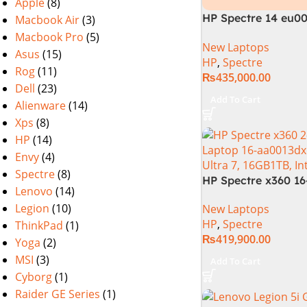
Apple
(8)
HP Spectre 14 eu0
Macbook Air
(3)
– Intel Core Ultra 7
Macbook Pro
(5)
New Laptops
,32GB,512GB SSD, 1
Asus
(15)
HP
,
Spectre
Intel Arc Graphics
Rog
(11)
₨
435,000.00
11, black (Internati
Dell
(23)
Warranty)
Add To Cart
Alienware
(14)
Xps
(8)
HP
(14)
Envy
(4)
Spectre
(8)
HP Spectre x360 1
Lenovo
(14)
– Core Ultra 7 155H
Legion
(10)
New Laptops
1TB SSD, Intel Iris
HP
,
Spectre
ThinkPad
(1)
WQXGA Touch, Conv
₨
419,900.00
FPR, Backlit KB, W
Yoga
(2)
(Nightfall Black)
MSI
(3)
Add To Cart
Cyborg
(1)
Raider GE Series
(1)