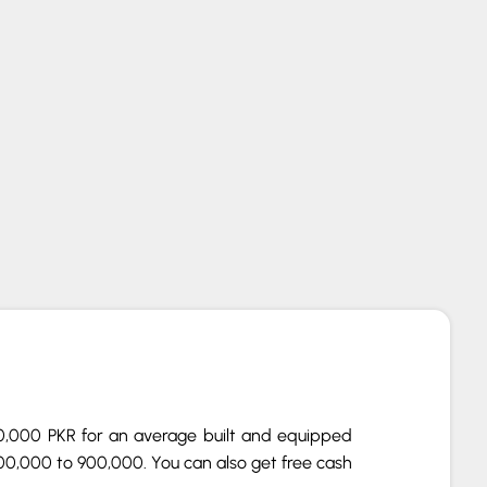
2.0 W11 (Onyx Grey, NEW)
00,000 PKR for an average built and equipped
00,000 to 900,000. You can also get free cash