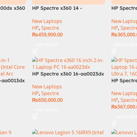
000dx x360
HP Spectre x360 14 -
HP Spectr
 -155h
EU0023DX Intel® Core™ Ultra
– Intel Co
New Laptops
New Lapto
4″ 2.8k”
7 155H, 32GB Ram LPDDR5,
Processor
HP
,
Spectre
HP
,
Spectr
, Windows
2TB SSD NVMe, Intel® Arc™
Integrated
₨
459,900.00
₨
365,000
onal
Graphics, 14″ 2.8K
Graphics
(2880×1800) OLD Touch x360,
2.8K Micr
Add To Cart
Add To Car
Backlit KB, Finger Reader,
Convertibl
Windows 11, Nightfall Black.
Ultra Audi
TPM W11 (N
NEW)
HP Spectre x360 16-aa0023dx
6-aa0013dx
| Series-1 | Intel Core Ultra 7
HP Spectr
New Laptops
, 16GB,
155H (3.8 GHz) | 32GB DDR5
2-in-1 Lap
HP
,
Spectre
New Lapto
-Xe GC, 16″
RAM | 1TB SSD | 6GB Nvidia
7 155H 16
₨
650,000.00
HP
,
Spectr
ertible,
RTX 4050 | 16.0″ 2.8K OLED
Touch 16
₨
567,000
11
Display | Black | 1 Year Int.
NVIDIA RT
Add To Cart
Warranty | (NEW)
Pro
Add To Car