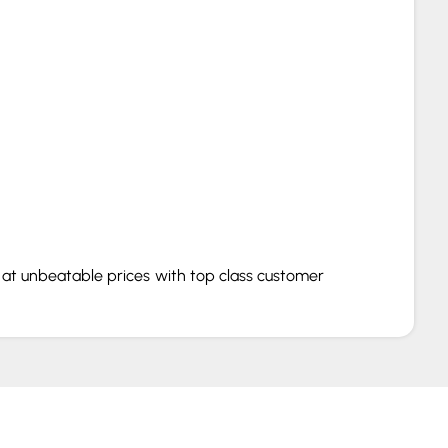
s at unbeatable prices with top class customer