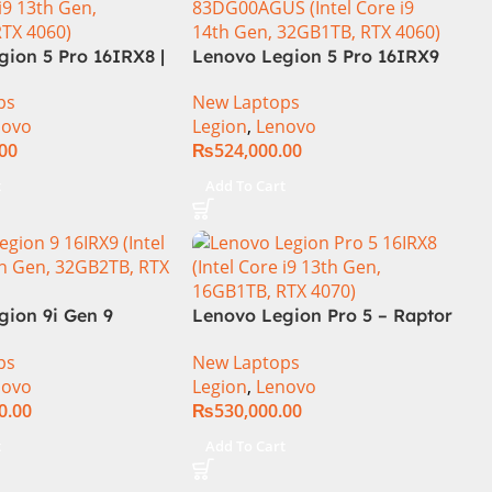
ion 5 Pro 16IRX8 |
Lenovo Legion 5 Pro 16IRX9
 Intel Core i7-
Core i9 14th Gen 14900HX,
ps
New Laptops
.7 GHz) | 16GB
32GB RAM 1TB SSD,
novo
Legion
,
Lenovo
| 1TB SSD | 8GB
16″WQXGA Display, RTX 4060
.00
₨
524,000.00
 4060 | 16.0″
8GB Graphics, Backlit English
Hz 500nits | DOS |
KB, Windows 11,
t
Add To Cart
al Warranty |
(International Warranty)
gion 9i Gen 9
Lenovo Legion Pro 5 – Raptor
1WW Gaming
Lake – 13th Gen Core i9
ps
New Laptops
h Gen Intel Core
13900HX (24 Cores) Processor
novo
Legion
,
Lenovo
X 16 Inch 3.2K
16GB 1-TB SSD 8-GB NVIDIA
0.00
₨
530,000.00
32GB RAM 1TB SSD
GeForce RTX4070 GDDR6 GC
TX 4090 16GB Win
16″ WQXGA 1600p IPS 240Hz
t
Add To Cart
DolbyVision G-Sync Display
4-Zones RGB Backlit KB TPM