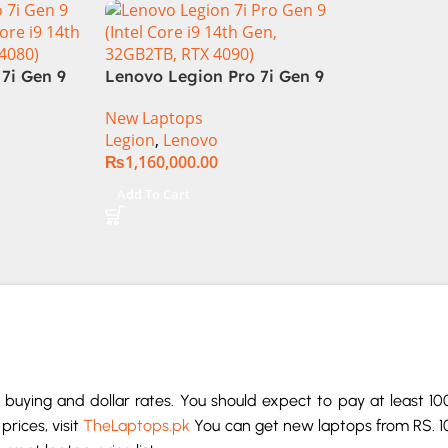
Display RGB BKB Win11
Home (Onyx Grey, NEW)
7i Gen 9
Lenovo Legion Pro 7i Gen 9
Core i9
83DE000AUS Notebook 14th
New Laptops
, RTX
Gen Intel Core i9-14900HX 16
Legion
,
Lenovo
Inch WQXGA IPS 32GB RAM
₨
1,160,000.00
2TB SSD NVIDIA RTX 4090
16GB Win 11 Home
Add To Cart
buying and dollar rates. You should expect to pay at least 1
prices, visit
TheLaptops.pk
You can get new laptops from RS. 1