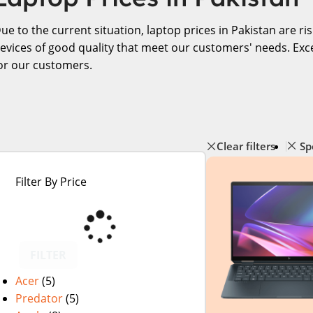
ue to the current situation, laptop prices in Pakistan are r
evices of good quality that meet our customers' needs. Exce
or our customers.
Clear filters
Sp
Filter By Price
FILTER
Acer
(5)
Predator
(5)