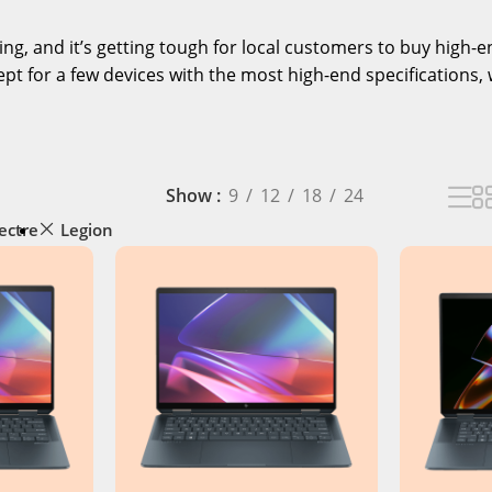
ising, and it’s getting tough for local customers to buy high
pt for a few devices with the most high-end specifications, 
Show
9
12
18
24
ectre
Legion