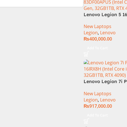
Lenovo Legion 5 16
Gen Core i7 14650
New Laptops
Processor 16-GB 5
Legion
,
Lenovo
8-GB NVIDIA GeFo
₨
400,000.00
RTX4060 GDDR6 GC
WQXGA IPS 350-ni
Add To Cart
165Hz G-Sync Displ
Zones RGB Backlit
Lenovo Legion 7i P
16IRX8H Core i9 13
New Laptops
13900HX, 32GB RA
Legion
,
Lenovo
16″ QHD Display, 
₨
917,000.00
16GB Graphics, Bac
English KB, Windows
Add To Cart
Grey (Internationa
Warranty)