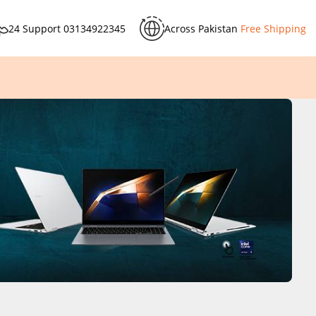
24 Support
03134922345
Across Pakistan
Free Shipping