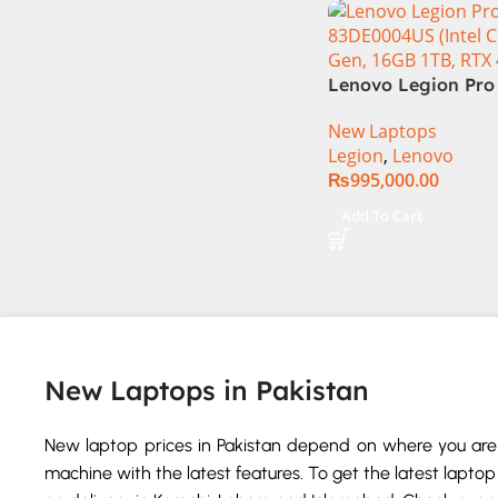
Lenovo Legion Pro 
83DE0004US (Intel 
New Laptops
14th Gen, 16GB 1TB
Legion
,
Lenovo
4080)
₨
995,000.00
Add To Cart
New Laptops in Pakistan
New laptop prices in Pakistan depend on where you are 
machine with the latest features. To get the latest laptop 