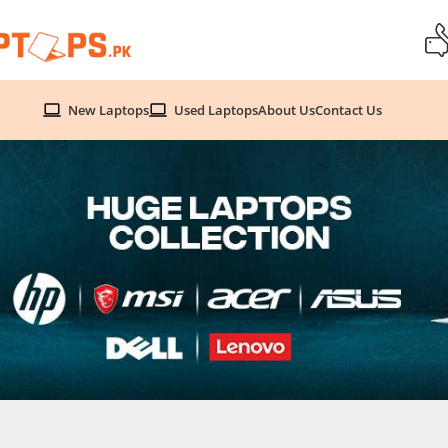
New Laptops
Used Laptops
About Us
Contact Us