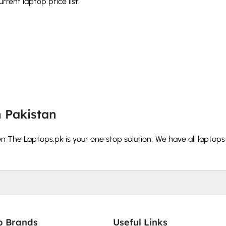
rent laptop price list:
n Pakistan
hen The Laptops.pk is your one stop solution. We have all laptop
our budget and needs.
rd and storage before you buy.
p Brands
Useful Links