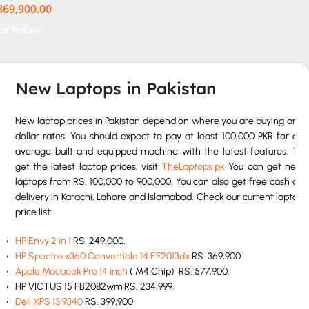
369,900.00
el Iris Xe Graphics 13.5″
XGA+ IPS Backlit KB
dd To Cart
 W11 Nightfall Black
New Laptops in Pakistan
New laptop prices in Pakistan depend on where you are buying and
dollar rates. You should expect to pay at least 100,000 PKR for an
average built and equipped machine with the latest features. To
get the latest laptop prices, visit
TheLaptops.pk
You can get new
laptops from RS. 100,000 to 900,000. You can also get free cash on
delivery in Karachi, Lahore and Islamabad. Check our current laptop
price list:
HP Envy 2 in 1
RS. 249,000.
HP Spectre x360 Convertible 14 EF2013dx
RS. 369,900.
Apple Macbook Pro 14 inch
( M4 Chip) RS. 577,900.
HP VICTUS 15 FB2082wm RS. 234,999.
Dell XPS 13 9340
RS. 399,900