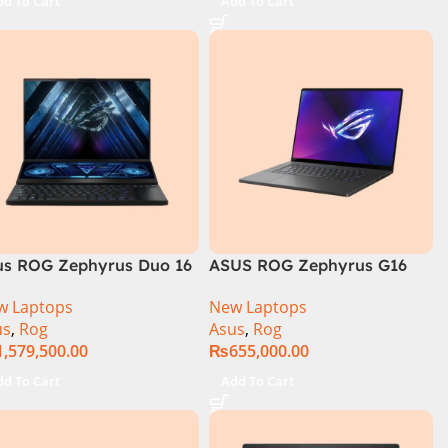
dd To Cart
Add To Cart
rranty )
International Warranty )
us ROG Zephyrus Duo 16
ASUS ROG Zephyrus G16
GX650PY-NM048W
GU605MI Intel Core Ultra 9
w Laptops
New Laptops
16GB RAM 1TB SSD 8GB
us
,
Rog
Asus
,
Rog
RTX 4070 Windows 11
1,579,500.00
₨
655,000.00
dd To Cart
Add To Cart