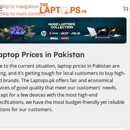
Skip to navigation
Skip to main content
aptop Prices in Pakistan
e to the current situation, laptop prices in Pakistan are
ing, and it’s getting tough for local customers to buy high-
d brands. The Laptops.pk offers fair and economical
vices of good quality that meet our customers' needs.
cept for a few devices with the most high-end
ecifications, we have the most budget-friendly yet reliable
tions for our customers.