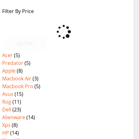
Filter By Price
FILTER
Acer
(5)
Predator
(5)
Apple
(8)
Macbook Air
(3)
Macbook Pro
(5)
Asus
(15)
Rog
(11)
Dell
(23)
Alienware
(14)
Xps
(8)
HP
(14)