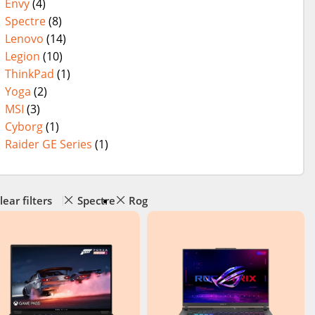
Envy
(4)
Spectre
(8)
Lenovo
(14)
Legion
(10)
ThinkPad
(1)
Yoga
(2)
MSI
(3)
Cyborg
(1)
Raider GE Series
(1)
lear filters
Spectre
Rog