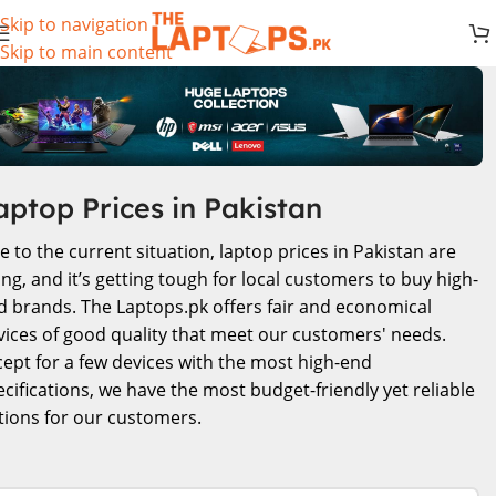
Skip to navigation
Skip to main content
aptop Prices in Pakistan
e to the current situation, laptop prices in Pakistan are
ing, and it’s getting tough for local customers to buy high-
d brands. The Laptops.pk offers fair and economical
vices of good quality that meet our customers' needs.
cept for a few devices with the most high-end
ecifications, we have the most budget-friendly yet reliable
tions for our customers.