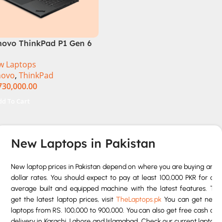
novo ThinkPad P1 Gen 6
FVS0J400 Mobile
w Laptops
kstation 13th Gen Intel
novo
,
ThinkPad
re i7-13800H 16 Inch
730,000.00
XGA 32GB RAM 512GB
D NVIDIA RTX 3500 Ada
dd To Cart
GB Win 11 Pro
New Laptops in Pakistan
New laptop prices in Pakistan depend on where you are buying and
dollar rates. You should expect to pay at least 100,000 PKR for an
average built and equipped machine with the latest features. To
get the latest laptop prices, visit
TheLaptops.pk
You can get new
laptops from RS. 100,000 to 900,000. You can also get free cash on
delivery in Karachi, Lahore and Islamabad. Check our current laptop