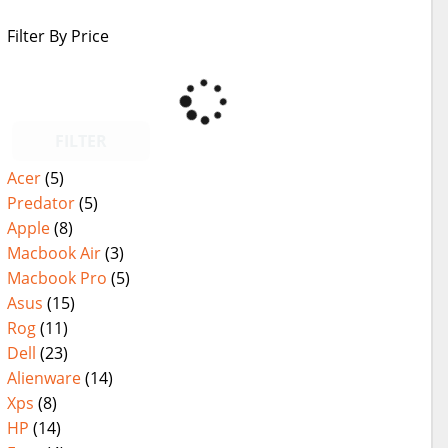
Filter By Price
FILTER
Acer
(5)
Predator
(5)
Apple
(8)
Macbook Air
(3)
Macbook Pro
(5)
Asus
(15)
Rog
(11)
Dell
(23)
Alienware
(14)
Xps
(8)
HP
(14)