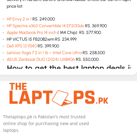
price list:
HP Envy 2 in 1
RS. 249,000.
HP Spectre x360 Convertible 14 EF2013dx
RS. 369,900.
Apple Macbook Pro 14 inch
( M4 Chip) RS. 577,900.
HP VICTUS 15 FB2082wm RS. 234,999.
Dell XPS 13 9340
RS. 399,900
Lenovo Yoga 7 2 in 1 16 – Intel Core Ultra
RS. 258,500
ASUS Zenbook DUO (2024) UX8406
RS. 550,000.
How to get the best laptop deals in
Pakistan
If you are looking for best laptop deals at cheap rates then The
Laptops.pk is your one stop solution. We have all laptops at
unbeatable prices with top class customer service. We will deliver
the perfect model according to your budget and needs.
Thelaptops.pk is Pakistan's most trusted
online shop for purchasing new and used
How to buy a laptop in Pakistan
laptops.