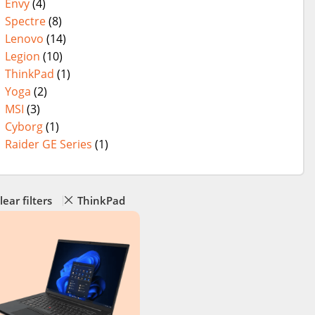
Envy
(4)
Spectre
(8)
Lenovo
(14)
Legion
(10)
ThinkPad
(1)
Yoga
(2)
MSI
(3)
Cyborg
(1)
Raider GE Series
(1)
lear filters
ThinkPad