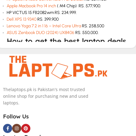
Apple Macbook Pro 14 inch
( M4 Chip) RS. 577,900.
HP VICTUS 15 FB2082wm RS. 234,999.
Dell XPS 13 9340
RS. 399,900
Lenovo Yoga 7 2 in 1 16 – Intel Core Ultra
RS. 258,500
ASUS Zenbook DUO (2024) UX8406
RS. 550,000.
How to get the best laptop deals
in Pakistan
If you are looking for best laptop deals at cheap rates then The
Laptops.pk is your one stop solution. We have all laptops at
unbeatable prices with top class customer service. We will
deliver the perfect model according to your budget and needs.
Thelaptops.pk is Pakistan's most trusted
online shop for purchasing new and used
How to buy a laptop in Pakistan
laptops.
Check the specs and features like hard drive, graphics card and
Follow Us
storage before you buy.
Choose according to your budget.
Don’t go for less than 8 GB RAM.