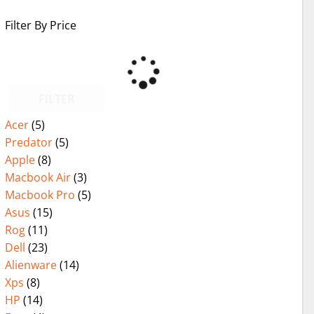
Filter By Price
FILTER
Acer
(5)
Predator
(5)
Apple
(8)
Macbook Air
(3)
Macbook Pro
(5)
Asus
(15)
Rog
(11)
Dell
(23)
Alienware
(14)
Xps
(8)
HP
(14)