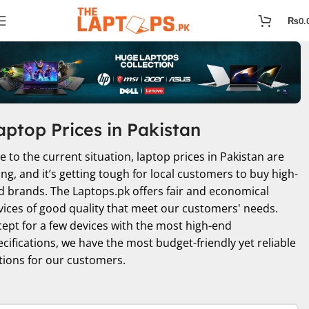
₨
0.
aptop Prices in Pakistan
e to the current situation, laptop prices in Pakistan are
ing, and it’s getting tough for local customers to buy high-
d brands. The Laptops.pk offers fair and economical
vices of good quality that meet our customers' needs.
cept for a few devices with the most high-end
ecifications, we have the most budget-friendly yet reliable
tions for our customers.