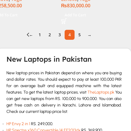
258,500.00
₨
830,000.00
″ WUXGA 1200p IPS
Touch 32GB RAM 1TB SSD
nits DolbyVision
Win 11 Home
dd To Cart
Add To Cart
croEdge Touchscreen
vertible Display Backlit
 FP Reader W11 TPM
←
1
2
3
4
5
→
torm Grey, NEW)
New Laptops in Pakistan
New laptop prices in Pakistan depend on where you are buying
and dollar rates. You should expect to pay at least 100,000 PKR
for an average built and equipped machine with the latest
features. To get the latest laptop prices, visit
TheLaptops.pk
You
can get new laptops from RS. 100,000 to 900,000. You can also
get free cash on delivery in Karachi, Lahore and Islamabad.
Check our current laptop price list:
HP Envy 2 in 1
RS. 249,000.
HP Spectre x360 Convertible 14 EF2013dx
RS. 369,900.