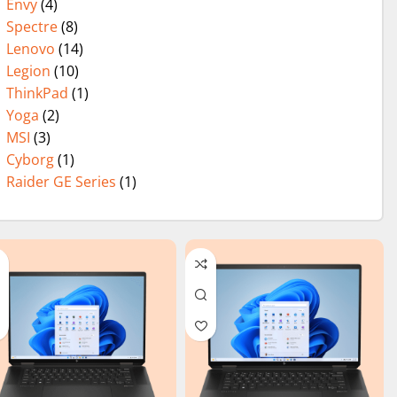
Envy
(4)
Spectre
(8)
Lenovo
(14)
Legion
(10)
ThinkPad
(1)
Yoga
(2)
MSI
(3)
Cyborg
(1)
Raider GE Series
(1)