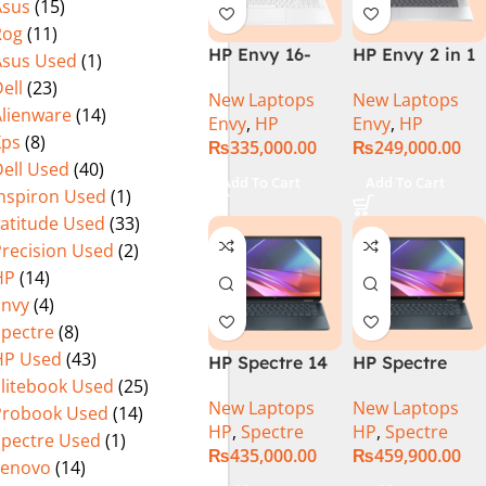
Asus
(15)
Rog
(11)
HP Envy 16-
HP Envy 2 in 1
Asus Used
(1)
H1053DX 13th
16″ AC0023dx –
ell
(23)
New Laptops
New Laptops
Gen Core i7-
Intel Core Ultra
Alienware
(14)
Envy
,
HP
Envy
,
HP
13700H, 16GB
7 155U
Xps
(8)
₨
335,000.00
₨
249,000.00
DDR5, 1TB SSD,
Processor 16-
ell Used
(40)
NVIDIA RTX
GB 1-TB SSD
Add To Cart
Add To Cart
Inspiron Used
(1)
4060 8GB
Intel
Graphics, 16″
Integrated
Latitude Used
(33)
Wide Ultra XGA
Graphics 16″
Precision Used
(2)
IPS Touch
WUXGA 1200p
HP
(14)
Screen,
IPS MicroEdge
Envy
(4)
Windows 11
Touchscreen
Spectre
(8)
Home, Silver
Convertible
HP Used
(43)
HP Spectre 14
HP Spectre
Display
Elitebook Used
(25)
eu0000dx x360
x360 14 -
PolyStudio
New Laptops
New Laptops
– Intel Core
EU0023DX
Audio Backlit
Probook Used
(14)
HP
,
Spectre
HP
,
Spectre
Ultra 7 -155h
Intel® Core™
KB TPM W11
Spectre Used
(1)
₨
435,000.00
₨
459,900.00
,32GB,512GB
Ultra 7 155H,
(Glacier Silver,
Lenovo
(14)
SSD, 14″ 2.8k”
32GB Ram
NEW)