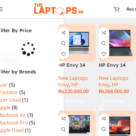
₨
0.
ilter By Price
FILTER
HP Envy 14
HP Envy 14
ilter by Brands
ES1023DX Intel
FC0023DX Intel
New Laptops
New Laptops
Core 7 150U
Core Ultra 7
Envy
,
HP
Envy
,
HP
Acer
(5)
16GB 512GB
155U 16GB 1TB
₨
220,000.00
₨
268,000.00
SSD 14 FHD
SSD 14 WUXGA
Predator
(5)
IPS Touch
Touch X360
Acer Used
(1)
Add To Cart
Add To Cart
X360 Backlit
Backlit KB
Apple
(8)
KB FingerPrint
Win11 Silver
Macbook Air
(3)
Reader Win11
Macbook Pro
(5)
Silver
Apple Used
(1)