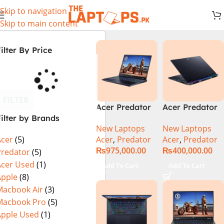
Skip to navigation
Skip to main content
ilter By Price
FILTER
Acer Predator
Acer Predator
ilter by Brands
Helios 18 PH18-
Helios Neo 16
New Laptops
New Laptops
72-94LC Intel
(PHN16-72-
Acer
,
Predator
Acer
,
Predator
Acer
(5)
Core i9 14th
99PA), Intel
₨
975,000.00
₨
400,000.00
Gen 64GB 2TB
Core i9 14th
Predator
(5)
SSD 18″
Generation,
Acer Used
(1)
Add To Cart
Add To Cart
WQXGA IPS
16GB RAM, 1TB
Apple
(8)
250Hz Display
SSD, RTX 4060,
Macbook Air
(3)
NVIDIA RTX
16″ FHD+ IPS
Macbook Pro
(5)
4090 16GB
165Hz Display,
Apple Used
(1)
Graphics Win11
Windows 11