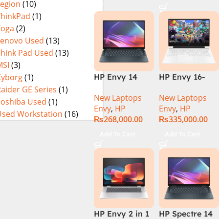
Legion
(10)
i9-14th Gen
X360 Backlit
14900HX 32GB
KB FingerPrint
ThinkPad
(1)
RAM DDR5 1TB
Reader Win11
Yoga
(2)
SSD NVIDIA
Silver
Lenovo Used
(13)
RTX 4080 12GB
Think Pad Used
(13)
Graphics Card
MSI
(3)
16″ WQXGA IPS
Cyborg
(1)
HP Envy 14
HP Envy 16-
240Hz, Win 11
FC0023DX Intel
H1053DX 13th
aider GE Series
(1)
(2 Year Official
New Laptops
New Laptops
Core Ultra 7
Gen Core i7-
Toshiba Used
(1)
Warranty)
Envy
,
HP
Envy
,
HP
155U 16GB 1TB
13700H, 16GB
Used Workstation
(16)
₨
268,000.00
₨
335,000.00
SSD 14 WUXGA
DDR5, 1TB SSD,
Touch X360
NVIDIA RTX
Add To Cart
Add To Cart
Backlit KB
4060 8GB
Win11 Silver
Graphics, 16″
Wide Ultra XGA
IPS Touch
Screen,
Windows 11
Home, Silver
HP Envy 2 in 1
HP Spectre 14