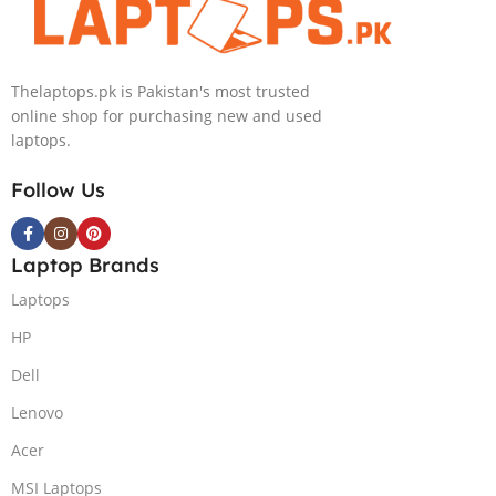
Graphics, 14″
Graphics 14″
2.8K
OLED UWVA
(2880×1800)
2.8K
Thelaptops.pk is Pakistan's most trusted
OLD Touch
MicroEdge
online shop for purchasing new and used
x360, Backlit
Touchscreen
laptops.
KB, Finger
Convertible
Reader,
Display DTS:X
Follow Us
Windows 11,
Ultra Audio
Nightfall Black.
Backlit KB FPR
TPM W11
Laptop Brands
(Nightfall
Black, NEW)
Laptops
HP
Dell
Lenovo
Acer
MSI Laptops