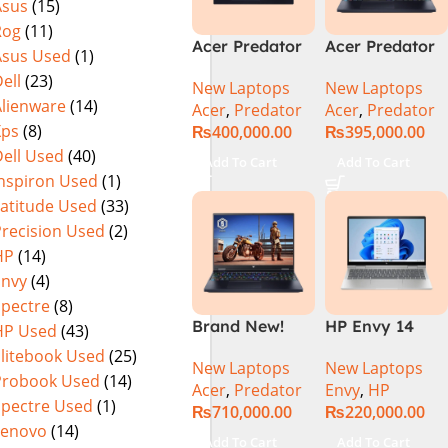
Asus
(15)
(Official
Home, Abyssal
Rog
(11)
Warranty)
Black – NEW
Acer Predator
Acer Predator
Asus Used
(1)
Helios Neo 16
Helios Neo 16
ell
(23)
New Laptops
New Laptops
PHN16-72-95B2
PHN16-72-99PA
Alienware
(14)
Acer
,
Predator
Acer
,
Predator
2024 (Intel
Gaming
Xps
(8)
₨
400,000.00
₨
395,000.00
Core i9 14th
Laptop – Intel
ell Used
(40)
Gen, 16GB/1TB,
Core i9-
Add To Cart
Add To Cart
RTX 4060)Intel
14900HX 16GB
Inspiron Used
(1)
Core i9-
DDR5 1TB SSD
Latitude Used
(33)
14900HX
NVIDIA
Precision Used
(2)
GeForce RTX
HP
(14)
4060 8GB 16″
Envy
(4)
WUXGA 165Hz
Spectre
(8)
IPS Display –
Brand New!
HP Envy 14
HP Used
(43)
Abyssal Black –
Acer Predator
ES1023DX Intel
Windows 11 –
Elitebook Used
(25)
New Laptops
New Laptops
Helios 16 PH16-
Core 7 150U
NH.QQXAA.002
Probook Used
(14)
Acer
,
Predator
Envy
,
HP
72-97T1
16GB 512GB
Spectre Used
(1)
₨
710,000.00
₨
220,000.00
Gaming
SSD 14 FHD
Lenovo
(14)
Laptop Core-
IPS Touch
Add To Cart
Add To Cart