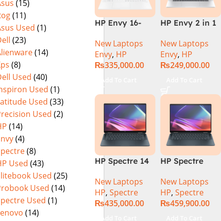
Asus
(15)
Rog
(11)
HP Envy 16-
HP Envy 2 in 1
Asus Used
(1)
H1053DX 13th
16″ AC0023dx –
ell
(23)
New Laptops
New Laptops
Gen Core i7-
Intel Core Ultra
Alienware
(14)
Envy
,
HP
Envy
,
HP
13700H, 16GB
7 155U
Xps
(8)
₨
335,000.00
₨
249,000.00
DDR5, 1TB SSD,
Processor 16-
ell Used
(40)
NVIDIA RTX
GB 1-TB SSD
Add To Cart
Add To Cart
4060 8GB
Intel
Inspiron Used
(1)
Graphics, 16″
Integrated
Latitude Used
(33)
Wide Ultra XGA
Graphics 16″
Precision Used
(2)
IPS Touch
WUXGA 1200p
HP
(14)
Screen,
IPS MicroEdge
Envy
(4)
Windows 11
Touchscreen
Spectre
(8)
Home, Silver
Convertible
HP Spectre 14
HP Spectre
HP Used
(43)
Display
eu0000dx x360
x360 14 -
PolyStudio
Elitebook Used
(25)
New Laptops
New Laptops
– Intel Core
EU0023DX
Audio Backlit
Probook Used
(14)
HP
,
Spectre
HP
,
Spectre
Ultra 7 -155h
Intel® Core™
KB TPM W11
Spectre Used
(1)
₨
435,000.00
₨
459,900.00
,32GB,512GB
Ultra 7 155H,
(Glacier Silver,
Lenovo
(14)
SSD, 14″ 2.8k”
32GB Ram
NEW)
Add To Cart
Add To Cart