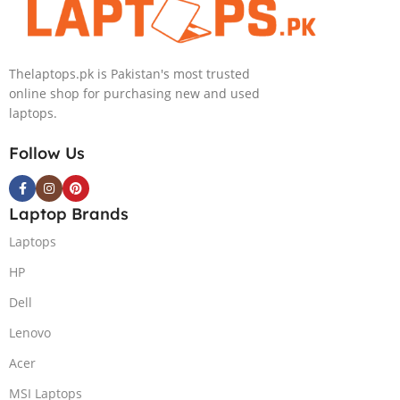
NVIDIA RTX
Intel Iris Xe
4050 6GB Win
Graphics 13.5″
11 Pro
WUXGA+ IPS
Thelaptops.pk is Pakistan's most trusted
Backlit KB FPR
online shop for purchasing new and used
W11 Nightfall
laptops.
Black
Follow Us
Laptop Brands
Laptops
HP
Dell
Lenovo
Acer
MSI Laptops