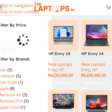
Skip to navigation
Skip to main content
ilter By Price
FILTER
HP Envy 14
HP Envy 14
ilter by Brands
ES1023DX Intel
FC0023DX Intel
New Laptops
New Laptops
Core 7 150U
Core Ultra 7
Envy
,
HP
Envy
,
HP
Acer
(5)
16GB 512GB
155U 16GB 1TB
₨
220,000.00
₨
268,000.00
SSD 14 FHD
SSD 14 WUXGA
Predator
(5)
IPS Touch
Touch X360
Acer Used
(1)
Add To Cart
Add To Cart
X360 Backlit
Backlit KB
Apple
(8)
KB FingerPrint
Win11 Silver
Macbook Air
(3)
Reader Win11
Macbook Pro
(5)
Silver
Apple Used
(1)