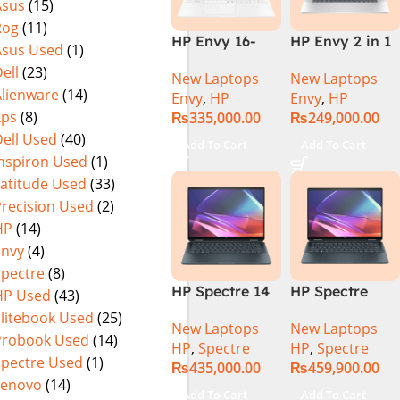
Asus
(15)
Rog
(11)
HP Envy 16-
HP Envy 2 in 1
Asus Used
(1)
H1053DX 13th
16″ AC0023dx –
ell
(23)
New Laptops
New Laptops
Gen Core i7-
Intel Core Ultra
Alienware
(14)
Envy
,
HP
Envy
,
HP
13700H, 16GB
7 155U
Xps
(8)
₨
335,000.00
₨
249,000.00
DDR5, 1TB SSD,
Processor 16-
ell Used
(40)
NVIDIA RTX
GB 1-TB SSD
Add To Cart
Add To Cart
4060 8GB
Intel
Inspiron Used
(1)
Graphics, 16″
Integrated
Latitude Used
(33)
Wide Ultra XGA
Graphics 16″
Precision Used
(2)
IPS Touch
WUXGA 1200p
HP
(14)
Screen,
IPS MicroEdge
Envy
(4)
Windows 11
Touchscreen
Spectre
(8)
Home, Silver
Convertible
HP Spectre 14
HP Spectre
HP Used
(43)
Display
eu0000dx x360
x360 14 -
PolyStudio
Elitebook Used
(25)
New Laptops
New Laptops
– Intel Core
EU0023DX
Audio Backlit
Probook Used
(14)
HP
,
Spectre
HP
,
Spectre
Ultra 7 -155h
Intel® Core™
KB TPM W11
Spectre Used
(1)
₨
435,000.00
₨
459,900.00
,32GB,512GB
Ultra 7 155H,
(Glacier Silver,
Lenovo
(14)
SSD, 14″ 2.8k”
32GB Ram
NEW)
Add To Cart
Add To Cart