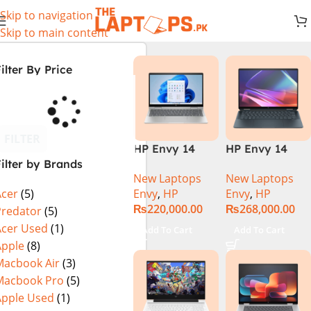
Skip to navigation
Skip to main content
ilter By Price
FILTER
HP Envy 14
HP Envy 14
ilter by Brands
ES1023DX Intel
FC0023DX Intel
New Laptops
New Laptops
Core 7 150U
Core Ultra 7
Envy
,
HP
Envy
,
HP
Acer
(5)
16GB 512GB
155U 16GB 1TB
₨
220,000.00
₨
268,000.00
SSD 14 FHD
SSD 14 WUXGA
Predator
(5)
IPS Touch
Touch X360
Acer Used
(1)
Add To Cart
Add To Cart
X360 Backlit
Backlit KB
Apple
(8)
KB FingerPrint
Win11 Silver
Macbook Air
(3)
Reader Win11
Macbook Pro
(5)
Silver
Apple Used
(1)