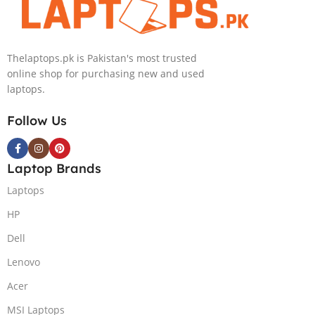
NVIDIA RTX
Intel Iris Xe
4050 6GB Win
Graphics 13.5″
11 Pro
WUXGA+ IPS
Thelaptops.pk is Pakistan's most trusted
Backlit KB FPR
online shop for purchasing new and used
W11 Nightfall
laptops.
Black
Follow Us
Laptop Brands
Laptops
HP
Dell
Lenovo
Acer
MSI Laptops