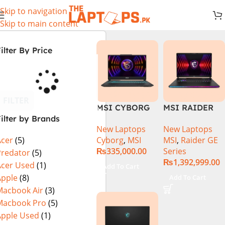
Skip to navigation
Skip to main content
ilter By Price
FILTER
MSI CYBORG
MSI RAIDER
ilter by Brands
15 A13VE-
GE78HX 14VIG
New Laptops
New Laptops
218US | 13TH
Core i9 14th
Cyborg
,
MSI
MSI
,
Raider GE
Acer
(5)
GEN | Intel
Gen 14900HX,
₨
335,000.00
Series
Core i7-13620H
64GB RAM 2TB
Predator
(5)
₨
1,392,999.00
(3.6 GHz) |
SSD, 17″ QHD
Acer Used
(1)
Add To Cart
16GB DDR5
Display, RTX
Apple
(8)
Add To Cart
RAM | 512GB
4090 16GB
Macbook Air
(3)
SSD | 6GB
Graphics,
Macbook Pro
(5)
Nvidia GeForce
Windows 11, |
Apple Used
(1)
RTX 4050 |
Black