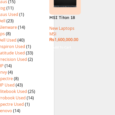
Asus
(15)
15.6″ FHD
(International
Rog
(11)
144Hz | Black |
Warranty
Win-11 | 1 Year
Asus Used
(1)
MSI Titan 18
Int. Warranty |
ell
(23)
HX A14VIG-
(NEW)
Alienware
(14)
New Laptops
088US Gaming
Xps
(8)
MSI
Laptop 14th
₨
1,600,000.00
ell Used
(40)
Gen Intel Core
i9-14900HX 18
Inspiron Used
(1)
Add To Cart
Inch UHD+
Latitude Used
(33)
64GB RAM 4TB
Precision Used
(2)
SSD NVIDIA
HP
(14)
RTX 4090 Win
Envy
(4)
11 Pro
Spectre
(8)
HP Used
(43)
Elitebook Used
(25)
Probook Used
(14)
Spectre Used
(1)
Lenovo
(14)