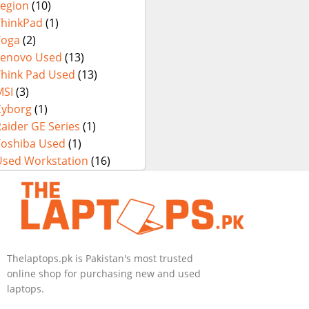
Legion
(10)
ThinkPad
(1)
Yoga
(2)
Lenovo Used
(13)
Think Pad Used
(13)
MSI
(3)
Cyborg
(1)
aider GE Series
(1)
Toshiba Used
(1)
Used Workstation
(16)
Thelaptops.pk is Pakistan's most trusted
online shop for purchasing new and used
laptops.