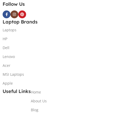
Follow Us
Laptop Brands
Laptops
HP
Dell
Lenovo
Acer
MSI Laptops
Apple
Useful Links
Home
About Us
Blog