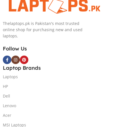
Black, New)
RTX 4050 |
NVIDIA RTX
16.0″ 2.8K
4050 6GB Win
OLED Display |
11 Pro
Thelaptops.pk is Pakistan's most trusted
Black | 1 Year
online shop for purchasing new and used
Int. Warranty |
laptops.
(NEW)
Follow Us
Laptop Brands
Laptops
HP
Dell
Lenovo
Acer
MSI Laptops