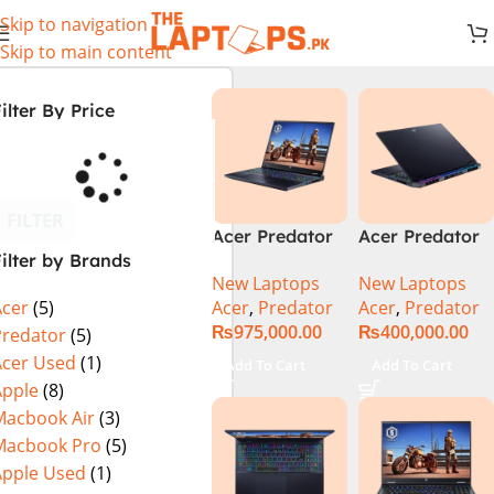
Skip to navigation
Skip to main content
ilter By Price
FILTER
Acer Predator
Acer Predator
ilter by Brands
Helios 18 PH18-
Helios Neo 16
New Laptops
New Laptops
72-94LC Intel
(PHN16-72-
Acer
,
Predator
Acer
,
Predator
Acer
(5)
Core i9 14th
99PA), Intel
₨
975,000.00
₨
400,000.00
Gen 64GB 2TB
Core i9 14th
Predator
(5)
SSD 18″
Generation,
Acer Used
(1)
Add To Cart
Add To Cart
WQXGA IPS
16GB RAM, 1TB
Apple
(8)
250Hz Display
SSD, RTX 4060,
Macbook Air
(3)
NVIDIA RTX
16″ FHD+ IPS
Macbook Pro
(5)
4090 16GB
165Hz Display,
Apple Used
(1)
Graphics Win11
Windows 11