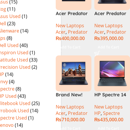
Asus
(15)
(Official
Home, Abyssal
Rog
(11)
Warranty)
Black – NEW
Acer Predator
Acer Predator
Asus Used
(1)
Helios Neo 16
Helios Neo 16
ell
(23)
New Laptops
New Laptops
PHN16-72-95B2
PHN16-72-99PA
Alienware
(14)
Acer
,
Predator
Acer
,
Predator
2024 (Intel
Gaming
Xps
(8)
₨
400,000.00
₨
395,000.00
Core i9 14th
Laptop – Intel
ell Used
(40)
Gen, 16GB/1TB,
Core i9-
Add To Cart
Add To Cart
RTX 4060)Intel
14900HX 16GB
Inspiron Used
(1)
Core i9-
DDR5 1TB SSD
Latitude Used
(33)
14900HX
NVIDIA
Precision Used
(2)
GeForce RTX
HP
(14)
4060 8GB 16″
Envy
(4)
WUXGA 165Hz
Spectre
(8)
IPS Display –
Brand New!
HP Spectre 14
HP Used
(43)
Abyssal Black –
Acer Predator
eu0000dx x360
Windows 11 –
Elitebook Used
(25)
New Laptops
New Laptops
Helios 16 PH16-
– Intel Core
NH.QQXAA.002
Probook Used
(14)
Acer
,
Predator
HP
,
Spectre
72-97T1
Ultra 7 -155h
Spectre Used
(1)
₨
710,000.00
₨
435,000.00
Gaming
,32GB,512GB
Lenovo
(14)
Laptop Core-
SSD, 14″ 2.8k”
Add To Cart
Add To Cart