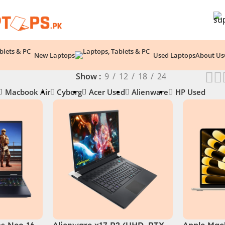
New Laptops
Used Laptops
About Us
Show
9
12
18
24
Macbook Air
Cyborg
Acer Used
Alienware
HP Used
os Neo 16
Alienware x17 R2 (UHD, RTX
Apple Macb