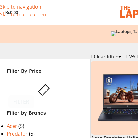
Skip to navigation
₨
0.00
Skip to main content
Clear filters
MSI
Filter By Price
FILTER
Filter by Brands
Acer
(5)
Predator
(5)
Acer Predator Heli