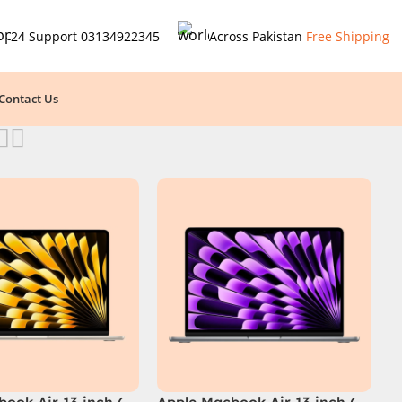
24 Support
03134922345
Across Pakistan
Free Shipping
Contact Us
ook Air 13 inch (
Apple Macbook Air 13 inch (