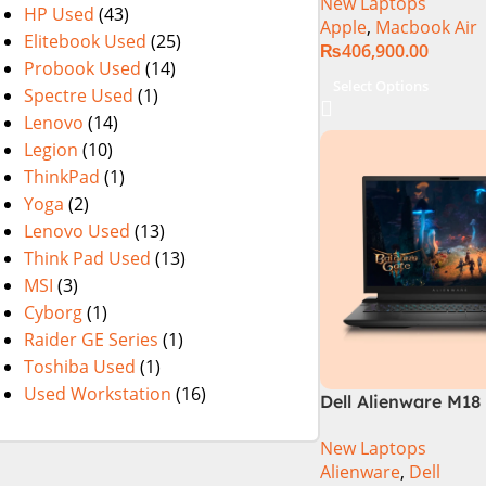
New Laptops
HP Used
(43)
Apple
,
Macbook Air
Elitebook Used
(25)
₨
406,900.00
Probook Used
(14)
Select Options
Spectre Used
(1)
Lenovo
(14)
Legion
(10)
ThinkPad
(1)
Yoga
(2)
Lenovo Used
(13)
Think Pad Used
(13)
MSI
(3)
Cyborg
(1)
Raider GE Series
(1)
Toshiba Used
(1)
Used Workstation
(16)
Dell Alienware M18 
14900HX 32GB 2TB
New Laptops
Laptop
Alienware
,
Dell