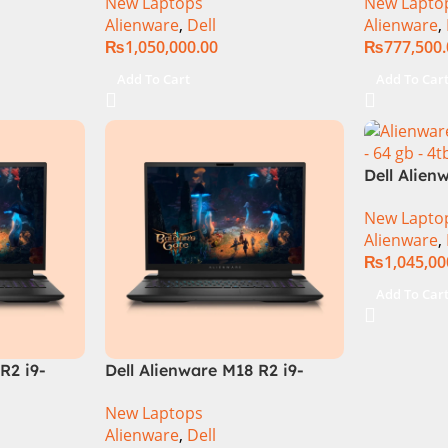
New Laptops
New Lapto
3080Ti UHD
32GB RAM 
Alienware
,
Dell
Alienware
,
QHD, RTX 
₨
1,050,000.00
₨
777,500
Windows 1
Keyboard,
Add To Cart
Add To Car
Moon, (Int
Warranty)
Dell Alien
Core i9 In
New Lapto
14900HX, 
Alienware
,
SSD, RTX 
₨
1,045,00
QHD, Wind
RGB KB, D
Add To Car
(Internati
R2 i9-
Dell Alienware M18 R2 i9-
 Gaming
14900HX 64GB 4TB SSD
New Laptops
‎Gaming Laptop
Alienware
,
Dell