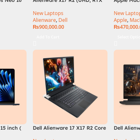
el Core i9
3080Ti) Intel Core i9 –
M2 Chip)
New Laptops
New Lapto
B, RTX
12900HK (12th Generation)
Alienware
,
Dell
Apple
,
Mac
e in
₨
900,000.00
₨
470,000
Add To Cart
Select Opti
15 inch (
Dell Alienware 17 X17 R2 Core
Dell Alien
i9 12th GEN 32GB 2Tb RTX
Core i7 12