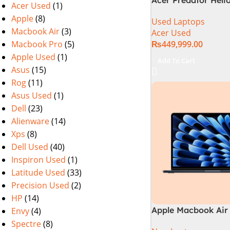
Acer Used
(1)
PHN16-72-99PA (Int
Apple
(8)
Used Laptops
14th Gen, 16GB/1T
Macbook Air
(3)
Acer Used
4060) Specs & Pric
Macbook Pro
(5)
₨
449,999.00
Pakistan Used
Apple Used
(1)
Add To Cart
Asus
(15)
Rog
(11)
Asus Used
(1)
Dell
(23)
Alienware
(14)
Xps
(8)
Dell Used
(40)
Inspiron Used
(1)
Latitude Used
(33)
Precision Used
(2)
HP
(14)
Apple Macbook Air 
Envy
(4)
M3 Chip)
Spectre
(8)