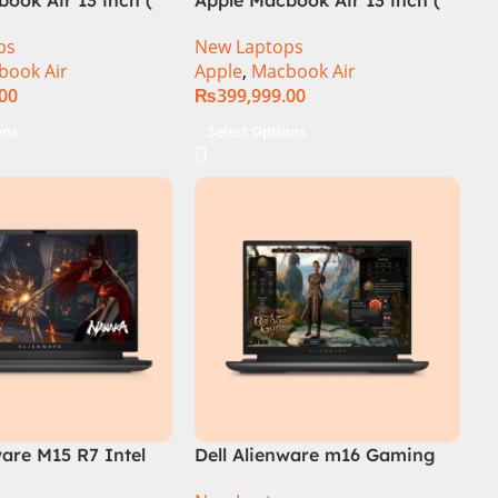
M3 Chip)
ps
New Laptops
book Air
Apple
,
Macbook Air
.00
₨
399,999.00
ons
Select Options
ware M15 R7 Intel
Dell Alienware m16 Gaming
th Gen 12700H,
Laptop – Raptor Lake – 13th