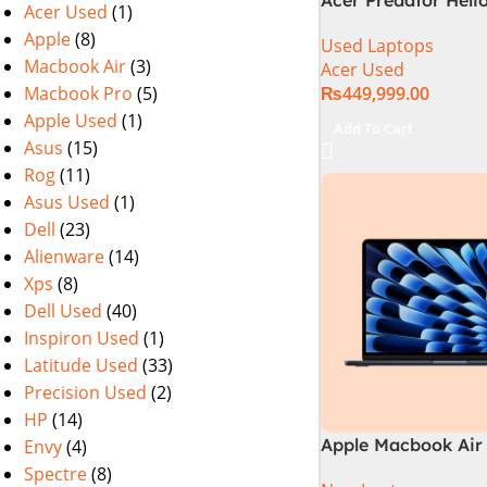
Acer Used
(1)
PHN16-72-99PA (Int
Apple
(8)
Used Laptops
14th Gen, 16GB/1T
Macbook Air
(3)
Acer Used
4060) Specs & Pric
Macbook Pro
(5)
₨
449,999.00
Pakistan Used
Apple Used
(1)
Add To Cart
Asus
(15)
Rog
(11)
Asus Used
(1)
Dell
(23)
Alienware
(14)
Xps
(8)
Dell Used
(40)
Inspiron Used
(1)
Latitude Used
(33)
Precision Used
(2)
HP
(14)
Apple Macbook Air 
Envy
(4)
M3 Chip)
Spectre
(8)