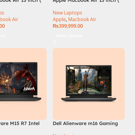
M3 Chip)
ps
New Laptops
book Air
Apple
,
Macbook Air
.00
₨
399,999.00
ons
Select Options
ware M15 R7 Intel
Dell Alienware m16 Gaming
th Gen 12700H,
Laptop – Raptor Lake – 13th