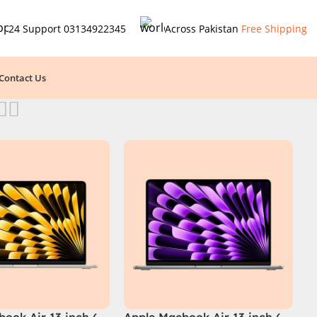
24 Support
03134922345
Across Pakistan
Free Shipping
Contact Us
ook Air 13 inch (
Apple Macbook Air 13 inch (