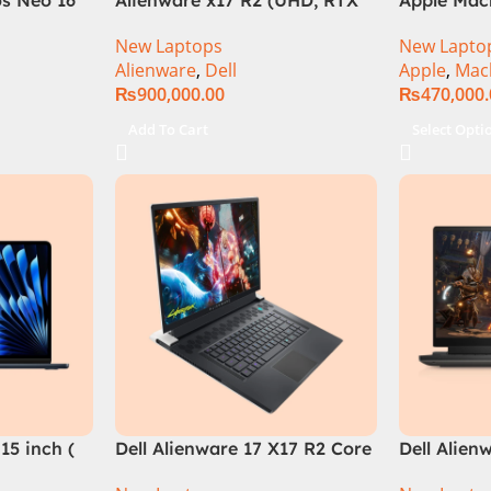
el Core i9
3080Ti) Intel Core i9 –
M2 Chip)
New Laptops
New Lapto
B, RTX
12900HK (12th Generation)
Alienware
,
Dell
Apple
,
Mac
e in
₨
900,000.00
₨
470,000
Add To Cart
Select Opti
15 inch (
Dell Alienware 17 X17 R2 Core
Dell Alien
i9 12th GEN 32GB 2Tb RTX
Core i7 12