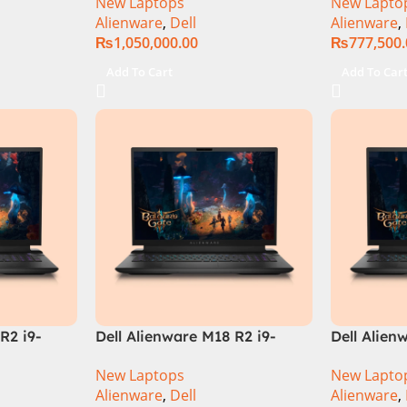
New Laptops
New Lapto
3080Ti UHD
32GB RAM 
Alienware
,
Dell
Alienware
,
QHD, RTX 
₨
1,050,000.00
₨
777,500
Windows 1
Keyboard,
Add To Cart
Add To Car
Moon, (Int
Warranty)
R2 i9-
Dell Alienware M18 R2 i9-
Dell Alien
 Gaming
14900HX 64GB 4TB SSD
Core i9 In
New Laptops
New Lapto
‎Gaming Laptop
14900HX, 
Alienware
,
Dell
Alienware
,
SSD, RTX 