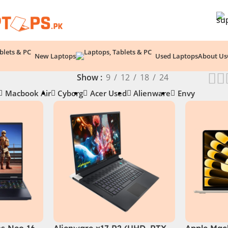
New Laptops
Used Laptops
About Us
Show
9
12
18
24
Macbook Air
Cyborg
Acer Used
Alienware
Envy
os Neo 16
Alienware x17 R2 (UHD, RTX
Apple Macb