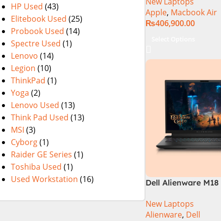
New Laptops
HP Used
(43)
Apple
,
Macbook Air
Elitebook Used
(25)
₨
406,900.00
Probook Used
(14)
Select Options
Spectre Used
(1)
Lenovo
(14)
Legion
(10)
ThinkPad
(1)
Yoga
(2)
Lenovo Used
(13)
Think Pad Used
(13)
MSI
(3)
Cyborg
(1)
Raider GE Series
(1)
Toshiba Used
(1)
Used Workstation
(16)
Dell Alienware M18 
14900HX 32GB 2TB
New Laptops
Laptop
Alienware
,
Dell