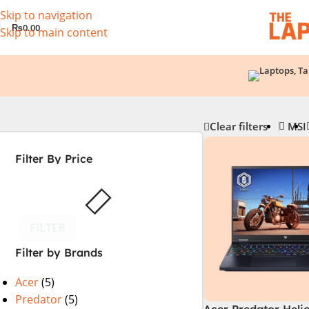
Skip to navigation
₨
0.00
Skip to main content
Clear filters
MSI
Filter By Price
FILTER
Filter by Brands
Acer
(5)
Predator
(5)
Acer Predator Heli