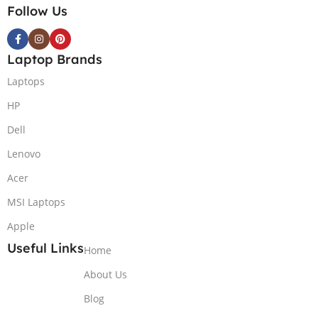
Follow Us
Laptop Brands
Laptops
HP
Dell
Lenovo
Acer
MSI Laptops
Apple
Useful Links
Home
About Us
Blog