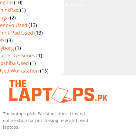
Legion
(10)
i9-14900HX 18
Add To Cart
Inch UHD+
ThinkPad
(1)
64GB RAM 4TB
Yoga
(2)
SSD NVIDIA
Lenovo Used
(13)
RTX 4090 Win
Think Pad Used
(13)
11 Pro
MSI
(3)
Cyborg
(1)
aider GE Series
(1)
Toshiba Used
(1)
Used Workstation
(16)
Thelaptops.pk is Pakistan's most trusted
online shop for purchasing new and used
laptops.