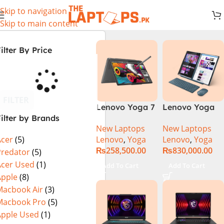
Skip to navigation
Skip to main content
ilter By Price
FILTER
Lenovo Yoga 7
Lenovo Yoga
ilter by Brands
2 in 1 16 – Intel
Book 9 13IMU9
New Laptops
New Laptops
Core Ultra 7
83FF002AMJ 2-
Lenovo
,
Yoga
Lenovo
,
Yoga
Acer
(5)
155U Processor
in-1 Laptop
₨
258,500.00
₨
830,000.00
16-GB 1-TB
Intel Core Ultra
Predator
(5)
SSD Intel
7 155U 13.3
Acer Used
(1)
Add To Cart
Add To Cart
Integrated
Inch 2.8K
Apple
(8)
Graphics 16″
OLED Touch
Macbook Air
(3)
WUXGA 1200p
32GB RAM 1TB
Macbook Pro
(5)
IPS 300nits
SSD Win 11
Apple Used
(1)
DolbyVision
Home