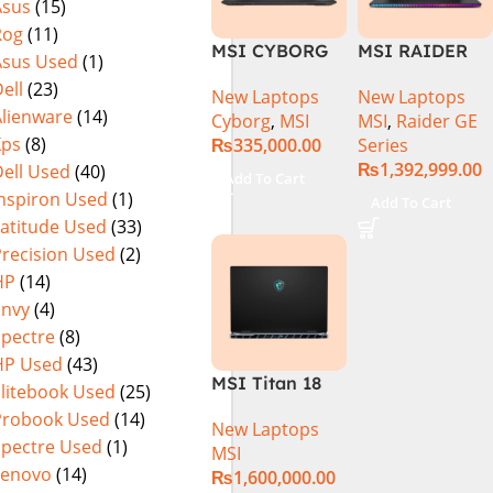
Asus
(15)
MicroEdge
Rog
(11)
Touchscreen
MSI CYBORG
MSI RAIDER
Convertible
Asus Used
(1)
15 A13VE-
GE78HX 14VIG
Display Backlit
ell
(23)
New Laptops
New Laptops
218US | 13TH
Core i9 14th
KB FP Reader
Alienware
(14)
Cyborg
,
MSI
MSI
,
Raider GE
GEN | Intel
Gen 14900HX,
W11 TPM
Xps
(8)
₨
335,000.00
Series
Core i7-13620H
64GB RAM 2TB
(Storm Grey,
₨
1,392,999.00
ell Used
(40)
(3.6 GHz) |
SSD, 17″ QHD
NEW)
Add To Cart
16GB DDR5
Display, RTX
Inspiron Used
(1)
Add To Cart
RAM | 512GB
4090 16GB
Latitude Used
(33)
SSD | 6GB
Graphics,
Precision Used
(2)
Nvidia GeForce
Windows 11, |
HP
(14)
RTX 4050 |
Black
Envy
(4)
15.6″ FHD
(International
Spectre
(8)
144Hz | Black |
Warranty
HP Used
(43)
Win-11 | 1 Year
MSI Titan 18
Int. Warranty |
Elitebook Used
(25)
HX A14VIG-
(NEW)
Probook Used
(14)
New Laptops
088US Gaming
Spectre Used
(1)
MSI
Laptop 14th
Lenovo
(14)
₨
1,600,000.00
Gen Intel Core