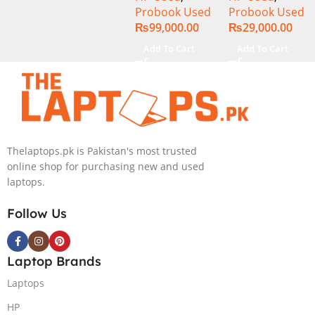
Probook Used
Probook Used
8GB Ram
320GB HDD 14″
₨
99,000.00
₨
29,000.00
256GB SSD
Display
15.6″ Inch
Add To Cart
Add To Cart
Display
Thelaptops.pk is Pakistan's most trusted
online shop for purchasing new and used
laptops.
Follow Us
Laptop Brands
Laptops
HP