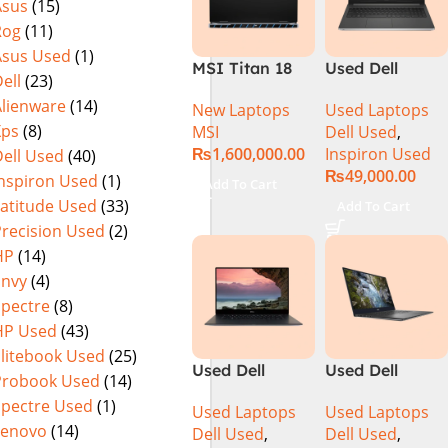
Asus
(15)
15.6″ FHD
(International
Rog
(11)
144Hz | Black |
Warranty
Win-11 | 1 Year
Asus Used
(1)
MSI Titan 18
Used Dell
Int. Warranty |
ell
(23)
HX A14VIG-
Inspiron 5559
(NEW)
Alienware
(14)
New Laptops
Used Laptops
088US Gaming
Core i5 6th
Xps
(8)
MSI
Dell Used
,
Laptop 14th
Generation
₨
1,600,000.00
Inspiron Used
ell Used
(40)
Gen Intel Core
8GB Ram
₨
49,000.00
i9-14900HX 18
256GB SSD
Inspiron Used
(1)
Add To Cart
Inch UHD+
15.6″ Display
Latitude Used
(33)
Add To Cart
64GB RAM 4TB
Precision Used
(2)
SSD NVIDIA
HP
(14)
RTX 4090 Win
Envy
(4)
11 Pro
Spectre
(8)
HP Used
(43)
Elitebook Used
(25)
Used Dell
Used Dell
Probook Used
(14)
Precision 5520
Precision 5540
Spectre Used
(1)
Used Laptops
Used Laptops
Ci7 7th Gen
Ci7 9th Gen
Lenovo
(14)
Dell Used
,
Dell Used
,
16GB 512GB
16GB 512GB