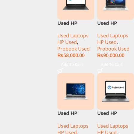
Used HP
Used HP
Probook 450
ProBook 450
Used Laptops
Used Laptops
G5 Core i5 8th
G7 CI5 10th
HP Used
,
HP Used
,
Generation
Gen 8GB 256GB
Probook Used
Probook Used
Display
SSD 15.6″
₨
58,000.00
₨
90,000.00
Display
Add To Cart
Add To Cart
Used HP
Used HP
ProBook 450
ProBook 640
Used Laptops
Used Laptops
G8 Ci5 11th
G1 CI5 4th Gen
HP Used
,
HP Used
,
Generation
8GB Ram