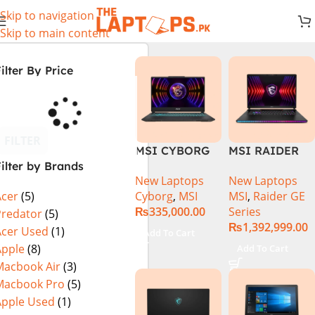
Skip to navigation
Skip to main content
ilter By Price
FILTER
MSI CYBORG
MSI RAIDER
ilter by Brands
15 A13VE-
GE78HX 14VIG
New Laptops
New Laptops
218US | 13TH
Core i9 14th
Cyborg
,
MSI
MSI
,
Raider GE
Acer
(5)
GEN | Intel
Gen 14900HX,
₨
335,000.00
Series
Core i7-13620H
64GB RAM 2TB
Predator
(5)
₨
1,392,999.00
(3.6 GHz) |
SSD, 17″ QHD
Acer Used
(1)
Add To Cart
16GB DDR5
Display, RTX
Apple
(8)
Add To Cart
RAM | 512GB
4090 16GB
Macbook Air
(3)
SSD | 6GB
Graphics,
Macbook Pro
(5)
Nvidia GeForce
Windows 11, |
Apple Used
(1)
RTX 4050 |
Black