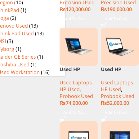
Precision Used
Precision Used
Legion
(10)
SSD 15.6″
SSD 15.6″ 4K
₨
120,000.00
₨
190,000.00
Display
Touch Display
ThinkPad
(1)
Yoga
(2)
Add To Cart
Add To Cart
Lenovo Used
(13)
Think Pad Used
(13)
MSI
(3)
Cyborg
(1)
aider GE Series
(1)
Toshiba Used
(1)
Used HP
Used HP
Used Workstation
(16)
Probook 445
ProBook 450
Used Laptops
Used Laptops
G7 R5-4500u
G4 CI5 7th Gen
HP Used
,
HP Used
,
16GB Ram
8GB Ram
Probook Used
Probook Used
512GB SSD 14″
256GB SSD
₨
74,000.00
₨
52,000.00
Display
15.6″ Display)
Add To Cart
Add To Cart