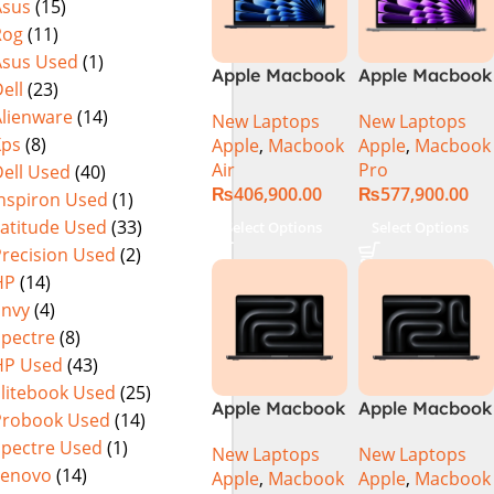
Asus
(15)
Rog
(11)
Asus Used
(1)
Apple Macbook
Apple Macbook
ell
(23)
Air 15 inch ( M3
Pro 14 inch (
Alienware
(14)
New Laptops
New Laptops
Chip)
M4 Chip)
Xps
(8)
Apple
,
Macbook
Apple
,
Macbook
Air
Pro
ell Used
(40)
₨
406,900.00
₨
577,900.00
Inspiron Used
(1)
Latitude Used
(33)
Select Options
Select Options
Precision Used
(2)
HP
(14)
Envy
(4)
Spectre
(8)
HP Used
(43)
Elitebook Used
(25)
Apple Macbook
Apple Macbook
Probook Used
(14)
Pro 14 inch (
Pro 14 inch (
Spectre Used
(1)
New Laptops
New Laptops
M4 Max Chip)
M4 Pro Chip)
Lenovo
(14)
Apple
,
Macbook
Apple
,
Macbook