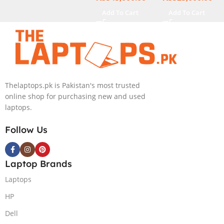
Generation,
16GB Ram 2TB
Add To Cart
Add To Cart
16GB RAM
SSD SSD 8GB
DDR5, 1TB SSD
NVIDIA
NVMe,
RTX4060 DOS
NVIDIA®
GeForce RTX™
4060 8GB
Thelaptops.pk is Pakistan's most trusted
GDDR6
online shop for purchasing new and used
Graphics, 16″
laptops.
QHD (2560 x
1440) 240HZ,
Follow Us
RGB Backlit
KB, Windows
11 Home,
Laptop Brands
Eclipse Grey.
Laptops
HP
Dell