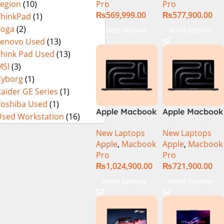
Pro
Pro
Legion
(10)
₨
569,999.00
₨
577,900.00
ThinkPad
(1)
Yoga
(2)
Select Options
Select Options
Lenovo Used
(13)
Think Pad Used
(13)
MSI
(3)
Cyborg
(1)
aider GE Series
(1)
Toshiba Used
(1)
Apple Macbook
Apple Macbook
Used Workstation
(16)
Pro 16 inch (
Pro 16 inch (
New Laptops
New Laptops
M4 Max Chip)
M4 Pro Chip)
Apple
,
Macbook
Apple
,
Macbook
Pro
Pro
₨
1,024,900.00
₨
721,900.00
Select Options
Select Options