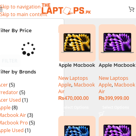
Skip to navigation
Skip to main content
ilter By Price
FILTER
Apple Macbook
Apple Macbook
ilter by Brands
Air 13 inch ( M2
Air 13 inch ( M3
New Laptops
New Laptops
Chip)
Chip)
Apple
,
Macbook
Apple
,
Macbook
Acer
(5)
Air
Air
Predator
(5)
₨
470,000.00
₨
399,999.00
Acer Used
(1)
Apple
(8)
Select Options
Select Options
Macbook Air
(3)
Macbook Pro
(5)
Apple Used
(1)