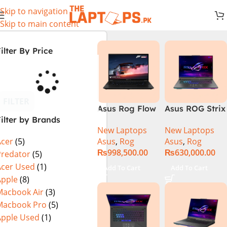
Skip to navigation
Skip to main content
ilter By Price
FILTER
Asus Rog Flow
Asus ROG Strix
ilter by Brands
x16 Intel Core
G16 G614J
New Laptops
New Laptops
i9 13th
Gaming
Asus
,
Rog
Asus
,
Rog
Acer
(5)
Generation
Laptop | Intel®
₨
998,500.00
₨
630,000.00
13900H ,
Core™ i9
Predator
(5)
Gaming
Processor
Acer Used
(1)
Add To Cart
Add To Cart
Laptop, 32GB,
14900HX 16GB
Apple
(8)
1TB SSD , RTX
1TB SSD
Macbook Air
(3)
4070 8GB, Win
NVIDIA®
Macbook Pro
(5)
11 Pro | Black
GeForce RTX™
Apple Used
(1)
(International
4070 8GB 16″