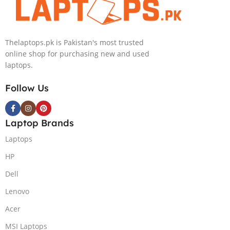
Thelaptops.pk is Pakistan's most trusted
online shop for purchasing new and used
laptops.
Follow Us
Laptop Brands
Laptops
HP
Dell
Lenovo
Acer
MSI Laptops