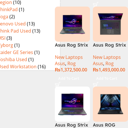
Legion
(10)
16GB 1TB SSD
4080 12GB,
Eclipse Grey.
18 FHD DOS
Backlit KB,
ThinkPad
(1)
8GB RTX 4060
Windows 11 |
Yoga
(2)
Backlit KB –
Silver,(
Lenovo Used
(13)
(Official
International
Think Pad Used
(13)
Warranty)
Warranty )
MSI
(3)
Cyborg
(1)
Asus Rog Strix
Asus Rog Strix
Scar 16
Scar 18 G834J-
aider GE Series
(1)
New Laptops
New Laptops
G634JYR-XS97
YRR0668WH
Toshiba Used
(1)
Asus
,
Rog
Asus
,
Rog
Core i9 14th
Core i9 14th
Used Workstation
(16)
₨
1,372,500.00
₨
1,493,000.00
Gen 14900HX,
Gen 14900HX,
32GB RAM, 2TB
64GB RAM, 2TB
Add To Cart
Add To Cart
M.2 SSD, RTX
M.2 SSD, RTX
4090 16GB,
4090 16GB,
Backlit KB,
Backlit chiclet
Windows 11 |
KB, Windows
Silver,(
11 | Silver, (
International
International
Warranty )
Warranty )
Asus Rog Strix
Asus ROG