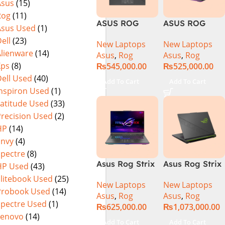
Asus
(15)
Warranty)
FHD+ IPS
Rog
(11)
165Hz G-Sync
ASUS ROG
ASUS ROG
Asus Used
(1)
Strix G16
Strix G16
ell
(23)
New Laptops
New Laptops
G614J Intel
G614JVR Core
Alienware
(14)
Asus
,
Rog
Asus
,
Rog
Core i9-
i9 14th
Xps
(8)
₨
545,000.00
₨
525,000.00
14900HX, 14th
Generation
ell Used
(40)
Generation,
16GB Ram 2TB
Add To Cart
Add To Cart
16GB RAM
SSD SSD 8GB
Inspiron Used
(1)
DDR5, 1TB SSD
NVIDIA
Latitude Used
(33)
NVMe,
RTX4060 DOS
Precision Used
(2)
NVIDIA®
HP
(14)
GeForce RTX™
Envy
(4)
4060 8GB
Spectre
(8)
GDDR6
Asus Rog Strix
Asus Rog Strix
HP Used
(43)
Graphics, 16″
G814JVR-
Scar 16 Core i9
QHD (2560 x
Elitebook Used
(25)
New Laptops
New Laptops
N6035 Intel
14th Gen
1440) 240HZ,
Probook Used
(14)
Asus
,
Rog
Asus
,
Rog
Core i9
14900HX, 32GB
RGB Backlit
Spectre Used
(1)
₨
625,000.00
₨
1,073,000.00
14900HX 14th
RAM, 1TB+1TB
KB, Windows
Lenovo
(14)
Generation
M.2 SSD, RTX
11 Home,
Add To Cart
Add To Cart