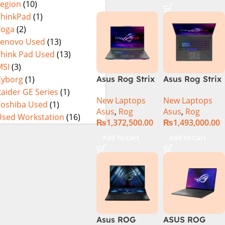
Legion
(10)
16GB 1TB SSD
4080 12GB,
Eclipse Grey.
18 FHD DOS
Backlit KB,
ThinkPad
(1)
8GB RTX 4060
Windows 11 |
Yoga
(2)
Backlit KB –
Silver,(
Lenovo Used
(13)
(Official
International
Think Pad Used
(13)
Warranty)
Warranty )
MSI
(3)
Cyborg
(1)
Asus Rog Strix
Asus Rog Strix
Scar 16
Scar 18 G834J-
aider GE Series
(1)
New Laptops
New Laptops
G634JYR-XS97
YRR0668WH
Toshiba Used
(1)
Asus
,
Rog
Asus
,
Rog
Core i9 14th
Core i9 14th
Used Workstation
(16)
₨
1,372,500.00
₨
1,493,000.00
Gen 14900HX,
Gen 14900HX,
32GB RAM, 2TB
64GB RAM, 2TB
Add To Cart
Add To Cart
M.2 SSD, RTX
M.2 SSD, RTX
4090 16GB,
4090 16GB,
Backlit KB,
Backlit chiclet
Windows 11 |
KB, Windows
Silver,(
11 | Silver, (
International
International
Warranty )
Warranty )
Asus ROG
ASUS ROG