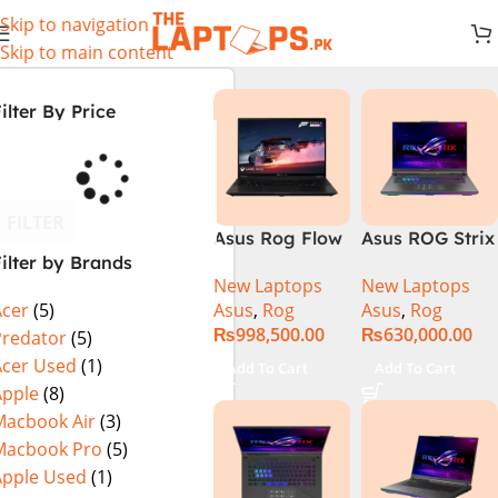
Skip to navigation
Skip to main content
ilter By Price
FILTER
Asus Rog Flow
Asus ROG Strix
ilter by Brands
x16 Intel Core
G16 G614J
New Laptops
New Laptops
i9 13th
Gaming
Asus
,
Rog
Asus
,
Rog
Acer
(5)
Generation
Laptop | Intel®
₨
998,500.00
₨
630,000.00
13900H ,
Core™ i9
Predator
(5)
Gaming
Processor
Acer Used
(1)
Add To Cart
Add To Cart
Laptop, 32GB,
14900HX 16GB
Apple
(8)
1TB SSD , RTX
1TB SSD
Macbook Air
(3)
4070 8GB, Win
NVIDIA®
Macbook Pro
(5)
11 Pro | Black
GeForce RTX™
Apple Used
(1)
(International
4070 8GB 16″