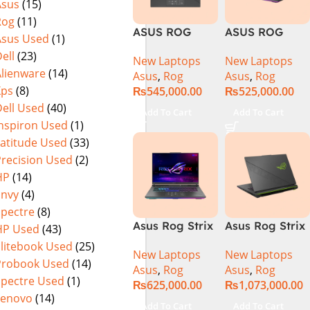
Asus
(15)
Warranty)
FHD+ IPS
Rog
(11)
165Hz G-Sync
ASUS ROG
ASUS ROG
Asus Used
(1)
Strix G16
Strix G16
ell
(23)
New Laptops
New Laptops
G614J Intel
G614JVR Core
Alienware
(14)
Asus
,
Rog
Asus
,
Rog
Core i9-
i9 14th
Xps
(8)
₨
545,000.00
₨
525,000.00
14900HX, 14th
Generation
ell Used
(40)
Generation,
16GB Ram 2TB
Add To Cart
Add To Cart
16GB RAM
SSD SSD 8GB
Inspiron Used
(1)
DDR5, 1TB SSD
NVIDIA
Latitude Used
(33)
NVMe,
RTX4060 DOS
Precision Used
(2)
NVIDIA®
HP
(14)
GeForce RTX™
Envy
(4)
4060 8GB
Spectre
(8)
GDDR6
Asus Rog Strix
Asus Rog Strix
HP Used
(43)
Graphics, 16″
G814JVR-
Scar 16 Core i9
QHD (2560 x
Elitebook Used
(25)
New Laptops
New Laptops
N6035 Intel
14th Gen
1440) 240HZ,
Probook Used
(14)
Asus
,
Rog
Asus
,
Rog
Core i9
14900HX, 32GB
RGB Backlit
Spectre Used
(1)
₨
625,000.00
₨
1,073,000.00
14900HX 14th
RAM, 1TB+1TB
KB, Windows
Lenovo
(14)
Generation
M.2 SSD, RTX
11 Home,
Add To Cart
Add To Cart