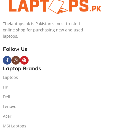
Thelaptops.pk is Pakistan's most trusted
online shop for purchasing new and used
laptops.
Follow Us
Laptop Brands
Laptops
HP
Dell
Lenovo
Acer
MSI Laptops