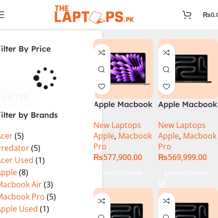
₨
0.
ilter By Price
FILTER
Apple Macbook
Apple Macbook
ilter by Brands
Pro 14 inch (
Pro 14 inch (
New Laptops
New Laptops
M4 Chip)
M4 Max Chip)
Apple
,
Macbook
Apple
,
Macbook
Acer
(5)
Pro
Pro
Predator
(5)
₨
577,900.00
₨
569,999.00
Acer Used
(1)
Apple
(8)
Select Options
Select Options
Macbook Air
(3)
Macbook Pro
(5)
Apple Used
(1)