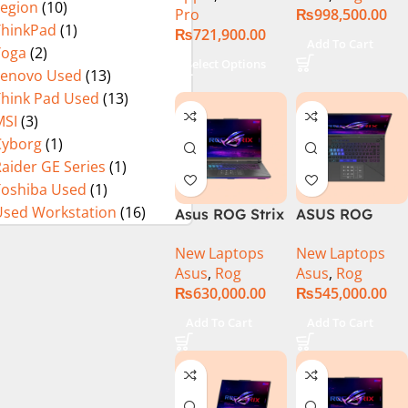
Legion
(10)
Pro
₨
998,500.00
13900H ,
ThinkPad
(1)
₨
721,900.00
Gaming
Add To Cart
Yoga
(2)
Laptop, 32GB,
Select Options
Lenovo Used
(13)
1TB SSD , RTX
4070 8GB, Win
Think Pad Used
(13)
11 Pro | Black
MSI
(3)
(International
Cyborg
(1)
Warranty)
aider GE Series
(1)
Toshiba Used
(1)
Used Workstation
(16)
Asus ROG Strix
ASUS ROG
G16 G614J
Strix G16
New Laptops
New Laptops
Gaming
G614J Intel
Asus
,
Rog
Asus
,
Rog
Laptop | Intel®
Core i9-
₨
630,000.00
₨
545,000.00
Core™ i9
14900HX, 14th
Processor
Generation,
Add To Cart
Add To Cart
14900HX 16GB
16GB RAM
1TB SSD
DDR5, 1TB SSD
NVIDIA®
NVMe,
GeForce RTX™
NVIDIA®