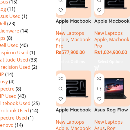
Asus
(15)
Rog
(11)
Asus Used
(1)
Apple Macbook
Apple Macbook
ell
(23)
Pro 14 inch (
Pro 16 inch (
Alienware
(14)
New Laptops
New Laptops
M4 Pro Chip)
M4 Max Chip)
Xps
(8)
Apple
,
Macbook
Apple
,
Macbook
ell Used
(40)
Pro
Pro
₨
577,900.00
₨
1,024,900.00
Inspiron Used
(1)
Latitude Used
(33)
Select Options
Select Options
Precision Used
(2)
HP
(14)
Envy
(4)
Spectre
(8)
HP Used
(43)
Elitebook Used
(25)
Apple Macbook
Asus Rog Flow
Probook Used
(14)
Pro 16 inch (
x16 Intel Core
Spectre Used
(1)
New Laptops
New Laptops
M4 Pro Chip)
i9 13th
Lenovo
(14)
Apple
,
Macbook
Asus
,
Rog
Generation