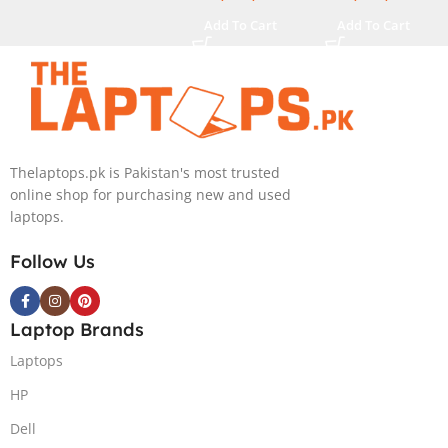
M.2 SSD, RTX
32GB RAM, 2TB
Add To Cart
Add To Cart
4080 12GB,
M.2 SSD, RTX
Backlit KB,
4090 16GB,
Windows 11 |
Backlit KB,
Silver,(
Windows 11 |
International
Silver,(
Warranty )
International
Warranty )
Thelaptops.pk is Pakistan's most trusted
online shop for purchasing new and used
laptops.
Follow Us
Laptop Brands
Laptops
HP
Dell