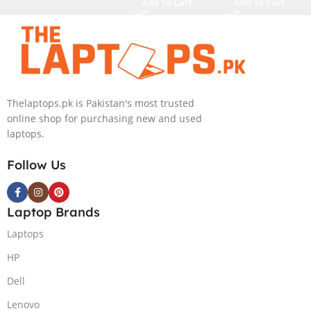
Add To Cart
Add To Cart
4080 12GB,
M.2 SSD, RTX
Backlit KB,
4090 16GB,
Windows 11 |
Backlit KB,
Silver,(
Windows 11 |
International
Silver,(
Warranty )
International
Thelaptops.pk is Pakistan's most trusted
Warranty )
online shop for purchasing new and used
laptops.
Follow Us
Laptop Brands
Laptops
HP
Dell
Lenovo