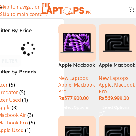
Skip to navigation
Skip to main content
ilter By Price
FILTER
Apple Macbook
Apple Macbook
ilter by Brands
Pro 14 inch (
Pro 14 inch (
New Laptops
New Laptops
M4 Chip)
M4 Max Chip)
Apple
,
Macbook
Apple
,
Macbook
Acer
(5)
Pro
Pro
Predator
(5)
₨
577,900.00
₨
569,999.00
Acer Used
(1)
Apple
(8)
Select Options
Select Options
Macbook Air
(3)
Macbook Pro
(5)
Apple Used
(1)