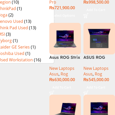
Pro
₨
998,500.00
Legion
(10)
13900H ,
₨
721,900.00
Gaming
ThinkPad
(1)
Add To Cart
Laptop, 32GB,
Yoga
(2)
Select Options
1TB SSD , RTX
Lenovo Used
(13)
4070 8GB, Win
Think Pad Used
(13)
11 Pro | Black
MSI
(3)
(International
Cyborg
(1)
Warranty)
aider GE Series
(1)
Toshiba Used
(1)
Asus ROG Strix
ASUS ROG
Used Workstation
(16)
G16 G614J
Strix G16
New Laptops
New Laptops
Gaming
G614J Intel
Asus
,
Rog
Asus
,
Rog
Laptop | Intel®
Core i9-
₨
630,000.00
₨
545,000.00
Core™ i9
14900HX, 14th
Processor
Generation,
Add To Cart
Add To Cart
14900HX 16GB
16GB RAM
1TB SSD
DDR5, 1TB SSD
NVIDIA®
NVMe,
GeForce RTX™
NVIDIA®
4070 8GB 16″
GeForce RTX™