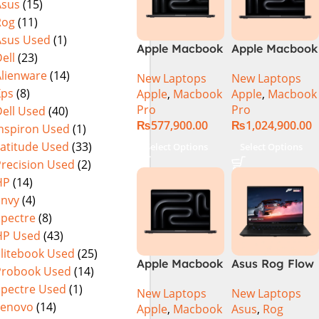
Asus
(15)
Rog
(11)
Asus Used
(1)
Apple Macbook
Apple Macbook
ell
(23)
Pro 14 inch (
Pro 16 inch (
Alienware
(14)
New Laptops
New Laptops
M4 Pro Chip)
M4 Max Chip)
Xps
(8)
Apple
,
Macbook
Apple
,
Macbook
Pro
Pro
ell Used
(40)
₨
577,900.00
₨
1,024,900.00
Inspiron Used
(1)
Latitude Used
(33)
Select Options
Select Options
Precision Used
(2)
HP
(14)
Envy
(4)
Spectre
(8)
HP Used
(43)
Elitebook Used
(25)
Apple Macbook
Asus Rog Flow
Probook Used
(14)
Pro 16 inch (
x16 Intel Core
Spectre Used
(1)
New Laptops
New Laptops
M4 Pro Chip)
i9 13th
Lenovo
(14)
Apple
,
Macbook
Asus
,
Rog
Generation