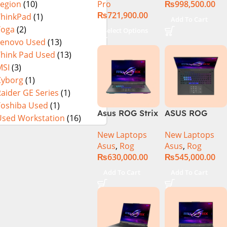
Pro
₨
998,500.00
Legion
(10)
13900H ,
₨
721,900.00
Gaming
ThinkPad
(1)
Add To Cart
Laptop, 32GB,
Yoga
(2)
Select Options
1TB SSD , RTX
Lenovo Used
(13)
4070 8GB, Win
Think Pad Used
(13)
11 Pro | Black
MSI
(3)
(International
Cyborg
(1)
Warranty)
aider GE Series
(1)
Toshiba Used
(1)
Asus ROG Strix
ASUS ROG
Used Workstation
(16)
G16 G614J
Strix G16
New Laptops
New Laptops
Gaming
G614J Intel
Asus
,
Rog
Asus
,
Rog
Laptop | Intel®
Core i9-
₨
630,000.00
₨
545,000.00
Core™ i9
14900HX, 14th
Processor
Generation,
Add To Cart
Add To Cart
14900HX 16GB
16GB RAM
1TB SSD
DDR5, 1TB SSD
NVIDIA®
NVMe,
GeForce RTX™
NVIDIA®
4070 8GB 16″
GeForce RTX™