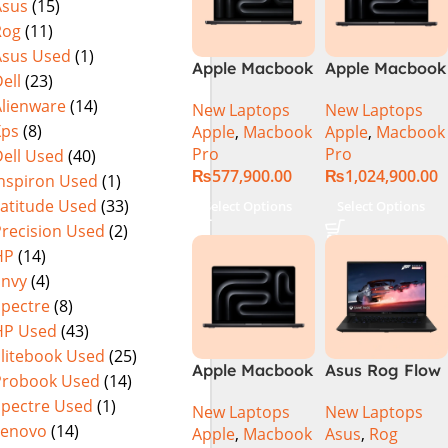
Asus
(15)
Rog
(11)
Asus Used
(1)
Apple Macbook
Apple Macbook
ell
(23)
Pro 14 inch (
Pro 16 inch (
Alienware
(14)
New Laptops
New Laptops
M4 Pro Chip)
M4 Max Chip)
Xps
(8)
Apple
,
Macbook
Apple
,
Macbook
Pro
Pro
ell Used
(40)
₨
577,900.00
₨
1,024,900.00
Inspiron Used
(1)
Latitude Used
(33)
Select Options
Select Options
Precision Used
(2)
HP
(14)
Envy
(4)
Spectre
(8)
HP Used
(43)
Elitebook Used
(25)
Apple Macbook
Asus Rog Flow
Probook Used
(14)
Pro 16 inch (
x16 Intel Core
Spectre Used
(1)
New Laptops
New Laptops
M4 Pro Chip)
i9 13th
Lenovo
(14)
Apple
,
Macbook
Asus
,
Rog
Generation