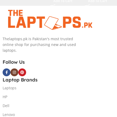
Add To Cart
Add To Cart
4080 12GB,
M.2 SSD, RTX
Backlit KB,
4090 16GB,
Windows 11 |
Backlit KB,
Silver,(
Windows 11 |
International
Silver,(
Warranty )
International
Thelaptops.pk is Pakistan's most trusted
Warranty )
online shop for purchasing new and used
laptops.
Follow Us
Laptop Brands
Laptops
HP
Dell
Lenovo