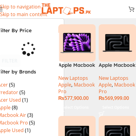
Skip to navigation
Skip to main content
ilter By Price
FILTER
Apple Macbook
Apple Macbook
ilter by Brands
Pro 14 inch (
Pro 14 inch (
New Laptops
New Laptops
M4 Chip)
M4 Max Chip)
Apple
,
Macbook
Apple
,
Macbook
Acer
(5)
Pro
Pro
Predator
(5)
₨
577,900.00
₨
569,999.00
Acer Used
(1)
Apple
(8)
Select Options
Select Options
Macbook Air
(3)
Macbook Pro
(5)
Apple Used
(1)