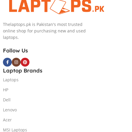
Nvidia GeForce
RTX 4050 |
15.6″ FHD
Thelaptops.pk is Pakistan's most trusted
144Hz | Black |
online shop for purchasing new and used
Win-11 | 1 Year
laptops.
Int. Warranty |
(NEW)
Follow Us
Laptop Brands
Laptops
HP
Dell
Lenovo
Acer
MSI Laptops