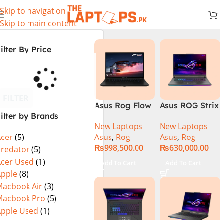
Skip to navigation
Skip to main content
ilter By Price
FILTER
Asus Rog Flow
Asus ROG Strix
ilter by Brands
x16 Intel Core
G16 G614J
New Laptops
New Laptops
i9 13th
Gaming
Asus
,
Rog
Asus
,
Rog
Acer
(5)
Generation
Laptop | Intel®
₨
998,500.00
₨
630,000.00
13900H ,
Core™ i9
Predator
(5)
Gaming
Processor
Acer Used
(1)
Add To Cart
Add To Cart
Laptop, 32GB,
14900HX 16GB
Apple
(8)
1TB SSD , RTX
1TB SSD
Macbook Air
(3)
4070 8GB, Win
NVIDIA®
Macbook Pro
(5)
11 Pro | Black
GeForce RTX™
Apple Used
(1)
(International
4070 8GB 16″