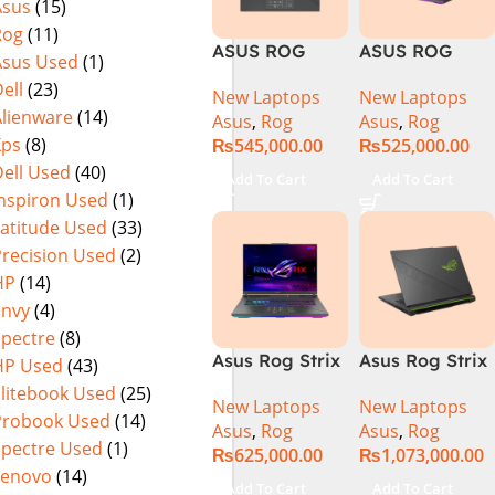
Asus
(15)
Warranty)
FHD+ IPS
Rog
(11)
165Hz G-Sync
ASUS ROG
ASUS ROG
Asus Used
(1)
Strix G16
Strix G16
ell
(23)
New Laptops
New Laptops
G614J Intel
G614JVR Core
Alienware
(14)
Asus
,
Rog
Asus
,
Rog
Core i9-
i9 14th
Xps
(8)
₨
545,000.00
₨
525,000.00
14900HX, 14th
Generation
ell Used
(40)
Generation,
16GB Ram 2TB
Add To Cart
Add To Cart
16GB RAM
SSD SSD 8GB
Inspiron Used
(1)
DDR5, 1TB SSD
NVIDIA
Latitude Used
(33)
NVMe,
RTX4060 DOS
Precision Used
(2)
NVIDIA®
HP
(14)
GeForce RTX™
Envy
(4)
4060 8GB
Spectre
(8)
GDDR6
Asus Rog Strix
Asus Rog Strix
HP Used
(43)
Graphics, 16″
G814JVR-
Scar 16 Core i9
QHD (2560 x
Elitebook Used
(25)
New Laptops
New Laptops
N6035 Intel
14th Gen
1440) 240HZ,
Probook Used
(14)
Asus
,
Rog
Asus
,
Rog
Core i9
14900HX, 32GB
RGB Backlit
Spectre Used
(1)
₨
625,000.00
₨
1,073,000.00
14900HX 14th
RAM, 1TB+1TB
KB, Windows
Lenovo
(14)
Generation
M.2 SSD, RTX
11 Home,
Add To Cart
Add To Cart