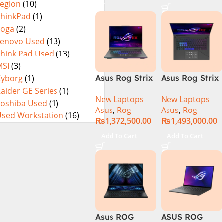
Legion
(10)
16GB 1TB SSD
4080 12GB,
Eclipse Grey.
18 FHD DOS
Backlit KB,
ThinkPad
(1)
8GB RTX 4060
Windows 11 |
Yoga
(2)
Backlit KB –
Silver,(
Lenovo Used
(13)
(Official
International
Think Pad Used
(13)
Warranty)
Warranty )
MSI
(3)
Cyborg
(1)
Asus Rog Strix
Asus Rog Strix
Scar 16
Scar 18 G834J-
aider GE Series
(1)
New Laptops
New Laptops
G634JYR-XS97
YRR0668WH
Toshiba Used
(1)
Asus
,
Rog
Asus
,
Rog
Core i9 14th
Core i9 14th
Used Workstation
(16)
₨
1,372,500.00
₨
1,493,000.00
Gen 14900HX,
Gen 14900HX,
32GB RAM, 2TB
64GB RAM, 2TB
Add To Cart
Add To Cart
M.2 SSD, RTX
M.2 SSD, RTX
4090 16GB,
4090 16GB,
Backlit KB,
Backlit chiclet
Windows 11 |
KB, Windows
Silver,(
11 | Silver, (
International
International
Warranty )
Warranty )
Asus ROG
ASUS ROG