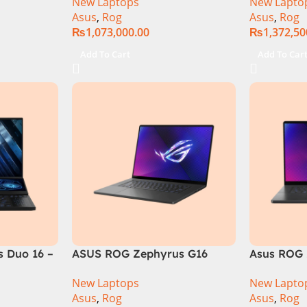
New Laptops
New Lapto
6GB 1TB
RAM, 1TB+1TB M.2 SSD, RTX
Gen 14900
Asus
,
Rog
Asus
,
Rog
GB RTX
4080 12GB, Backlit KB,
M.2 SSD, 
₨
1,073,000.00
₨
1,372,50
Official
Windows 11 | Silver,(
Backlit KB
International Warranty )
Silver,( In
Add To Cart
Add To Car
Warranty 
 Duo 16 –
ASUS ROG Zephyrus G16
Asus ROG 
GU605MI Intel Core Ultra 9
GU605MY-
New Laptops
New Lapto
16GB RAM 1TB SSD 8GB RTX
Core Ultr
Asus
,
Rog
Asus
,
Rog
4070 Windows 11