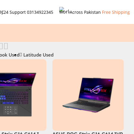
24 Support
03134922345
Across Pakistan
Free Shipping
ook Used
Latitude Used
Strix G16 G614J
ASUS ROG Strix G16 G614JVR