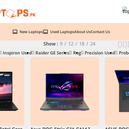
New Laptops
Used Laptops
About Us
Contact Us
Show
9
12
18
24
Inspiron Used
Raider GE Series
Rog
Precision Used
Prob
Intel Core
Asus ROG Strix G16 G614J
ASUS ROG 