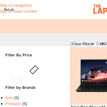
Skip to navigation
₨
0.00
Skip to main content
Clear filters
MSI
Filter By Price
FILTER
Filter by Brands
Acer
(5)
Predator
(5)
Asus Rog Flow x16 