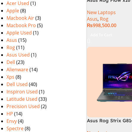
Acer Used
(1)
i9 13th Generation 
Apple
(8)
New Laptops
Gaming Laptop, 32
Macbook Air
(3)
Asus
,
Rog
SSD , RTX 4070 8GB
Macbook Pro
(5)
₨
998,500.00
Pro | Black (Intern
Warranty)
Apple Used
(1)
Add To Cart
Asus
(15)
Rog
(11)
Asus Used
(1)
Dell
(23)
Alienware
(14)
Xps
(8)
Dell Used
(40)
Inspiron Used
(1)
Latitude Used
(33)
Precision Used
(2)
HP
(14)
Asus Rog Strix G8
Envy
(4)
N6035 Intel Core i
Spectre
(8)