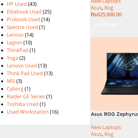
New Laptops
14th Generation 1
HP Used
(43)
Asus
,
Rog
SSD 18 FHD DOS 8
Elitebook Used
(25)
₨
625,000.00
4060 Backlit KB – (
Probook Used
(14)
Warranty)
Add To Cart
Spectre Used
(1)
Lenovo
(14)
Legion
(10)
ThinkPad
(1)
Yoga
(2)
Lenovo Used
(13)
Think Pad Used
(13)
MSI
(3)
Cyborg
(1)
Raider GE Series
(1)
Toshiba Used
(1)
Used Workstation
(16)
Asus ROG Zephyrus
GX650PY-NM048W
New Laptops
Asus
,
Rog