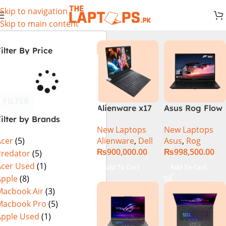
Skip to navigation
Skip to main content
ilter By Price
FILTER
Alienware x17
Asus Rog Flow
ilter by Brands
R2 (UHD, RTX
x16 Intel Core
New Laptops
New Laptops
3080Ti) Intel
i9 13th
Alienware
,
Dell
Asus
,
Rog
Acer
(5)
Core i9 –
Generation
₨
900,000.00
₨
998,500.00
12900HK (12th
13900H ,
Predator
(5)
Generation)
Gaming
Acer Used
(1)
Add To Cart
Add To Cart
Laptop, 32GB,
Apple
(8)
1TB SSD , RTX
Macbook Air
(3)
4070 8GB, Win
Macbook Pro
(5)
11 Pro | Black
Apple Used
(1)
(International