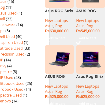
Asus
(15)
Warranty)
Rog
(11)
Asus ROG Strix
ASUS ROG
Asus Used
(1)
G16 G614J
Strix G16
ell
(23)
New Laptops
New Laptops
Gaming
G614J Intel
Alienware
(14)
Asus
,
Rog
Asus
,
Rog
Laptop | Intel®
Core i9-
Xps
(8)
₨
630,000.00
₨
545,000.00
Core™ i9
14900HX, 14th
ell Used
(40)
Processor
Generation,
Add To Cart
Add To Cart
14900HX 16GB
16GB RAM
Inspiron Used
(1)
1TB SSD
DDR5, 1TB SSD
Latitude Used
(33)
NVIDIA®
NVMe,
Precision Used
(2)
GeForce RTX™
NVIDIA®
HP
(14)
4070 8GB 16″
GeForce RTX™
Envy
(4)
FHD+ IPS
4060 8GB
Spectre
(8)
165Hz G-Sync
GDDR6
ASUS ROG
Asus Rog Strix
HP Used
(43)
Graphics, 16″
Strix G16
G814JVR-
QHD (2560 x
Elitebook Used
(25)
New Laptops
New Laptops
G614JVR Core
N6035 Intel
1440) 240HZ,
Probook Used
(14)
Asus
,
Rog
Asus
,
Rog
i9 14th
Core i9
RGB Backlit
Spectre Used
(1)
₨
525,000.00
₨
625,000.00
Generation
14900HX 14th
KB, Windows
Lenovo
(14)
16GB Ram 2TB
Generation
11 Home,
Add To Cart
Add To Cart