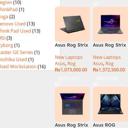
Legion
(10)
SSD SSD 8GB
16GB 1TB SSD
Eclipse Grey.
NVIDIA
18 FHD DOS
ThinkPad
(1)
RTX4060 DOS
8GB RTX 4060
Yoga
(2)
Backlit KB –
Lenovo Used
(13)
(Official
Think Pad Used
(13)
Warranty)
MSI
(3)
Cyborg
(1)
Asus Rog Strix
Asus Rog Strix
Scar 16 Core i9
Scar 16
aider GE Series
(1)
New Laptops
New Laptops
14th Gen
G634JYR-XS97
Toshiba Used
(1)
Asus
,
Rog
Asus
,
Rog
14900HX, 32GB
Core i9 14th
Used Workstation
(16)
₨
1,073,000.00
₨
1,372,500.00
RAM, 1TB+1TB
Gen 14900HX,
M.2 SSD, RTX
32GB RAM, 2TB
Add To Cart
Add To Cart
4080 12GB,
M.2 SSD, RTX
Backlit KB,
4090 16GB,
Windows 11 |
Backlit KB,
Silver,(
Windows 11 |
International
Silver,(
Warranty )
International
Warranty )
Asus Rog Strix
Asus ROG