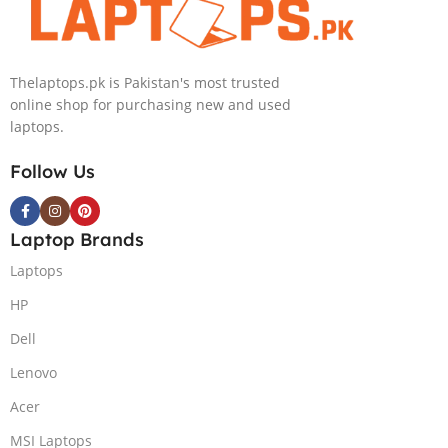
Thelaptops.pk is Pakistan's most trusted
online shop for purchasing new and used
laptops.
Follow Us
Laptop Brands
Laptops
HP
Dell
Lenovo
Acer
MSI Laptops