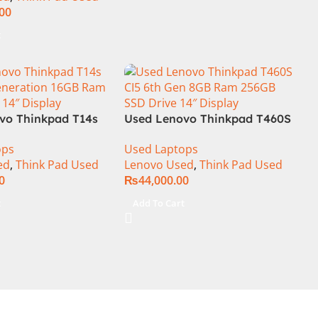
.00
t
vo Thinkpad T14s
Used Lenovo Thinkpad T460S
Generation 16GB
CI5 6th Gen 8GB Ram 256GB
ops
Used Laptops
 SSD 14″ Display
SSD Drive 14″ Display
ed
,
Think Pad Used
Lenovo Used
,
Think Pad Used
0
₨
44,000.00
t
Add To Cart