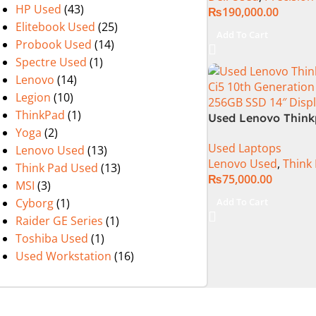
HP Used
(43)
₨
190,000.00
Elitebook Used
(25)
Add To Cart
Probook Used
(14)
Spectre Used
(1)
Lenovo
(14)
Legion
(10)
ThinkPad
(1)
Used Lenovo Think
Yoga
(2)
Ci5 10th Generatio
Used Laptops
Ram 256GB SSD 14
Lenovo Used
(13)
Lenovo Used
,
Think
Display
Think Pad Used
(13)
₨
75,000.00
MSI
(3)
Add To Cart
Cyborg
(1)
Raider GE Series
(1)
Toshiba Used
(1)
Used Workstation
(16)