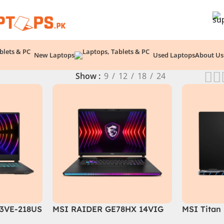
New Laptops
Used Laptops
About Us
Show
9
12
18
24
3VE-218US
MSI RAIDER GE78HX 14VIG
MSI Titan
ore i7-
Core i9 14th Gen 14900HX,
088US Gam