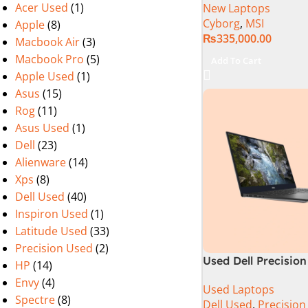
Acer Used
(1)
New Laptops
13620H (3.6 GHz) |
Cyborg
,
MSI
Apple
(8)
RAM | 512GB SSD |
₨
335,000.00
Nvidia GeForce RTX
Macbook Air
(3)
15.6″ FHD 144Hz | B
Macbook Pro
(5)
Add To Cart
11 | 1 Year Int. War
Apple Used
(1)
(NEW)
Asus
(15)
Rog
(11)
Asus Used
(1)
Dell
(23)
Alienware
(14)
Xps
(8)
Dell Used
(40)
Inspiron Used
(1)
Latitude Used
(33)
Precision Used
(2)
Used Dell Precision
HP
(14)
9th Gen 16GB 512G
Envy
(4)
Used Laptops
15.6″ 4K Touch Dis
Spectre
(8)
Dell Used
,
Precision