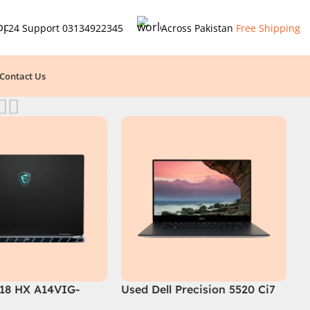
24 Support
03134922345
Across Pakistan
Free Shipping
Contact Us
 18 HX A14VIG-
Used Dell Precision 5520 Ci7
ing Laptop 14th
7th Gen 16GB 512GB SSD