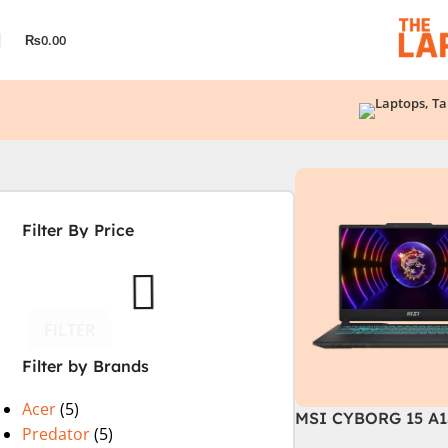
₨
0.00
Filter By Price
FILTER
Filter by Brands
Acer
(5)
MSI CYBORG 15 A1
Predator
(5)
| 13TH GEN | Intel C