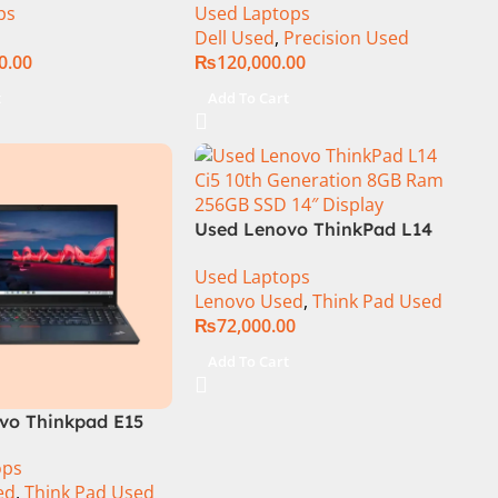
ps
Used Laptops
Core i9-14900HX 18
15.6″ Display
Dell Used
,
Precision Used
+ 64GB RAM 4TB
0.00
₨
120,000.00
A RTX 4090 Win 11
t
Add To Cart
Used Lenovo ThinkPad L14
Ci5 10th Generation 8GB Ram
Used Laptops
256GB SSD 14″ FHD Display
Lenovo Used
,
Think Pad Used
₨
72,000.00
Add To Cart
vo Thinkpad E15
th Generation 16GB
ops
B SSD 15.6″ Display
ed
,
Think Pad Used