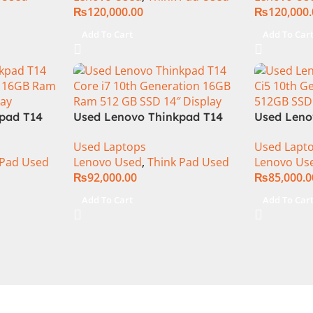
₨
120,000.00
₨
120,000
Add To Cart
Add To Car
pad T14
Used Lenovo Thinkpad T14
Used Leno
n 16GB
Core i7 10th Generation 16GB
Ci5 10th 
Used Laptops
Used Lapt
″ FHD
Ram 512 GB SSD 14″ Display
Ram 512GB
 Pad Used
Lenovo Used
,
Think Pad Used
Lenovo Us
₨
92,000.00
₨
85,000.0
Add To Cart
Add To Car