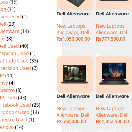
Asus
(15)
Rog
(11)
Dell Alienware
Dell Alienware
Asus Used
(1)
17 X17 R2 Core
M15 R7 Intel
ell
(23)
New Laptops
New Laptops
i9 12th GEN
Core i7 12th
Alienware
(14)
Alienware
,
Dell
Alienware
,
Dell
32GB 2Tb RTX
Gen 12700H,
Xps
(8)
₨
1,050,000.00
₨
777,500.00
3080Ti UHD
32GB RAM 1TB
ell Used
(40)
M.2 SSD, 15.6″
Add To Cart
Add To Cart
QHD, RTX
Inspiron Used
(1)
3080Ti 16GB,
Latitude Used
(33)
Windows 11,
Precision Used
(2)
Alien FX RGB
HP
(14)
Keyboard,
Envy
(4)
Dark Side Of
Spectre
(8)
The Moon,
Dell Alienware
Dell Alienware
HP Used
(43)
(International
m16 Gaming
M18 R2 i9-
Warranty)
Elitebook Used
(25)
New Laptops
New Laptops
Laptop –
14900HX 32GB
Probook Used
(14)
Alienware
,
Dell
Alienware
,
Dell
Raptor Lake –
2TB Gaming
Spectre Used
(1)
₨
550,000.00
₨
1,352,500.00
13th Gen Core
Laptop
Lenovo
(14)
i7 13700HX
Add To Cart
Add To Cart