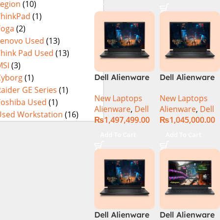
Legion
(10)
Processor 16GB
1-TB SSD 8-GB
ThinkPad
(1)
NVIDIA
Yoga
(2)
GeForce
Lenovo Used
(13)
RTX4070
Think Pad Used
(13)
GDDR6 GC 16″
MSI
(3)
QHD+ 165Hz
Cyborg
(1)
Dell Alienware
Dell Alienware
CV+ NVIDIA G-
M18 R2 i9-
M18 R2 Intel
aider GE Series
(1)
Sync Display
New Laptops
New Laptops
14900HX 64GB
Core i9 Intel
Toshiba Used
(1)
DolbyAtmos
Alienware
,
Dell
Alienware
,
Dell
4TB SSD
Core i9 14th
Audio RGB
Used Workstation
(16)
₨
1,497,499.00
₨
1,045,000.00
‎Gaming
Gen 14900HX,
Backlit KB W11
Laptop
32GB RAM, 2TB
Pro (Dark
Add To Cart
Add To Cart
M.2 SSD, RTX
Metallic Moon,
4080 12GB, 18″
NEW)
QHD, Windows
11, Alien FX
RGB KB, Dark
Metallic Moon,
(International
Dell Alienware
Dell Alienware
Warranty)