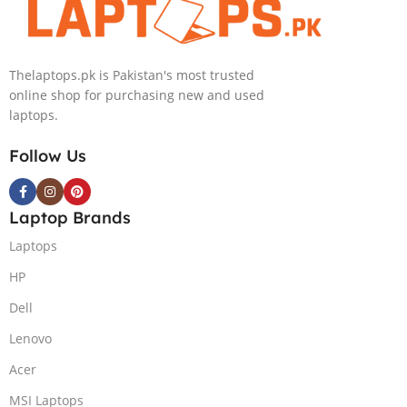
Light)
GB 1-Terabyte
SSD 16GB
NVIDIA RTX
Thelaptops.pk is Pakistan's most trusted
4090 GDDR6
online shop for purchasing new and used
GC 16″ QHD
laptops.
Slim Narrow
Bezel G-Sync
Follow Us
240Hz Display
RGB BKB
Win11 Home
Laptop Brands
(Lunar Silver,
NEW)
Laptops
HP
Dell
Lenovo
Acer
MSI Laptops