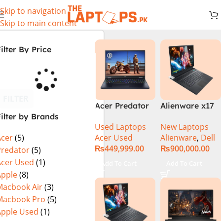
Skip to navigation
Skip to main content
ilter By Price
FILTER
Acer Predator
Alienware x17
ilter by Brands
Helios Neo 16
R2 (UHD, RTX
Used Laptops
New Laptops
PHN16-72-99PA
3080Ti) Intel
Acer Used
Alienware
,
Dell
Acer
(5)
(Intel Core i9
Core i9 –
₨
449,999.00
₨
900,000.00
14th Gen,
12900HK (12th
Predator
(5)
16GB/1TB, RTX
Generation)
Acer Used
(1)
Add To Cart
Add To Cart
4060) Specs &
Apple
(8)
Price in
Macbook Air
(3)
Pakistan Used
Macbook Pro
(5)
Apple Used
(1)