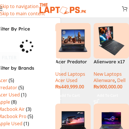
Skip to navigation
Skip to main content
ilter By Price
FILTER
Acer Predator
Alienware x17
ilter by Brands
Helios Neo 16
R2 (UHD, RTX
Used Laptops
New Laptops
PHN16-72-99PA
3080Ti) Intel
Acer Used
Alienware
,
Dell
Acer
(5)
(Intel Core i9
Core i9 –
₨
449,999.00
₨
900,000.00
14th Gen,
12900HK (12th
Predator
(5)
16GB/1TB, RTX
Generation)
Acer Used
(1)
Add To Cart
Add To Cart
4060) Specs &
Apple
(8)
Price in
Macbook Air
(3)
Pakistan Used
Macbook Pro
(5)
Apple Used
(1)