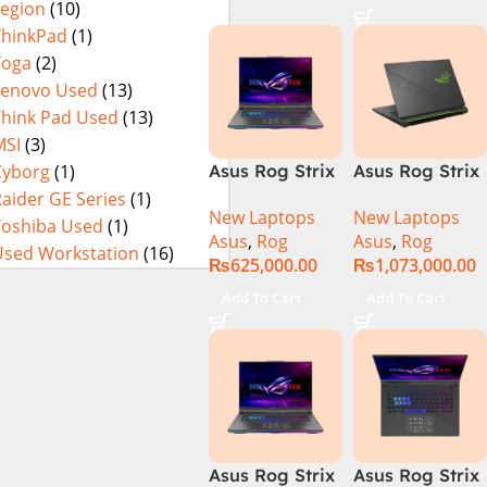
Legion
(10)
16GB RAM
SSD SSD 8GB
DDR5, 1TB SSD
NVIDIA
ThinkPad
(1)
NVMe,
RTX4060 DOS
Yoga
(2)
NVIDIA®
Lenovo Used
(13)
GeForce RTX™
Think Pad Used
(13)
4060 8GB
MSI
(3)
GDDR6
Cyborg
(1)
Asus Rog Strix
Asus Rog Strix
Graphics, 16″
G814JVR-
Scar 16 Core i9
aider GE Series
(1)
QHD (2560 x
New Laptops
New Laptops
N6035 Intel
14th Gen
Toshiba Used
(1)
1440) 240HZ,
Asus
,
Rog
Asus
,
Rog
Core i9
14900HX, 32GB
RGB Backlit
Used Workstation
(16)
₨
625,000.00
₨
1,073,000.00
14900HX 14th
RAM, 1TB+1TB
KB, Windows
Generation
M.2 SSD, RTX
11 Home,
Add To Cart
Add To Cart
16GB 1TB SSD
4080 12GB,
Eclipse Grey.
18 FHD DOS
Backlit KB,
8GB RTX 4060
Windows 11 |
Backlit KB –
Silver,(
(Official
International
Warranty)
Warranty )
Asus Rog Strix
Asus Rog Strix