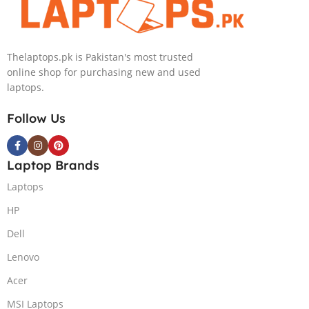
KB, Windows
11 | Silver, (
International
Thelaptops.pk is Pakistan's most trusted
Warranty )
online shop for purchasing new and used
laptops.
Follow Us
Laptop Brands
Laptops
HP
Dell
Lenovo
Acer
MSI Laptops