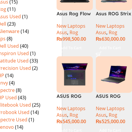
Asus
(15)
Rog
(11)
Asus Rog Flow
Asus ROG Strix
Asus Used
(1)
x16 Intel Core
G16 G614J
ell
(23)
New Laptops
New Laptops
i9 13th
Gaming
Alienware
(14)
Asus
,
Rog
Asus
,
Rog
Generation
Laptop | Intel®
Xps
(8)
₨
998,500.00
₨
630,000.00
13900H ,
Core™ i9
ell Used
(40)
Gaming
Processor
Add To Cart
Add To Cart
Laptop, 32GB,
14900HX 16GB
Inspiron Used
(1)
1TB SSD , RTX
1TB SSD
Latitude Used
(33)
4070 8GB, Win
NVIDIA®
Precision Used
(2)
11 Pro | Black
GeForce RTX™
HP
(14)
(International
4070 8GB 16″
Envy
(4)
Warranty)
FHD+ IPS
Spectre
(8)
165Hz G-Sync
ASUS ROG
ASUS ROG
HP Used
(43)
Strix G16
Strix G16
Elitebook Used
(25)
New Laptops
New Laptops
G614J Intel
G614JVR Core
Probook Used
(14)
Asus
,
Rog
Asus
,
Rog
Core i9-
i9 14th
Spectre Used
(1)
₨
545,000.00
₨
525,000.00
14900HX, 14th
Generation
Lenovo
(14)
Generation,
16GB Ram 2TB
Add To Cart
Add To Cart