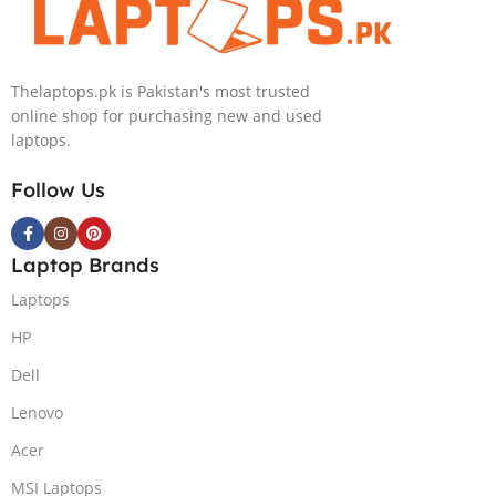
Silver
Thelaptops.pk is Pakistan's most trusted
online shop for purchasing new and used
laptops.
Follow Us
Laptop Brands
Laptops
HP
Dell
Lenovo
Acer
MSI Laptops