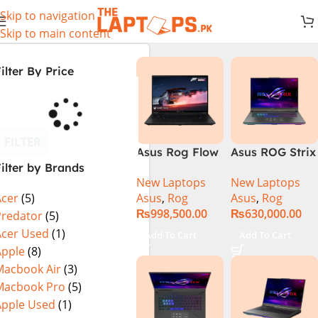
Skip to navigation
Skip to main content
ilter By Price
FILTER
Asus Rog Flow
Asus ROG Strix
ilter by Brands
x16 Intel Core
G16 G614J
New Laptops
New Laptops
i9 13th
Gaming
Asus
,
Rog
Asus
,
Rog
Acer
(5)
Generation
Laptop | Intel®
₨
998,500.00
₨
630,000.00
13900H ,
Core™ i9
Predator
(5)
Gaming
Processor
Acer Used
(1)
Add To Cart
Add To Cart
Laptop, 32GB,
14900HX 16GB
Apple
(8)
1TB SSD , RTX
1TB SSD
Macbook Air
(3)
4070 8GB, Win
NVIDIA®
Macbook Pro
(5)
11 Pro | Black
GeForce RTX™
Apple Used
(1)
(International
4070 8GB 16″