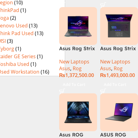
Legion
(10)
16GB 1TB SSD
4080 12GB,
Eclipse Grey.
18 FHD DOS
Backlit KB,
ThinkPad
(1)
8GB RTX 4060
Windows 11 |
Yoga
(2)
Backlit KB –
Silver,(
Lenovo Used
(13)
(Official
International
Think Pad Used
(13)
Warranty)
Warranty )
MSI
(3)
Cyborg
(1)
Asus Rog Strix
Asus Rog Strix
Scar 16
Scar 18 G834J-
aider GE Series
(1)
New Laptops
New Laptops
G634JYR-XS97
YRR0668WH
Toshiba Used
(1)
Asus
,
Rog
Asus
,
Rog
Core i9 14th
Core i9 14th
Used Workstation
(16)
₨
1,372,500.00
₨
1,493,000.00
Gen 14900HX,
Gen 14900HX,
32GB RAM, 2TB
64GB RAM, 2TB
Add To Cart
Add To Cart
M.2 SSD, RTX
M.2 SSD, RTX
4090 16GB,
4090 16GB,
Backlit KB,
Backlit chiclet
Windows 11 |
KB, Windows
Silver,(
11 | Silver, (
International
International
Warranty )
Warranty )
Asus ROG
ASUS ROG