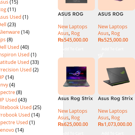
Asus
(15)
Warranty)
FHD+ IPS
Rog
(11)
165Hz G-Sync
ASUS ROG
ASUS ROG
Asus Used
(1)
Strix G16
Strix G16
ell
(23)
New Laptops
New Laptops
G614J Intel
G614JVR Core
Alienware
(14)
Asus
,
Rog
Asus
,
Rog
Core i9-
i9 14th
Xps
(8)
₨
545,000.00
₨
525,000.00
14900HX, 14th
Generation
ell Used
(40)
Generation,
16GB Ram 2TB
Add To Cart
Add To Cart
16GB RAM
SSD SSD 8GB
Inspiron Used
(1)
DDR5, 1TB SSD
NVIDIA
Latitude Used
(33)
NVMe,
RTX4060 DOS
Precision Used
(2)
NVIDIA®
HP
(14)
GeForce RTX™
Envy
(4)
4060 8GB
Spectre
(8)
GDDR6
Asus Rog Strix
Asus Rog Strix
HP Used
(43)
Graphics, 16″
G814JVR-
Scar 16 Core i9
QHD (2560 x
Elitebook Used
(25)
New Laptops
New Laptops
N6035 Intel
14th Gen
1440) 240HZ,
Probook Used
(14)
Asus
,
Rog
Asus
,
Rog
Core i9
14900HX, 32GB
RGB Backlit
Spectre Used
(1)
₨
625,000.00
₨
1,073,000.00
14900HX 14th
RAM, 1TB+1TB
KB, Windows
Lenovo
(14)
Generation
M.2 SSD, RTX
11 Home,
Add To Cart
Add To Cart