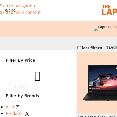
Skip to navigation
₨
0.00
Skip to main content
Clear filters
MSI
Filter By Price
FILTER
Filter by Brands
Acer
(5)
Predator
(5)
Asus Rog Flow x16 