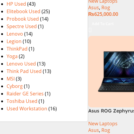
New Laptops
14th Generation 1
HP Used
(43)
Asus
,
Rog
SSD 18 FHD DOS 8
Elitebook Used
(25)
₨
625,000.00
4060 Backlit KB – (
Probook Used
(14)
Warranty)
Add To Cart
Spectre Used
(1)
Lenovo
(14)
Legion
(10)
ThinkPad
(1)
Yoga
(2)
Lenovo Used
(13)
Think Pad Used
(13)
MSI
(3)
Cyborg
(1)
Raider GE Series
(1)
Toshiba Used
(1)
Used Workstation
(16)
Asus ROG Zephyrus
GX650PY-NM048W
New Laptops
Asus
,
Rog