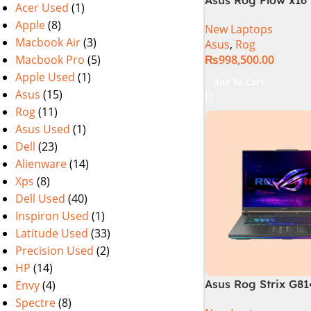
Acer Used
(1)
i9 13th Generation 
Apple
(8)
New Laptops
Gaming Laptop, 32
Macbook Air
(3)
Asus
,
Rog
SSD , RTX 4070 8GB
Macbook Pro
(5)
₨
998,500.00
Pro | Black (Intern
Warranty)
Apple Used
(1)
Add To Cart
Asus
(15)
Rog
(11)
Asus Used
(1)
Dell
(23)
Alienware
(14)
Xps
(8)
Dell Used
(40)
Inspiron Used
(1)
Latitude Used
(33)
Precision Used
(2)
HP
(14)
Asus Rog Strix G8
Envy
(4)
N6035 Intel Core i
Spectre
(8)