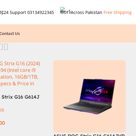
24 Support
03134922345
Across Pakistan
Free Shipping
Contact Us
Strix G16 G614J
 i9-14900HX, 14th
ps
n, 16GB RAM DDR5,
NVMe, NVIDIA®
.00
RTX™ 4060 8GB
phics, 16″ QHD
t
ASUS ROG Strix G16 G614JVR