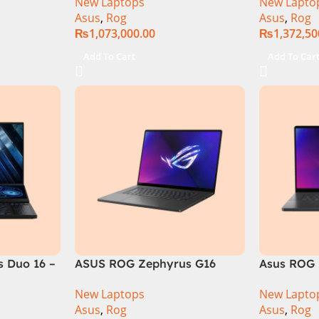
New Laptops
New Lapto
6GB 1TB
RAM, 1TB+1TB M.2 SSD, RTX
Gen 14900
Asus
,
Rog
Asus
,
Rog
GB RTX
4080 12GB, Backlit KB,
M.2 SSD, 
₨
1,073,000.00
₨
1,372,50
Official
Windows 11 | Silver,(
Backlit KB
International Warranty )
Silver,( In
Add To Cart
Add To Car
Warranty 
 Duo 16 –
ASUS ROG Zephyrus G16
Asus ROG 
GU605MI Intel Core Ultra 9
GU605MY-
New Laptops
New Lapto
16GB RAM 1TB SSD 8GB RTX
Core Ultr
Asus
,
Rog
Asus
,
Rog
4070 Windows 11