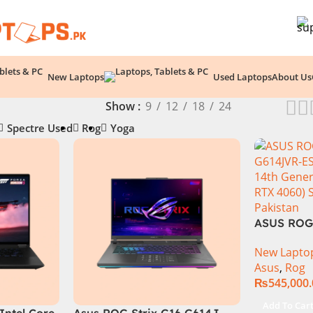
New Laptops
Used Laptops
About Us
Show
9
12
18
24
Spectre Used
Rog
Yoga
ASUS ROG 
Intel Core
New Lapto
Generatio
Asus
,
Rog
1TB SSD 
₨
545,000
GeForce 
GDDR6 Gra
Add To Car
Intel Core
Asus ROG Strix G16 G614J