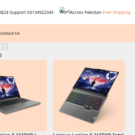
24 Support
03134922345
Across Pakistan
Free Shipping
Contact Us
d
gion 5 16IRX9 |
Lenovo Legion 5 16IRX9 Intel