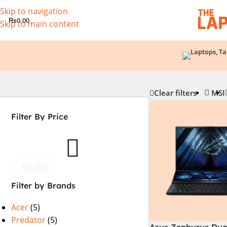
Skip to navigation
₨
0.00
Skip to main content
Clear filters
MSI
Filter By Price
FILTER
Filter by Brands
Acer
(5)
Predator
(5)
Asus Zephyrus Duo