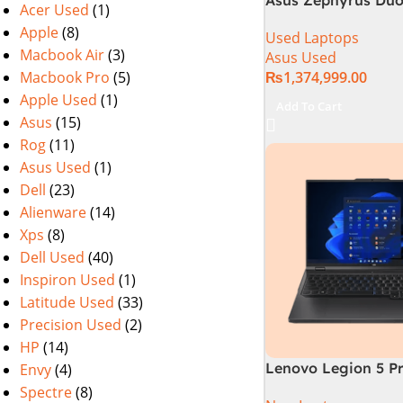
Acer Used
(1)
GX650PY-XS97 Spec
Apple
(8)
Used Laptops
in Pakistan Used
Macbook Air
(3)
Asus Used
Macbook Pro
(5)
₨
1,374,999.00
Apple Used
(1)
Add To Cart
Asus
(15)
Rog
(11)
Asus Used
(1)
Dell
(23)
Alienware
(14)
Xps
(8)
Dell Used
(40)
Inspiron Used
(1)
Latitude Used
(33)
Precision Used
(2)
HP
(14)
Lenovo Legion 5 Pr
Envy
(4)
13TH GEN | Intel Co
Spectre
(8)