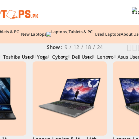
New Laptops
Used Laptops
About Us
Show
9
12
18
24
Toshiba Used
Yoga
Cyborg
Dell Used
Lenovo
Asus Use
 16
Lenovo Legion 5 16 – 14th
Lenovo Le