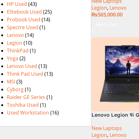
New Laptops
13700HX (3.7 GHz) 
HP Used
(43)
Legion
,
Lenovo
DDR5 Ram | 1TB SS
Elitebook Used
(25)
₨
565,000.00
Nvidia RTX 4060 | 1
Probook Used
(14)
WQXGA 240Hz 500ni
Add To Cart
Spectre Used
(1)
1 Year Local Warra
Lenovo
(14)
(NEW)
Legion
(10)
ThinkPad
(1)
Yoga
(2)
Lenovo Used
(13)
Think Pad Used
(13)
MSI
(3)
Cyborg
(1)
Raider GE Series
(1)
Toshiba Used
(1)
Used Workstation
(16)
Lenovo Legion 9i G
83G0CTO1WW Gam
New Laptops
Laptop 14th Gen In
Legion
,
Lenovo
i9-14900HX 16 Inch