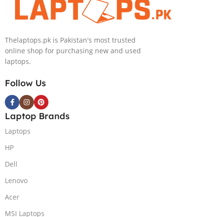
IPS 300nits
SSD Win 11
DolbyVision
Home
MicroEdge
Thelaptops.pk is Pakistan's most trusted
Touchscreen
online shop for purchasing new and used
Convertible
laptops.
Display Backlit
KB FP Reader
Follow Us
W11 TPM
(Storm Grey,
NEW)
Laptop Brands
Laptops
HP
Dell
Lenovo
Acer
MSI Laptops