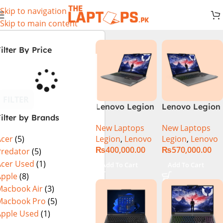
Skip to navigation
Skip to main content
ilter By Price
FILTER
Lenovo Legion
Lenovo Legion
ilter by Brands
5 16 – 14th Gen
5 16IRX9 |
New Laptops
New Laptops
Core i7
14TH GEN |
Legion
,
Lenovo
Legion
,
Lenovo
Acer
(5)
14650HX
Intel Core i7-
₨
400,000.00
₨
570,000.00
Processor 16-
14650HX (30M
Predator
(5)
GB 512GB SSD
Cache, up to
Acer Used
(1)
Add To Cart
Add To Cart
8-GB NVIDIA
5.20 GHz)|
Apple
(8)
GeForce
16GB DDR5
Macbook Air
(3)
RTX4060
Ram | 1TB SSD
Macbook Pro
(5)
GDDR6 GC 16″
| 8GB Nvidia
Apple Used
(1)
WQXGA IPS
RTX 4070 |