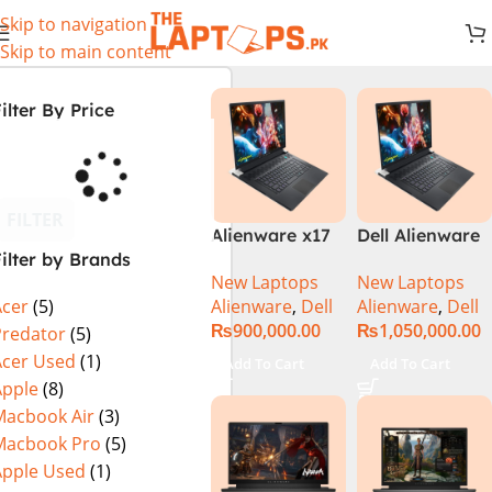
Skip to navigation
Skip to main content
ilter By Price
FILTER
Alienware x17
Dell Alienware
ilter by Brands
R2 (UHD, RTX
17 X17 R2 Core
New Laptops
New Laptops
3080Ti) Intel
i9 12th GEN
Alienware
,
Dell
Alienware
,
Dell
Acer
(5)
Core i9 –
32GB 2Tb RTX
₨
900,000.00
₨
1,050,000.00
12900HK (12th
3080Ti UHD
Predator
(5)
Generation)
Acer Used
(1)
Add To Cart
Add To Cart
Apple
(8)
Macbook Air
(3)
Macbook Pro
(5)
Apple Used
(1)