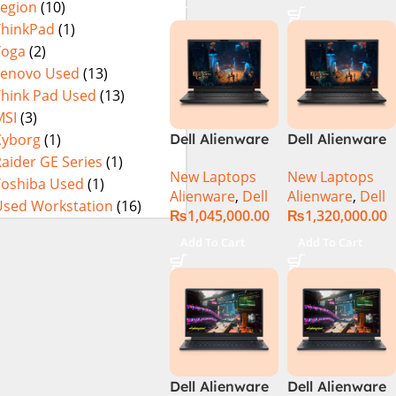
Legion
(10)
Metallic Moon,
ThinkPad
(1)
NEW)
Yoga
(2)
Lenovo Used
(13)
Think Pad Used
(13)
MSI
(3)
Cyborg
(1)
Dell Alienware
Dell Alienware
M18 R2 Intel
M18 R2 Intel
aider GE Series
(1)
New Laptops
New Laptops
Core i9 Intel
Core i9 Intel
Toshiba Used
(1)
Alienware
,
Dell
Alienware
,
Dell
Core i9 14th
Core i9 14th
Used Workstation
(16)
₨
1,045,000.00
₨
1,320,000.00
Gen 14900HX,
Gen 14900HX,
32GB RAM, 2TB
64GB RAM, 4TB
Add To Cart
Add To Cart
M.2 SSD, RTX
M.2 SSD, RTX
4080 12GB, 18″
4090 16GB, 18″
QHD, Windows
QHD, Windows
11, Alien FX
11, Alien FX
RGB KB, Dark
RGB KB, Dark
Metallic Moon,
Metallic Moon,
(International
(International
Dell Alienware
Dell Alienware
Warranty)
Warranty)