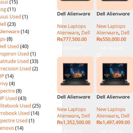
Asus
(15)
Rog
(11)
Dell Alienware
Dell Alienware
Asus Used
(1)
M15 R7 Intel
m16 Gaming
ell
(23)
New Laptops
New Laptops
Core i7 12th
Laptop –
Alienware
(14)
Alienware
,
Dell
Alienware
,
Dell
Gen 12700H,
Raptor Lake –
Xps
(8)
₨
777,500.00
₨
550,000.00
32GB RAM 1TB
13th Gen Core
ell Used
(40)
M.2 SSD, 15.6″
i7 13700HX
Add To Cart
Add To Cart
QHD, RTX
Processor 16GB
Inspiron Used
(1)
3080Ti 16GB,
1-TB SSD 8-GB
Latitude Used
(33)
Windows 11,
NVIDIA
Precision Used
(2)
Alien FX RGB
GeForce
HP
(14)
Keyboard,
RTX4070
Envy
(4)
Dark Side Of
GDDR6 GC 16″
Spectre
(8)
The Moon,
QHD+ 165Hz
Dell Alienware
Dell Alienware
HP Used
(43)
(International
CV+ NVIDIA G-
M18 R2 i9-
M18 R2 i9-
Warranty)
Sync Display
Elitebook Used
(25)
New Laptops
New Laptops
14900HX 32GB
14900HX 64GB
DolbyAtmos
Probook Used
(14)
Alienware
,
Dell
Alienware
,
Dell
2TB Gaming
4TB SSD
Audio RGB
Spectre Used
(1)
₨
1,352,500.00
₨
1,497,499.00
Laptop
‎Gaming
Backlit KB W11
Lenovo
(14)
Laptop
Pro (Dark
Add To Cart
Add To Cart