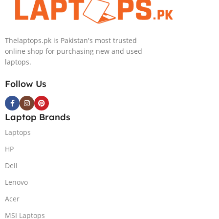
Light)
GB 1-Terabyte
KB,Lunar
SSD 16GB
Silver,
NVIDIA RTX
(International
Thelaptops.pk is Pakistan's most trusted
4090 GDDR6
Warranty)
online shop for purchasing new and used
GC 16″ QHD
laptops.
Slim Narrow
Bezel G-Sync
Follow Us
240Hz Display
RGB BKB
Win11 Home
Laptop Brands
(Lunar Silver,
NEW)
Laptops
HP
Dell
Lenovo
Acer
MSI Laptops