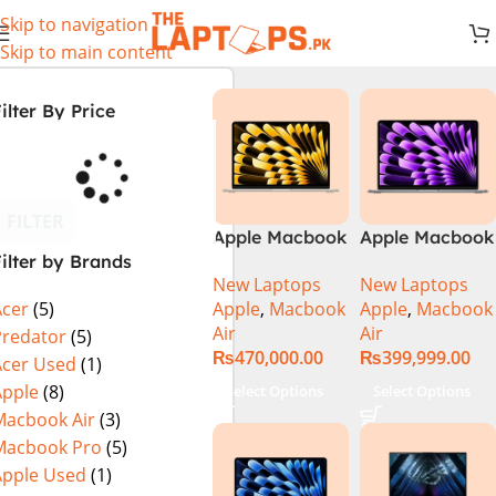
Skip to navigation
Skip to main content
ilter By Price
FILTER
Apple Macbook
Apple Macbook
ilter by Brands
Air 13 inch ( M2
Air 13 inch ( M3
New Laptops
New Laptops
Chip)
Chip)
Apple
,
Macbook
Apple
,
Macbook
Acer
(5)
Air
Air
Predator
(5)
₨
470,000.00
₨
399,999.00
Acer Used
(1)
Apple
(8)
Select Options
Select Options
Macbook Air
(3)
Macbook Pro
(5)
Apple Used
(1)