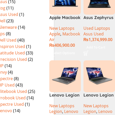
Asus
(15)
Rog
(11)
Asus Used
(1)
Apple Macbook
Asus Zephyrus
ell
(23)
Air 15 inch ( M3
Duo 16
Alienware
(14)
New Laptops
Used Laptops
Chip)
GX650PY-XS97
Xps
(8)
Apple
,
Macbook
Asus Used
Specs & Price
Air
₨
1,374,999.00
ell Used
(40)
in Pakistan
₨
406,900.00
Used
Inspiron Used
(1)
Add To Cart
Latitude Used
(33)
Select Options
Precision Used
(2)
HP
(14)
Envy
(4)
Spectre
(8)
HP Used
(43)
Elitebook Used
(25)
Lenovo Legion
Lenovo Legion
Probook Used
(14)
5 16 – 14th Gen
5 16IRX9 |
Spectre Used
(1)
New Laptops
New Laptops
Core i7
14TH GEN |
Lenovo
(14)
Legion
,
Lenovo
Legion
,
Lenovo
14650HX
Intel Core i7-