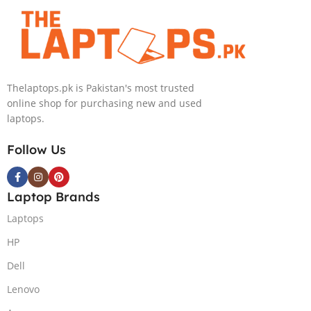
Core i9
Inch 3.2K Mini-
13900HX
LED 32GB RAM
Processor 64-
1TB SSD
GB 4-Terabyte
NVIDIA RTX
SSD 16-GB
4090 16GB Win
Thelaptops.pk is Pakistan's most trusted
NVIDIA
11 Home
online shop for purchasing new and used
RTX4090
laptops.
GDDR6 GC 16″
QHD+ IPS HDR
Follow Us
240Hz 500-nits
Anti-glare
Display RGB
Laptop Brands
BKB Win11
Home (Onyx
Laptops
Grey, NEW)
HP
Dell
Lenovo