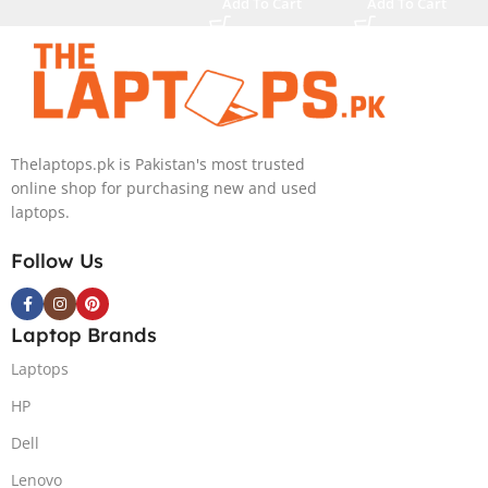
Add To Cart
Add To Cart
Generation
i9-14900HX 16
Core i9
Inch 3.2K Mini-
13900HX
LED 32GB RAM
Processor 64-
1TB SSD
GB 4-Terabyte
NVIDIA RTX
SSD 16-GB
4090 16GB Win
NVIDIA
11 Home
Thelaptops.pk is Pakistan's most trusted
RTX4090
online shop for purchasing new and used
GDDR6 GC 16″
laptops.
QHD+ IPS HDR
240Hz 500-nits
Follow Us
Anti-glare
Display RGB
BKB Win11
Laptop Brands
Home (Onyx
Laptops
Grey, NEW)
HP
Dell
Lenovo