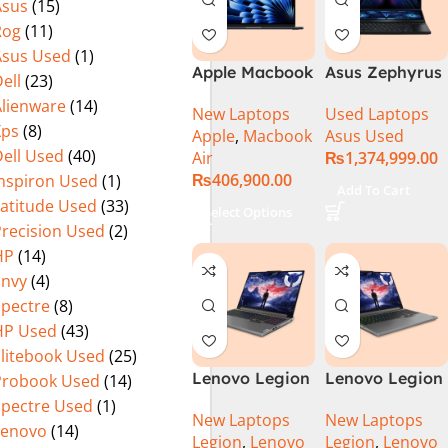
Asus
(15)
Rog
(11)
Asus Used
(1)
Apple Macbook
Asus Zephyrus
ell
(23)
Air 15 inch ( M3
Duo 16
Alienware
(14)
New Laptops
Used Laptops
Chip)
GX650PY-XS97
Xps
(8)
Apple
,
Macbook
Asus Used
Specs & Price
ell Used
(40)
Air
₨
1,374,999.00
in Pakistan
₨
406,900.00
Inspiron Used
(1)
Used
Add To Cart
Latitude Used
(33)
Select Options
Precision Used
(2)
HP
(14)
Envy
(4)
Spectre
(8)
HP Used
(43)
Elitebook Used
(25)
Lenovo Legion
Lenovo Legion
Probook Used
(14)
5 16 – 14th Gen
5 16IRX9 |
Spectre Used
(1)
New Laptops
New Laptops
Core i7
14TH GEN |
Lenovo
(14)
Legion
,
Lenovo
Legion
,
Lenovo
14650HX
Intel Core i7-