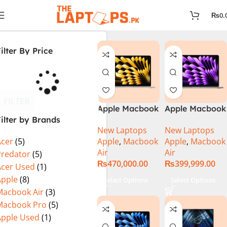
₨
0.
ilter By Price
FILTER
Apple Macbook
Apple Macbook
ilter by Brands
Air 13 inch ( M2
Air 13 inch ( M3
New Laptops
New Laptops
Chip)
Chip)
Apple
,
Macbook
Apple
,
Macbook
Acer
(5)
Air
Air
Predator
(5)
₨
470,000.00
₨
399,999.00
Acer Used
(1)
Apple
(8)
Select Options
Select Options
Macbook Air
(3)
Macbook Pro
(5)
Apple Used
(1)