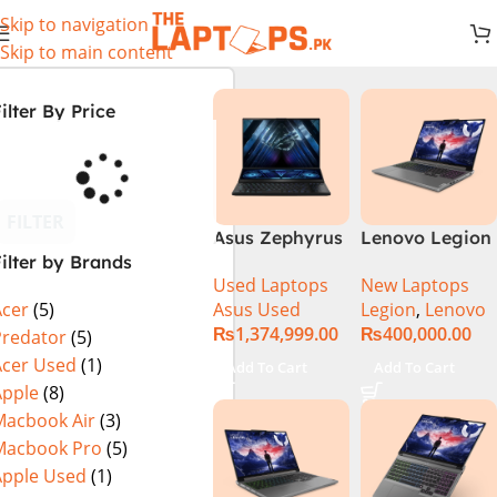
Skip to navigation
Skip to main content
ilter By Price
FILTER
Asus Zephyrus
Lenovo Legion
ilter by Brands
Duo 16
5 16 – 14th Gen
Used Laptops
New Laptops
GX650PY-XS97
Core i7
Asus Used
Legion
,
Lenovo
Acer
(5)
Specs & Price
14650HX
₨
1,374,999.00
₨
400,000.00
in Pakistan
Processor 16-
Predator
(5)
Used
GB 512GB SSD
Acer Used
(1)
Add To Cart
Add To Cart
8-GB NVIDIA
Apple
(8)
GeForce
Macbook Air
(3)
RTX4060
Macbook Pro
(5)
GDDR6 GC 16″
Apple Used
(1)
WQXGA IPS