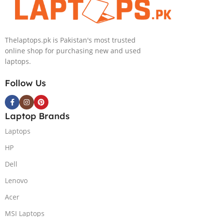
NVIDIA RTX
4090 16GB Win
11 Home
Thelaptops.pk is Pakistan's most trusted
online shop for purchasing new and used
laptops.
Follow Us
Laptop Brands
Laptops
HP
Dell
Lenovo
Acer
MSI Laptops