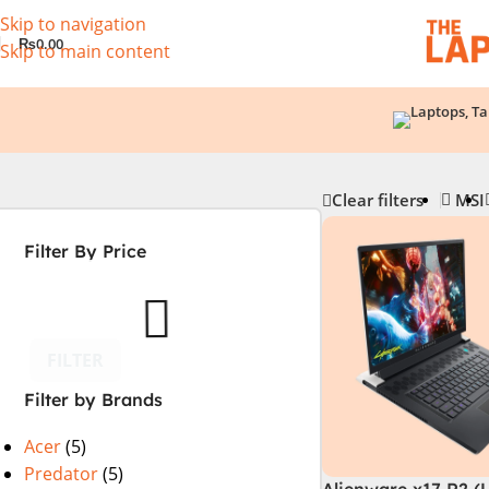
Skip to navigation
₨
0.00
Skip to main content
Clear filters
MSI
Filter By Price
FILTER
Filter by Brands
Acer
(5)
Predator
(5)
Alienware x17 R2 