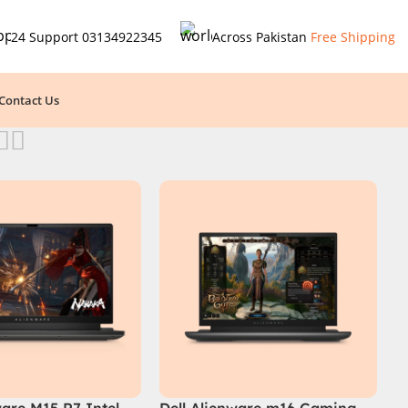
24 Support
03134922345
Across Pakistan
Free Shipping
Contact Us
ware M15 R7 Intel
Dell Alienware m16 Gaming