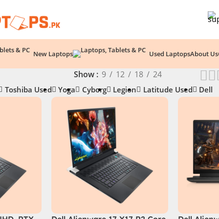
New Laptops
Used Laptops
About Us
Show
9
12
18
24
Toshiba Used
Yoga
Cyborg
Legion
Latitude Used
Dell
(UHD, RTX
Dell Alienware 17 X17 R2 Core
Dell Alien