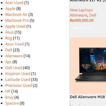
Acer Used
(1)
3080Ti) Intel Core i
Apple
(8)
New Laptops
12900HK (12th Gene
Macbook Air
(3)
Alienware
,
Dell
Macbook Pro
(5)
₨
900,000.00
Apple Used
(1)
Add To Cart
Asus
(15)
Rog
(11)
Asus Used
(1)
Dell
(23)
Alienware
(14)
Xps
(8)
Dell Used
(40)
Inspiron Used
(1)
Latitude Used
(33)
Precision Used
(2)
HP
(14)
Dell Alienware M18 
Envy
(4)
14900HX 32GB 2TB
Spectre
(8)