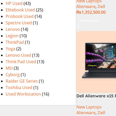
New Laptops
Laptop
HP Used
(43)
Alienware
,
Dell
Elitebook Used
(25)
₨
1,352,500.00
Probook Used
(14)
Add To Cart
Spectre Used
(1)
Lenovo
(14)
Legion
(10)
ThinkPad
(1)
Yoga
(2)
Lenovo Used
(13)
Think Pad Used
(13)
MSI
(3)
Cyborg
(1)
Raider GE Series
(1)
Toshiba Used
(1)
Used Workstation
(16)
Dell Alienware x15 
Lake – 12th Gen Co
New Laptops
Tetradeca-Core Pr
Alienware
,
Dell
16GB 512GB SSD 8