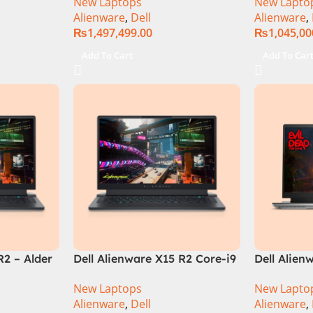
New Laptops
New Lapto
‎Gaming Laptop
14900HX, 
Alienware
,
Dell
Alienware
,
SSD, RTX 
₨
1,497,499.00
₨
1,045,00
QHD, Wind
RGB KB, D
Add To Cart
Add To Car
(Internati
R2 – Alder
Dell Alienware X15 R2 Core-i9
Dell Alien
re i7
12th Generation | NVIDIA®
Edition – 
New Laptops
New Lapto
ocessor
GeForce® RTX™ 3080 Ti, 16
Generatio
Alienware
,
Dell
Alienware
,
-GB
GB GDDR6 Graphics.
Processor