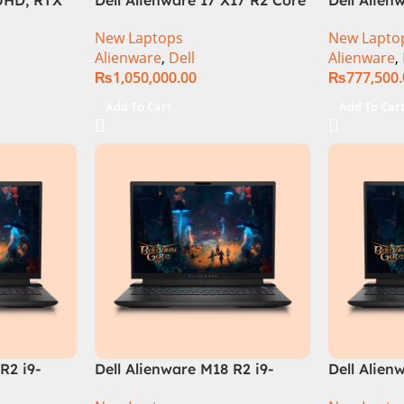
9 –
i9 12th GEN 32GB 2Tb RTX
Core i7 12
New Laptops
New Lapto
ration)
3080Ti UHD
32GB RAM 
Alienware
,
Dell
Alienware
,
QHD, RTX 
₨
1,050,000.00
₨
777,500
Windows 1
Keyboard,
Add To Cart
Add To Car
Moon, (Int
Warranty)
R2 i9-
Dell Alienware M18 R2 i9-
Dell Alien
 Gaming
14900HX 64GB 4TB SSD
Core i9 In