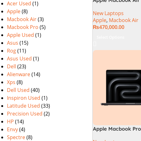
Acer Used
(1)
M2 Chip)
Apple
(8)
New Laptops
Macbook Air
(3)
Apple
,
Macbook Air
Macbook Pro
(5)
₨
470,000.00
Apple Used
(1)
Select Options
Asus
(15)
Rog
(11)
Asus Used
(1)
Dell
(23)
Alienware
(14)
Xps
(8)
Dell Used
(40)
Inspiron Used
(1)
Latitude Used
(33)
Precision Used
(2)
HP
(14)
Apple Macbook Pro 
Envy
(4)
M4 Max Chip)
Spectre
(8)