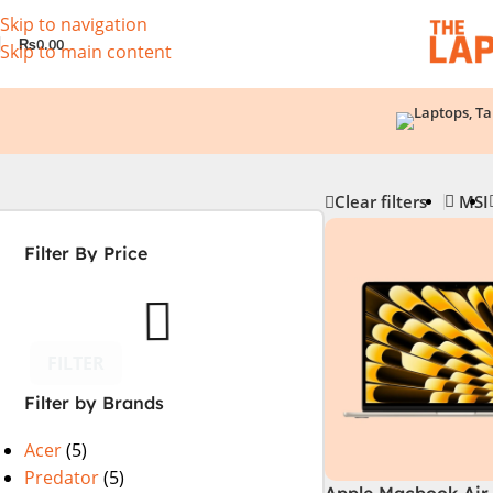
Skip to navigation
₨
0.00
Skip to main content
Clear filters
MSI
Filter By Price
FILTER
Filter by Brands
Acer
(5)
Predator
(5)
Apple Macbook Air 