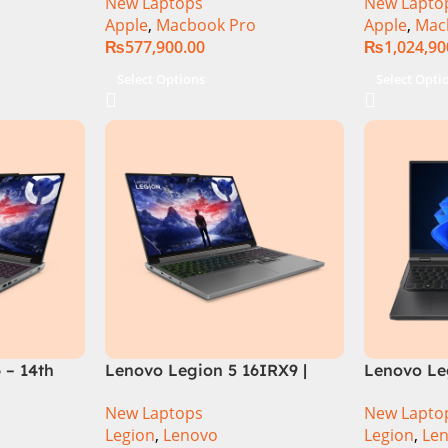
New Laptops
New Lapto
Apple
,
Macbook Pro
Apple
,
Mac
₨
577,900.00
₨
1,024,90
Select Options
Select Opti
 – 14th
Lenovo Legion 5 16IRX9 |
Lenovo Leg
HX
14TH GEN | Intel Core i7-
13TH GEN |
New Laptops
New Lapto
12GB SSD
14650HX (30M Cache, up to
13700HX (3
Legion
,
Lenovo
Legion
,
Le
rce
5.20 GHz)| 16GB DDR5 Ram |
DDR5 Ram 