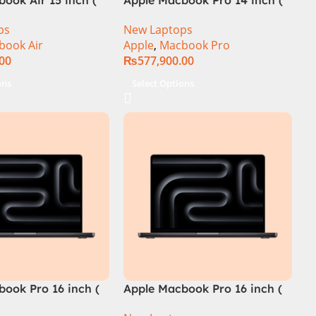
M4 Chip)
ps
New Laptops
book Air
Apple
,
Macbook Pro
.00
₨
577,900.00
ons
Select Options
ook Pro 16 inch (
Apple Macbook Pro 16 inch (
ip)
M4 Pro Chip)