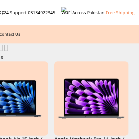
24 Support
03134922345
Across Pakistan
Free Shipping
Contact Us
le
ook Air 15 inch (
Apple Macbook Pro 14 inch (