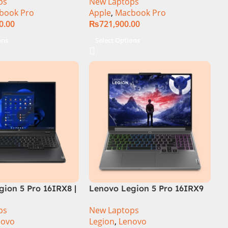
ps
New Laptops
book Pro
Apple
,
Macbook Pro
0.00
₨
721,900.00
ons
Select Options
ion 5 Pro 16IRX8 |
Lenovo Legion 5 Pro 16IRX9
 Intel Core i7-
Core i9 14th Gen 14900HX,
ps
New Laptops
.7 GHz) | 16GB
32GB RAM 1TB SSD,
novo
Legion
,
Lenovo
| 1TB SSD | 8GB
16″WQXGA Display, RTX 4060