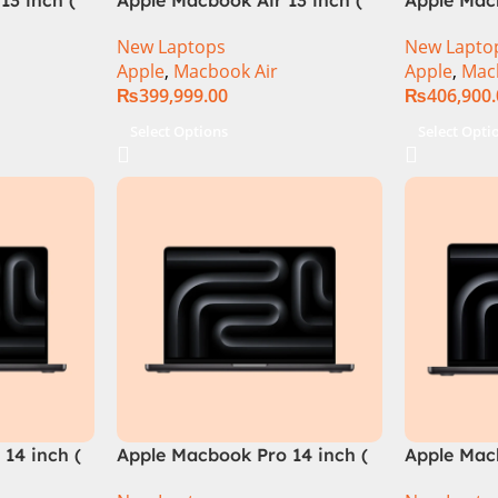
M3 Chip)
M3 Chip)
New Laptops
New Lapto
Apple
,
Macbook Air
Apple
,
Mac
₨
399,999.00
₨
406,900
Select Options
Select Opti
14 inch (
Apple Macbook Pro 14 inch (
Apple Macb
M4 Pro Chip)
M4 Max Ch