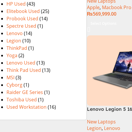
New Laptops
HP Used
(43)
Apple
,
Macbook Pro
Elitebook Used
(25)
₨
569,999.00
Probook Used
(14)
Select Options
Spectre Used
(1)
Lenovo
(14)
Legion
(10)
ThinkPad
(1)
Yoga
(2)
Lenovo Used
(13)
Think Pad Used
(13)
MSI
(3)
Cyborg
(1)
Raider GE Series
(1)
Toshiba Used
(1)
Used Workstation
(16)
Lenovo Legion 5 16
Gen Core i7 14650
New Laptops
Processor 16-GB 5
Legion
,
Lenovo
8-GB NVIDIA GeFo