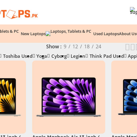
New Laptops
Used Laptops
About Us
Show
9
12
18
24
Toshiba Used
Yoga
Cyborg
Legion
Think Pad Used
App
13 inch (
Apple Macbook Air 13 inch (
Apple Macb