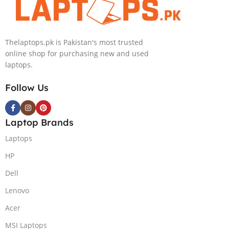
IPS 300nits
SSD Win 11
DolbyVision
Home
MicroEdge
Thelaptops.pk is Pakistan's most trusted
Touchscreen
online shop for purchasing new and used
Convertible
laptops.
Display Backlit
KB FP Reader
Follow Us
W11 TPM
(Storm Grey,
NEW)
Laptop Brands
Laptops
HP
Dell
Lenovo
Acer
MSI Laptops