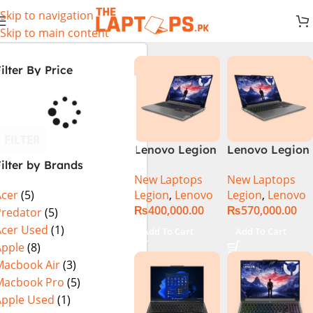
Skip to navigation
Skip to main content
ilter By Price
FILTER
Lenovo Legion
Lenovo Legion
ilter by Brands
5 16 – 14th Gen
5 16IRX9 |
New Laptops
New Laptops
Core i7
14TH GEN |
Legion
,
Lenovo
Legion
,
Lenovo
Acer
(5)
14650HX
Intel Core i7-
₨
400,000.00
₨
570,000.00
Processor 16-
14650HX (30M
Predator
(5)
GB 512GB SSD
Cache, up to
Acer Used
(1)
Add To Cart
Add To Cart
8-GB NVIDIA
5.20 GHz)|
Apple
(8)
GeForce
16GB DDR5
Macbook Air
(3)
RTX4060
Ram | 1TB SSD
Macbook Pro
(5)
GDDR6 GC 16″
| 8GB Nvidia
Apple Used
(1)
WQXGA IPS
RTX 4070 |