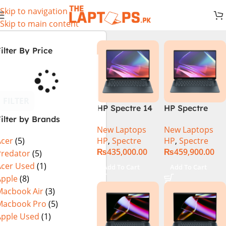
Skip to navigation
Skip to main content
ilter By Price
FILTER
HP Spectre 14
HP Spectre
ilter by Brands
eu0000dx x360
x360 14 -
New Laptops
New Laptops
– Intel Core
EU0023DX
HP
,
Spectre
HP
,
Spectre
Acer
(5)
Ultra 7 -155h
Intel® Core™
₨
435,000.00
₨
459,900.00
,32GB,512GB
Ultra 7 155H,
Predator
(5)
SSD, 14″ 2.8k”
32GB Ram
Acer Used
(1)
Add To Cart
Add To Cart
Intel Arc
LPDDR5, 2TB
Apple
(8)
Graphics,
SSD NVMe,
Macbook Air
(3)
Windows 11,
Intel® Arc™
Macbook Pro
(5)
black
Graphics, 14″
Apple Used
(1)
(International
2.8K