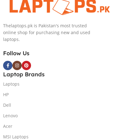
4060 | 16.0″
Graphics,
WQXGA 240Hz
Backlit English
500nits | DOS |
KB, Windows
Thelaptops.pk is Pakistan's most trusted
1 Year Local
11,
online shop for purchasing new and used
Warranty |
(International
laptops.
(NEW)
Warranty)
Follow Us
Laptop Brands
Laptops
HP
Dell
Lenovo
Acer
MSI Laptops