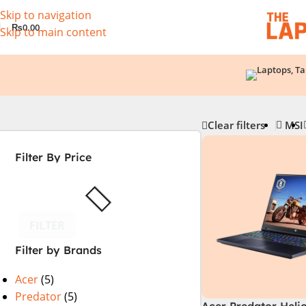
Skip to navigation
₨
0.00
Skip to main content
Clear filters
MSI
Filter By Price
FILTER
Filter by Brands
Acer
(5)
Predator
(5)
Acer Predator Heli