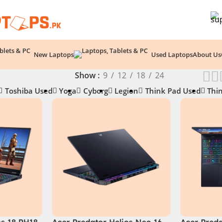
New Laptops
Used Laptops
About Us
Show
9
12
18
24
Toshiba Used
Yoga
Cyborg
Legion
Think Pad Used
Thi
os 18 PH18-
Acer Predator Helios Neo 16
Acer Preda