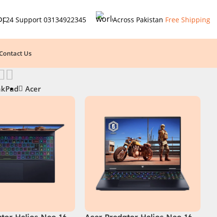
24 Support
03134922345
Across Pakistan
Free Shipping
Contact Us
nkPad
Acer
tor Helios Neo 16
Acer Predator Helios Neo 16