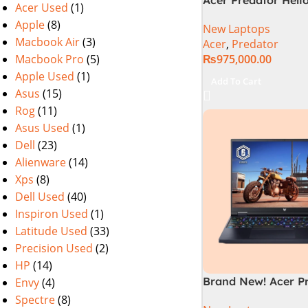
Acer Used
(1)
72-94LC Intel Core 
Apple
(8)
New Laptops
Gen 64GB 2TB SSD 
Macbook Air
(3)
Acer
,
Predator
WQXGA IPS 250Hz 
Macbook Pro
(5)
₨
975,000.00
NVIDIA RTX 4090 
Graphics Win11 (Off
Apple Used
(1)
Add To Cart
Warranty)
Asus
(15)
Rog
(11)
Asus Used
(1)
Dell
(23)
Alienware
(14)
Xps
(8)
Dell Used
(40)
Inspiron Used
(1)
Latitude Used
(33)
Precision Used
(2)
HP
(14)
Brand New! Acer P
Envy
(4)
Helios 16 PH16-72-
Spectre
(8)