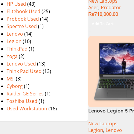
New Laptops
Gaming Laptop Cor
HP Used
(43)
Acer
,
Predator
Gen 14900HX 32G
Elitebook Used
(25)
₨
710,000.00
DDR5 1TB SSD NVI
Probook Used
(14)
4080 12GB Graphic
Add To Cart
Spectre Used
(1)
WQXGA IPS 240Hz, 
Lenovo
(14)
Year Official Warr
Legion
(10)
ThinkPad
(1)
Yoga
(2)
Lenovo Used
(13)
Think Pad Used
(13)
MSI
(3)
Cyborg
(1)
Raider GE Series
(1)
Toshiba Used
(1)
Used Workstation
(16)
Lenovo Legion 5 P
Core i9 14th Gen 1
New Laptops
32GB RAM 1TB SSD
Legion
,
Lenovo
16″WQXGA Display,