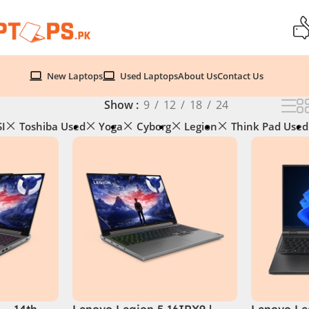
New Laptops
Used Laptops
About Us
Contact Us
Show
9
12
18
24
I
Toshiba Used
Yoga
Cyborg
Legion
Think Pad Used
 – 14th
Lenovo Legion 5 16IRX9 |
Lenovo Leg