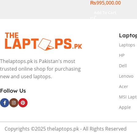
₨
995,000.00
Add To Cart
Lapto
Laptops
HP
Thelaptops.pk is Pakistan's most
Dell
trusted online shop for purchasing
Lenovo
new and used laptops.
Acer
Follow Us
MSI Lap
Apple
Copyrights ©2025 thelaptops.pk - All Rights Reserved