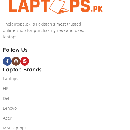
IPS 300nits
SSD Win 11
DolbyVision
Home
MicroEdge
Thelaptops.pk is Pakistan's most trusted
Touchscreen
online shop for purchasing new and used
Convertible
laptops.
Display Backlit
KB FP Reader
Follow Us
W11 TPM
(Storm Grey,
NEW)
Laptop Brands
Laptops
HP
Dell
Lenovo
Acer
MSI Laptops