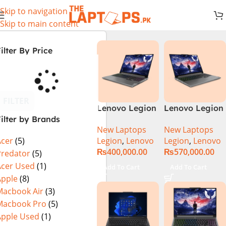
Skip to navigation
Skip to main content
ilter By Price
FILTER
Lenovo Legion
Lenovo Legion
ilter by Brands
5 16 – 14th Gen
5 16IRX9 |
New Laptops
New Laptops
Core i7
14TH GEN |
Legion
,
Lenovo
Legion
,
Lenovo
Acer
(5)
14650HX
Intel Core i7-
₨
400,000.00
₨
570,000.00
Processor 16-
14650HX (30M
Predator
(5)
GB 512GB SSD
Cache, up to
Acer Used
(1)
Add To Cart
Add To Cart
8-GB NVIDIA
5.20 GHz)|
Apple
(8)
GeForce
16GB DDR5
Macbook Air
(3)
RTX4060
Ram | 1TB SSD
Macbook Pro
(5)
GDDR6 GC 16″
| 8GB Nvidia
Apple Used
(1)
WQXGA IPS
RTX 4070 |