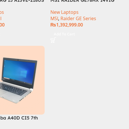
 | Intel Core i7-
Core i9 14th Gen 14900HX,
ps
New Laptops
.6 GHz) | 16GB DDR5
64GB RAM 2TB SSD, 17″ QHD
I
MSI
,
Raider GE Series
GB SSD | 6GB
Display, RTX 4090 16GB
.00
₨
1,392,999.00
Force RTX 4050 |
Graphics, Windows 11, | Black
144Hz | Black | Win-
(International Warranty
t
Add To Cart
 Int. Warranty |
iba A40D CI5 7th
am 256GB SSD 14″