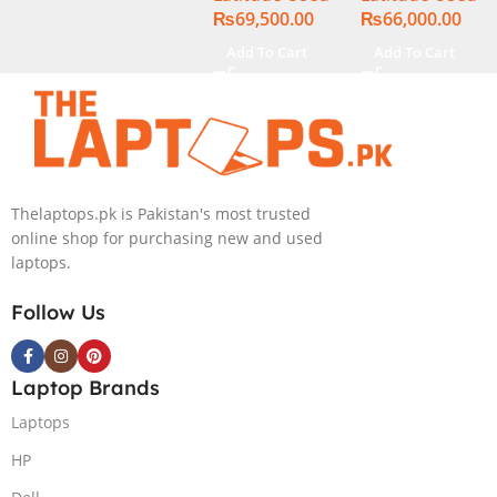
₨
69,500.00
₨
66,000.00
Display
Display
Add To Cart
Add To Cart
Thelaptops.pk is Pakistan's most trusted
online shop for purchasing new and used
laptops.
Follow Us
Laptop Brands
Laptops
HP