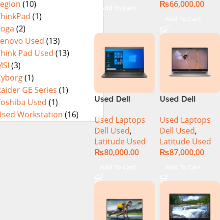
₨
66,000.00
Legion
(10)
i9-14900HX 18
256GB SSD 14″
Add To Cart
Inch UHD+
Display
ThinkPad
(1)
Add To Cart
64GB RAM 4TB
Yoga
(2)
SSD NVIDIA
Lenovo Used
(13)
RTX 4090 Win
Think Pad Used
(13)
11 Pro
MSI
(3)
Cyborg
(1)
aider GE Series
(1)
Used Dell
Used Dell
Toshiba Used
(1)
Latitude 3510
Latitude 5310
Used Workstation
(16)
Used Laptops
Used Laptops
Ci5 10th
CI5 10th Gen
Dell Used
,
Dell Used
,
Generation
16GB Ram
Latitude Used
Latitude Used
8GB RAM
256GB SSD 13″
₨
80,000.00
₨
87,000.00
256GB SSD
Display
15.6″ Display
Add To Cart
Add To Cart