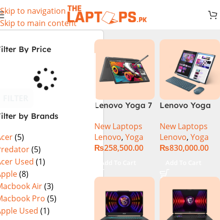
Skip to navigation
Skip to main content
ilter By Price
FILTER
Lenovo Yoga 7
Lenovo Yoga
ilter by Brands
2 in 1 16 – Intel
Book 9 13IMU9
New Laptops
New Laptops
Core Ultra 7
83FF002AMJ 2-
Lenovo
,
Yoga
Lenovo
,
Yoga
Acer
(5)
155U Processor
in-1 Laptop
₨
258,500.00
₨
830,000.00
16-GB 1-TB
Intel Core Ultra
Predator
(5)
SSD Intel
7 155U 13.3
Acer Used
(1)
Add To Cart
Add To Cart
Integrated
Inch 2.8K
Apple
(8)
Graphics 16″
OLED Touch
Macbook Air
(3)
WUXGA 1200p
32GB RAM 1TB
Macbook Pro
(5)
IPS 300nits
SSD Win 11
Apple Used
(1)
DolbyVision
Home