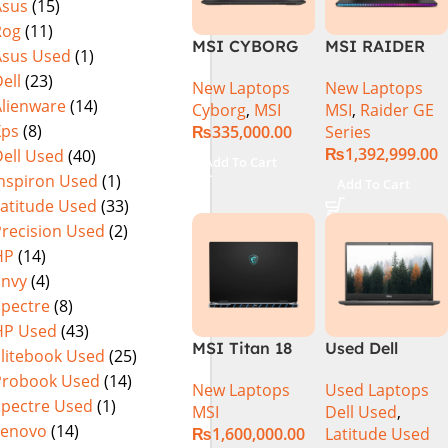
Asus
(15)
MicroEdge
Rog
(11)
Touchscreen
MSI CYBORG
MSI RAIDER
Convertible
Asus Used
(1)
15 A13VE-
GE78HX 14VIG
Display Backlit
ell
(23)
New Laptops
New Laptops
218US | 13TH
Core i9 14th
KB FP Reader
Alienware
(14)
Cyborg
,
MSI
MSI
,
Raider GE
GEN | Intel
Gen 14900HX,
W11 TPM
Xps
(8)
₨
335,000.00
Series
Core i7-13620H
64GB RAM 2TB
(Storm Grey,
₨
1,392,999.00
ell Used
(40)
(3.6 GHz) |
SSD, 17″ QHD
NEW)
Add To Cart
16GB DDR5
Display, RTX
Inspiron Used
(1)
Add To Cart
RAM | 512GB
4090 16GB
Latitude Used
(33)
SSD | 6GB
Graphics,
Precision Used
(2)
Nvidia GeForce
Windows 11, |
HP
(14)
RTX 4050 |
Black
Envy
(4)
15.6″ FHD
(International
Spectre
(8)
144Hz | Black |
Warranty
HP Used
(43)
Win-11 | 1 Year
MSI Titan 18
Used Dell
Int. Warranty |
Elitebook Used
(25)
HX A14VIG-
Latitude 3410
(NEW)
Probook Used
(14)
New Laptops
Used Laptops
088US Gaming
Ci5 10th
Spectre Used
(1)
MSI
Dell Used
,
Laptop 14th
Generation
Lenovo
(14)
₨
1,600,000.00
Latitude Used
Gen Intel Core
8GB RAM