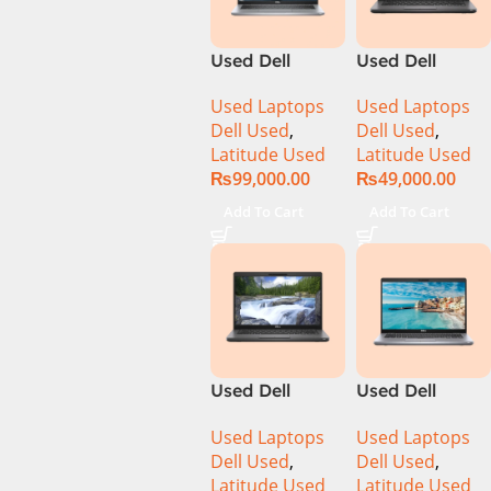
Used Dell
Used Dell
Latitude 5320
Latitude 5400
Used Laptops
Used Laptops
CI5 11th Gen
CI5 8th Gen
Dell Used
,
Dell Used
,
16GB Ram
8GB Ram
Latitude Used
Latitude Used
256GB SSD 13″
256GB SSD 14″
₨
99,000.00
₨
49,000.00
Display
Display
Add To Cart
Add To Cart
Used Dell
Used Dell
Latitude 5400
Latitude 5410
Used Laptops
Used Laptops
Ci7 8th Gen
Ci5 10th Gen
Dell Used
,
Dell Used
,
16GB Ram
8GB Ram
Latitude Used
Latitude Used
512GB SSD 14″
256GB SSD 14″