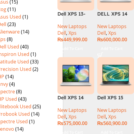
Asus
(15)
Display |
Rog
(11)
Platinum
Dell XPS 13-
DELL XPS 14
Asus Used
(1)
9320 PLUS (i7
9440 | Series-1
ell
(23)
New Laptops
New Laptops
13th Gen,
| Intel Core
Alienware
(14)
Dell
,
Xps
Dell
,
Xps
321TB, FHD+)
Ultra 7 155H
Xps
(8)
₨
449,999.00
₨
600,000.00
(3.8 GHz)| 32GB
ell Used
(40)
DDR5 RAM |
Add To Cart
Add To Cart
1TB SSD | Intel
Inspiron Used
(1)
Arc graphics |
Latitude Used
(33)
14.5″3.2K+Touc
Precision Used
(2)
h | Platinum
HP
(14)
Silver | Win-11 |
Envy
(4)
1 Year Int.
Spectre
(8)
Warranty |
Dell XPS 14
Dell XPS 15
HP Used
(43)
(NEW)
9440 Laptop –
9530 Intel Core
Elitebook Used
(25)
New Laptops
New Laptops
Meteor Lake –
i7-13700H 13th
Probook Used
(14)
Dell
,
Xps
Dell
,
Xps
14th Gen Core
Generation,
Spectre Used
(1)
₨
575,000.00
₨
560,900.00
Ultra 7 155H
16GB Ram
Lenovo
(14)
16-Core
DDR5, 512GB
Add To Cart
Add To Cart