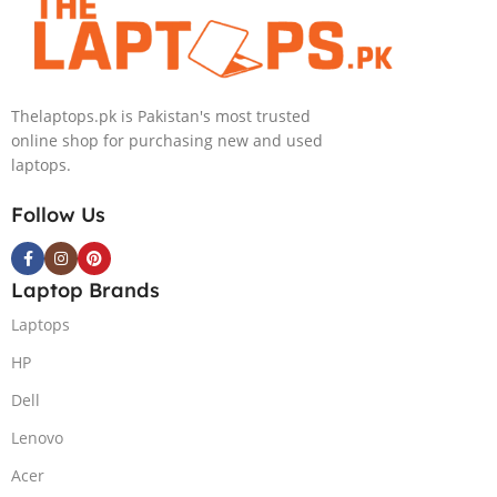
Nvidia GeForce
Windows 11, |
RTX 4050 |
Black
15.6″ FHD
(International
144Hz | Black |
Warranty
Thelaptops.pk is Pakistan's most trusted
Win-11 | 1 Year
online shop for purchasing new and used
Int. Warranty |
laptops.
(NEW)
Follow Us
Laptop Brands
Laptops
HP
Dell
Lenovo
Acer