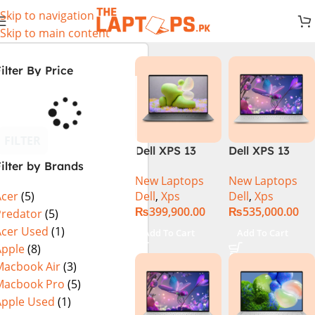
Skip to navigation
Skip to main content
ilter By Price
FILTER
Dell XPS 13
Dell XPS 13
ilter by Brands
9340 Laptop |
Plus 9320 (Core
New Laptops
New Laptops
Intel® Core™
i7 13th Gen,
Dell
,
Xps
Dell
,
Xps
Acer
(5)
Ultra 7
32GB/1TB,
₨
399,900.00
₨
535,000.00
Processor 155H
OLED)Core i7
Predator
(5)
16GB 512GB
13th Gen,
Acer Used
(1)
Add To Cart
Add To Cart
Backlit KB
32GB/1TB,
Apple
(8)
Fingerprint
OLED
Macbook Air
(3)
Reader
Macbook Pro
(5)
Windows 11
Apple Used
(1)
Pro 13.4″ FHD+