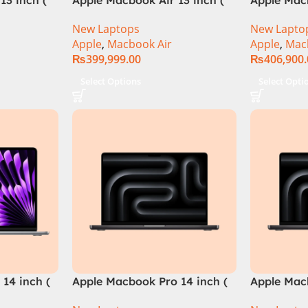
M3 Chip)
M3 Chip)
New Laptops
New Lapto
Apple
,
Macbook Air
Apple
,
Mac
₨
399,999.00
₨
406,900
Select Options
Select Opti
14 inch (
Apple Macbook Pro 14 inch (
Apple Mac
M4 Max Chip)
M4 Pro Ch