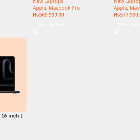
New Laptops
New Lapto
Apple
,
Macbook Pro
Apple
,
Mac
₨
569,999.00
₨
577,900
Select Options
Select Opti
16 inch (