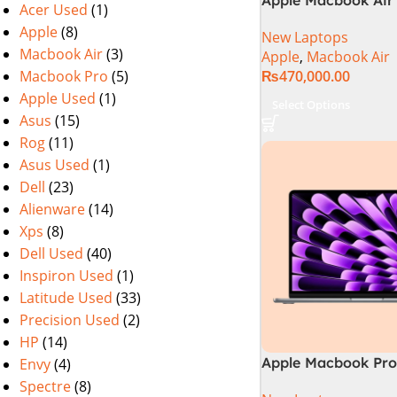
Acer Used
(1)
M2 Chip)
Apple
(8)
New Laptops
Macbook Air
(3)
Apple
,
Macbook Air
Macbook Pro
(5)
₨
470,000.00
Apple Used
(1)
Select Options
Asus
(15)
Rog
(11)
Asus Used
(1)
Dell
(23)
Alienware
(14)
Xps
(8)
Dell Used
(40)
Inspiron Used
(1)
Latitude Used
(33)
Precision Used
(2)
HP
(14)
Apple Macbook Pro 
Envy
(4)
M4 Chip)
Spectre
(8)