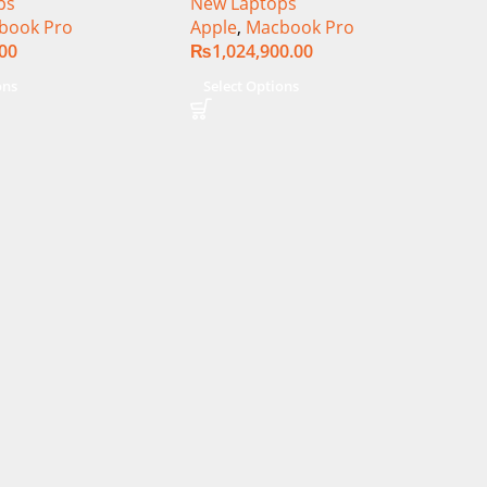
ps
New Laptops
book Pro
Apple
,
Macbook Pro
.00
₨
1,024,900.00
ons
Select Options