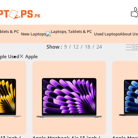
New Laptops
Used Laptops
About Us
Show
9
12
18
24
ple Used
Apple
13 inch (
Apple Macbook Air 13 inch (
Apple Macb