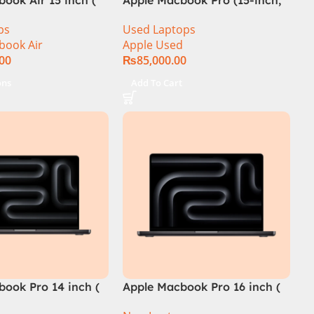
2014) MGXC2-A1398 Ci7
ps
Used Laptops
4890Q 16GB Ram 1TB SSD 15″
book Air
Apple Used
Retina Display 2GB NVIDIA
.00
₨
85,000.00
GT 750M Graphic Card
ons
Add To Cart
book Pro 14 inch (
Apple Macbook Pro 16 inch (
ip)
M4 Max Chip)