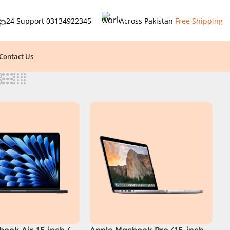
24 Support
03134922345
Across Pakistan
Free Shipping
Contact Us
ook Air 15 inch (
Apple Macbook Pro (15-inch,