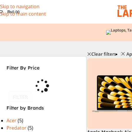
Skip to navigation
₨
0.00
Skip to main content
Clear filters
Ap
Filter By Price
FILTER
Filter by Brands
Acer
(5)
Predator
(5)
Apple Macbook Air 