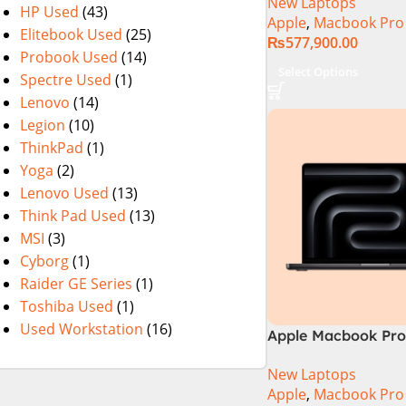
New Laptops
HP Used
(43)
Apple
,
Macbook Pro
Elitebook Used
(25)
₨
577,900.00
Probook Used
(14)
Select Options
Spectre Used
(1)
Lenovo
(14)
Legion
(10)
ThinkPad
(1)
Yoga
(2)
Lenovo Used
(13)
Think Pad Used
(13)
MSI
(3)
Cyborg
(1)
Raider GE Series
(1)
Toshiba Used
(1)
Used Workstation
(16)
Apple Macbook Pro 
M4 Pro Chip)
New Laptops
Apple
,
Macbook Pro